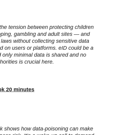
s the tension between protecting children
pping, gambling and adult sites — and
laws without collecting sensitive data
d on users or platforms. eID could be a
and only minimal data is shared and no
orities is crucial here.
ook 20 minutes
hack shows how data‑poisoning can make