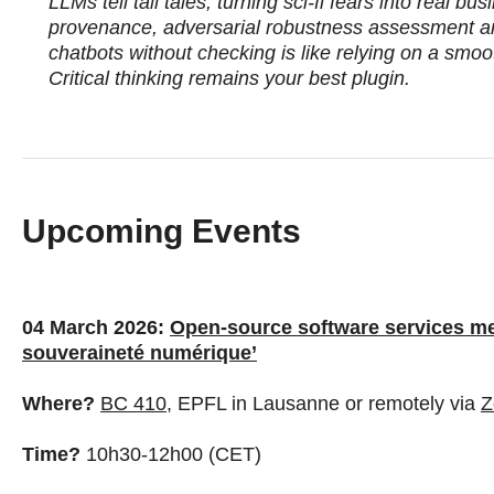
LLMs tell tall tales, turning sci‑fi fears into real b
provenance, adversarial robustness assessment a
chatbots without checking is like relying on a smoo
Critical thinking remains your best plugin.
Upcoming Events
04 March 2026:
Open-source software services meet
souveraineté numérique’
Where?
BC 410,
EPFL in Lausanne or remotely via
Z
Time?
10h30-12h00 (CET)