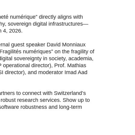
eté numérique” directly aligns with
y, sovereign digital infrastructures—
h 4, 2026.
ternal guest speaker David Monniaux
agilités numériques” on the fragility of
igital sovereignty in society, academia,
perational director), Prof. Mathias
SI director), and moderator Imad Aad
rtners to connect with Switzerland’s
robust research services. Show up to
 software robustness and long-term