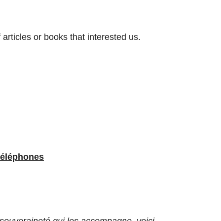
rticles or books that interested us.
téléphones