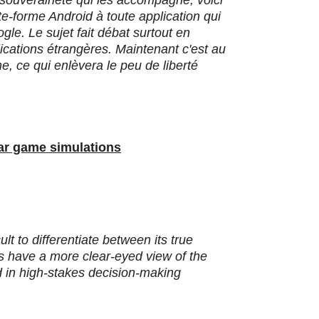
a souveraineté qui les accompagne, voici
te-forme Android à toute application qui
le. Le sujet fait débat surtout en
ications étrangères. Maintenant c'est au
, ce qui enlèvera le peu de liberté
war game simulations
cult to differentiate between its true
ers have a more clear-eyed view of the
ed in high-stakes decision-making