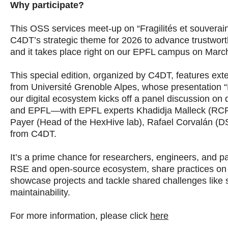
Why participate?
This OSS services meet-up on “Fragilités et souverain
C4DT’s strategic theme for 2026 to advance trustworth
and it takes place right on our EPFL campus on Marc
This special edition, organized by C4DT, features ex
from Université Grenoble Alpes, whose presentation “Fr
our digital ecosystem kicks off a panel discussion on d
and EPFL—with EPFL experts Khadidja Malleck (RCP o
Payer (Head of the HexHive lab), Rafael Corvalán (D
from C4DT.
It’s a prime chance for researchers, engineers, and pa
RSE and open-source ecosystem, share practices on 
showcase projects and tackle shared challenges like
maintainability.
For more information, please click
here