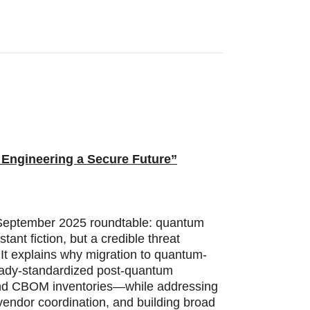
 Engineering a Secure Future”
s September 2025 roundtable: quantum
ant fiction, but a credible threat
 It explains why migration to quantum-
eady-standardized post-quantum
, and CBOM inventories—while addressing
 vendor coordination, and building broad