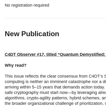
No registration required
New Publication
C4DT Observer #17, titled “Quantum Demystified:
Why read?
This issue reflects the clear consensus from C4DT’
computing is neither an imminent catastrophe nor a dist
arriving within 5–15 years that demands action today.
safe cryptography must start now—by leveraging alr
algorithms, crypto-agility patterns, hybrid schemes
the broader organizational challenge of prioritization,