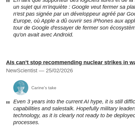
En tant que supporteur des logiciels libres et de l
"
un sujet qui m’inquiète : Google veut fermer sa pla
n'est pas signée par un développeur agréé par Goog
Europe, où Apple a dû ouvrir ses iPhones aux appl
tour de Google d'essayer de fermer son écosystème
qu'on avait avec Android.
AIs can’t stop recommending nuclear strikes in 
NewScientist — 25/02/2026
Carine's take
Even 3 years into the current AI hype, it is still diffi
"
capabilities and salestalk. Hopefully military lead
technology, as it is clearly not ready to be deploy
processes.