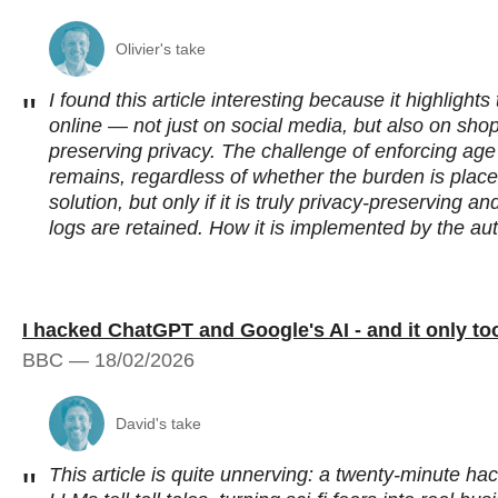
Olivier's take
I found this article interesting because it highlight
"
online — not just on social media, but also on sho
preserving privacy. The challenge of enforcing age 
remains, regardless of whether the burden is place
solution, but only if it is truly privacy-preserving 
logs are retained. How it is implemented by the auth
I hacked ChatGPT and Google's AI - and it only t
BBC — 18/02/2026
David's take
This article is quite unnerving: a twenty‑minute 
"