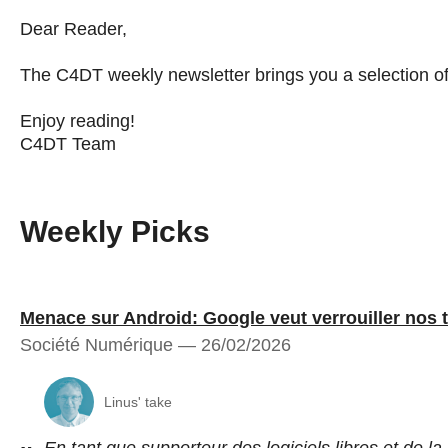
Dear Reader,
The C4DT weekly newsletter brings you a selection of a
Enjoy reading!
C4DT Team
Weekly Picks
Menace sur Android: Google veut verrouiller nos 
Société Numérique — 26/02/2026
Linus' take