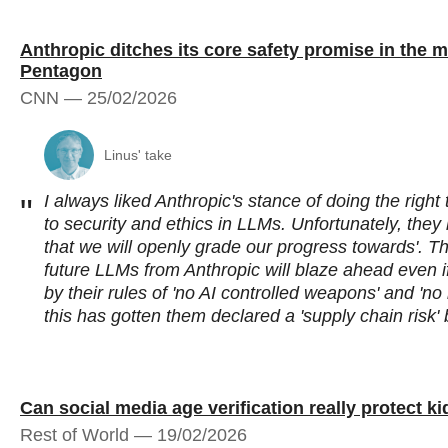
Anthropic ditches its core safety promise in the mi
Pentagon
CNN — 25/02/2026
Linus' take
I always liked Anthropic's stance of doing the right
"
to security and ethics in LLMs. Unfortunately, they
that we will openly grade our progress towards'. T
future LLMs from Anthropic will blaze ahead even if
by their rules of 'no AI controlled weapons' and 'n
this has gotten them declared a 'supply chain risk
Can social media age verification really protect k
Rest of World — 19/02/2026