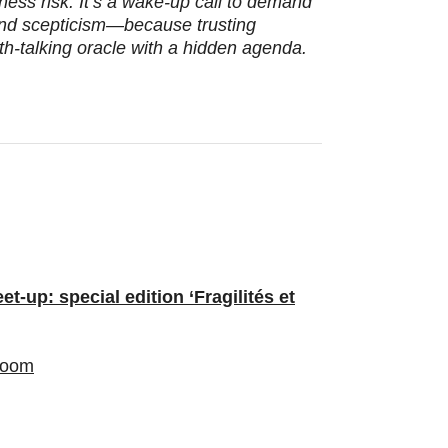
usiness risk. It’s a wake‑up call to demand
nd scepticism—because trusting
th-talking oracle with a hidden agenda.
-up: special edition ‘Fragilités et
oom