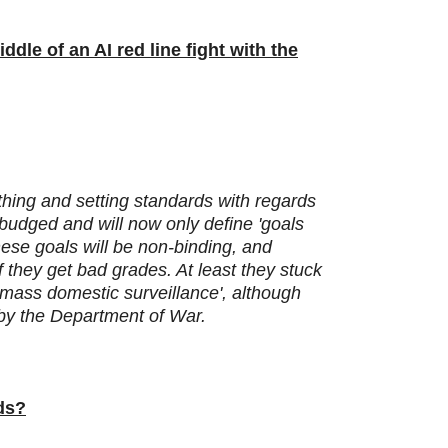
ddle of an AI red line fight with the
 thing and setting standards with regards
 budged and will now only define 'goals
hese goals will be non-binding, and
 they get bad grades. At least they stuck
o mass domestic surveillance', although
' by the Department of War.
ids?