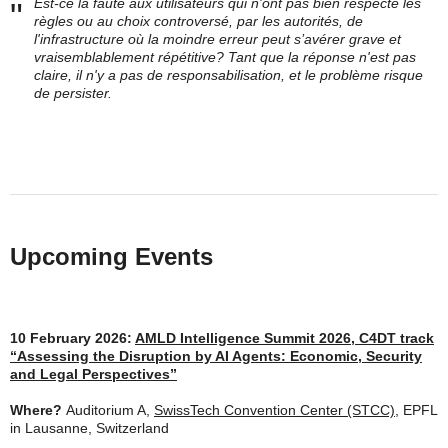
Est-ce la faute aux utilisateurs qui n'ont pas bien respecté les
"
règles ou au choix controversé, par les autorités, de
l'infrastructure où la moindre erreur peut s’avérer grave et
vraisemblablement répétitive? Tant que la réponse n'est pas
claire, il n'y a pas de responsabilisation, et le problème risque
de persister.
Upcoming Events
10 February 2026:
AMLD Intelligence Summit 2026, C4DT track
“Assessing the Disruption by AI Agents: Economic, Security
and Legal Perspectives”
Where?
Auditorium A,
SwissTech Convention Center (STCC)
, EPFL
in Lausanne, Switzerland