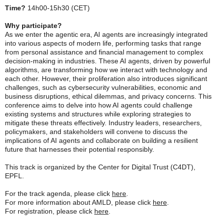
Time?
14h00-15h30 (CET)
Why participate?
As we enter the agentic era, AI agents are increasingly integrated
into various aspects of modern life, performing tasks that range
from personal assistance and financial management to complex
decision-making in industries. These AI agents, driven by powerful
algorithms, are transforming how we interact with technology and
each other. However, their proliferation also introduces significant
challenges, such as cybersecurity vulnerabilities, economic and
business disruptions, ethical dilemmas, and privacy concerns. This
conference aims to delve into how AI agents could challenge
existing systems and structures while exploring strategies to
mitigate these threats effectively. Industry leaders, researchers,
policymakers, and stakeholders will convene to discuss the
implications of AI agents and collaborate on building a resilient
future that harnesses their potential responsibly.
This track is organized by the Center for Digital Trust (C4DT),
EPFL.
For the track agenda, please click
here
.
For more information about AMLD, please click
here
.
For registration, please click
here
.