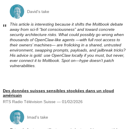
David's take
This article is interesting because it shifts the Moltbook debate
"
away from sci‑fi “bot consciousness” and toward concrete
security architecture risks. What could possibly go wrong when
thousands of OpenClaw‑like agents —with full root access to
their owners’ machines— are frolicking in a shared, untrusted
environment, swapping prompts, payloads, and jailbreak tricks?
His advice is gold: use OpenClaw locally if you must, but never,
ever connect it to Moltbook. Spot on—hype doesn’t patch
vulnerabilities.
Des données suisses sensibles stockées dans un cloud
américain
RTS Radio Télévision Suisse — 01/02/2026
Imad's take