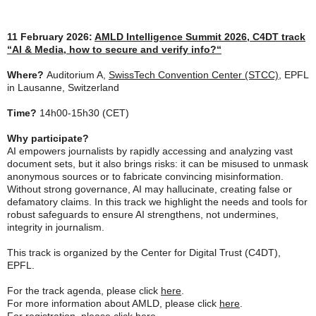
11 February 2026:
AMLD Intelligence Summit 2026, C4DT track
“
AI & Media, how to secure and verify info?
“
Where?
Auditorium A,
SwissTech Convention Center (STCC)
, EPFL
in Lausanne, Switzerland
Time?
14h00-15h30 (CET)
Why participate?
AI empowers journalists by rapidly accessing and analyzing vast
document sets, but it also brings risks: it can be misused to unmask
anonymous sources or to fabricate convincing misinformation.
Without strong governance, AI may hallucinate, creating false or
defamatory claims. In this track we highlight the needs and tools for
robust safeguards to ensure AI strengthens, not undermines,
integrity in journalism.
This track is organized by the Center for Digital Trust (C4DT),
EPFL.
For the track agenda, please click
here
.
For more information about AMLD, please click
here
.