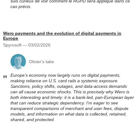
suis curieux de voir comment le RGPD sera appliqué dans ce
cas précis.
Wero payments and the evolution of digital payments in
Europe
Spyrosoft — 03/02/2026
Olivier's take
Europe’s economy now largely runs on digital payments,
"
making reliance on U.S. card rails a systemic exposure.
Sanctions, policy shifts, outages, and data-access demands
can all cause economic shocks. This is precisely why Wero is
both interesting and timely: it is a bank-led, pan-European layer
that can reduce strategic dependency. I’m eager to see
transparent comparisons of merchant and user fees, dispute
models, and information on what data is collected, retained,
shared, and protected.