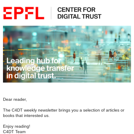
Dear reader,
The C4DT weekly newsletter brings you a selection of articles or
books that interested us.
Enjoy reading!
C4DT Team