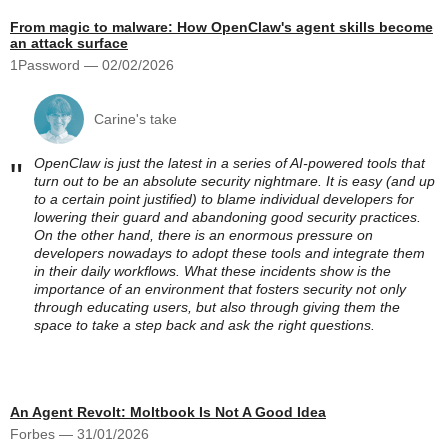
From magic to malware: How OpenClaw's agent skills become
an attack surface
1Password — 02/02/2026
Carine's take
OpenClaw is just the latest in a series of AI-powered tools that
"
turn out to be an absolute security nightmare. It is easy (and up
to a certain point justified) to blame individual developers for
lowering their guard and abandoning good security practices.
On the other hand, there is an enormous pressure on
developers nowadays to adopt these tools and integrate them
in their daily workflows. What these incidents show is the
importance of an environment that fosters security not only
through educating users, but also through giving them the
space to take a step back and ask the right questions.
An Agent Revolt: Moltbook Is Not A Good Idea
Forbes — 31/01/2026