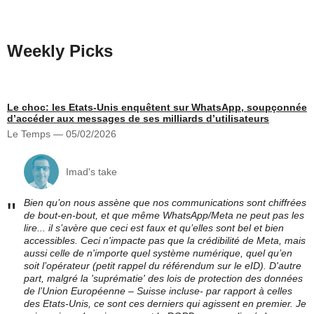
Weekly Picks
Le choc: les Etats-Unis enquêtent sur WhatsApp, soupçonnée
d’accéder aux messages de ses milliards d’utilisateurs
Le Temps — 05/02/2026
Imad's take
Bien qu’on nous assène que nos communications sont chiffrées
"
de bout-en-bout, et que même WhatsApp/Meta ne peut pas les
lire... il s’avère que ceci est faux et qu’elles sont bel et bien
accessibles. Ceci n'impacte pas que la crédibilité de Meta, mais
aussi celle de n'importe quel système numérique, quel qu’en
soit l’opérateur (petit rappel du référendum sur le eID). D'autre
part, malgré la 'suprématie' des lois de protection des données
de l’Union Européenne – Suisse incluse- par rapport à celles
des Etats-Unis, ce sont ces derniers qui agissent en premier. Je