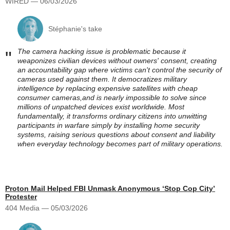
WIRED — 06/03/2026
Stéphanie's take
The camera hacking issue is problematic because it
"
weaponizes civilian devices without owners' consent, creating
an accountability gap where victims can't control the security of
cameras used against them. It democratizes military
intelligence by replacing expensive satellites with cheap
consumer cameras,and is nearly impossible to solve since
millions of unpatched devices exist worldwide. Most
fundamentally, it transforms ordinary citizens into unwitting
participants in warfare simply by installing home security
systems, raising serious questions about consent and liability
when everyday technology becomes part of military operations.
Proton Mail Helped FBI Unmask Anonymous ‘Stop Cop City’
Protester
404 Media — 05/03/2026