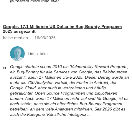
journalism more than ever.
Google: 17,1 Millionen US-Dollar im Bug-Bounty-Programm
2025 ausgezahlt
heise medien — 16/03/2026
Linus' take
Google startete schon 2010 ein 'Vulnerability Reward Program',
"
ein Bug-Bounty für alle Services von Google, das Belohnungen
auszahlt, allein 17 Millionen US-$ 2025. Dieser Betrag wurde an
mehr als 700 Analysten verteilt, die Fehler in Android, der
Google Cloud, aber auch in verbreiteten und häufig
gebrauchten Open Source Programmen und Bibliotheken
fanden. Auch wenn 17 Millionen nicht viel sind für Google, ist es
doch schön, dass sie ein öffentliches Bug-Bounty Programm
betreiben, an dem viele Analysten mitwirken. Seit 2026 gibt es
auch die Kategorie 'Künstliche Intelligenz'...