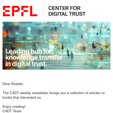
Dear Reader,
The C4DT weekly newsletter brings you a selection of articles or
books that interested us.
Enjoy reading!
C4DT Team