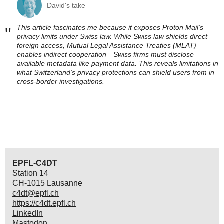
David's take
This article fascinates me because it exposes Proton Mail's
"
privacy limits under Swiss law. While Swiss law shields direct
foreign access, Mutual Legal Assistance Treaties (MLAT)
enables indirect cooperation—Swiss firms must disclose
available metadata like payment data. This reveals limitations in
what Switzerland's privacy protections can shield users from in
cross-border investigations.
EPFL-C4DT
Station 14
CH-1015 Lausanne
c4dt@epfl.ch
https://c4dt.epfl.ch
LinkedIn
Mastodon