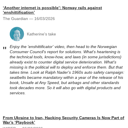
‘Another internet is possible’: Norway rails against
‘enshittification’
The Guardian — 16/03/2026
Katherine's take
Enjoy the 'enshittificator' video, then head to the Norwegian
"
Consumer Council's report for solutions. What's heartening is
the technical tools, know-how, and laws (in some jurisdictions)
already exist to counter digital service deterioration. What's
missing is the political will to deploy and enforce them. But that
takes time. Look at Ralph Nader's 1960s auto safety campaign:
seatbelts became mandatory within a year of the release of his
book, Unsafe at Any Speed, but airbags and other standards
took decades more. So it will also go with digital products and
services.
From Ukraine to Iran, Hacking Security Cameras Is Now Part of
War’s ‘Playbook’