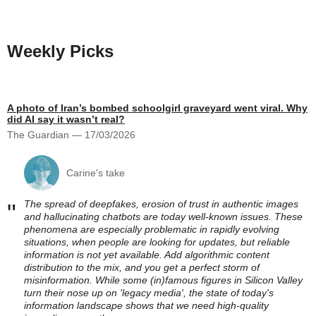
Weekly Picks
A photo of Iran’s bombed schoolgirl graveyard went viral. Why
did AI say it wasn’t real?
The Guardian — 17/03/2026
Carine's take
The spread of deepfakes, erosion of trust in authentic images
"
and hallucinating chatbots are today well-known issues. These
phenomena are especially problematic in rapidly evolving
situations, when people are looking for updates, but reliable
information is not yet available. Add algorithmic content
distribution to the mix, and you get a perfect storm of
misinformation. While some (in)famous figures in Silicon Valley
turn their nose up on 'legacy media', the state of today's
information landscape shows that we need high-quality