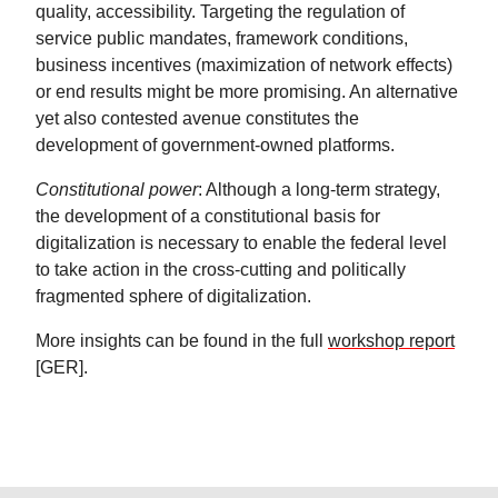
quality, accessibility. Targeting the regulation of
service public mandates, framework conditions,
business incentives (maximization of network effects)
or end results might be more promising. An alternative
yet also contested avenue constitutes the
development of government-owned platforms.
Constitutional power
: Although a long-term strategy,
the development of a constitutional basis for
digitalization is necessary to enable the federal level
to take action in the cross-cutting and politically
fragmented sphere of digitalization.
More insights can be found in the full
workshop report
[GER].