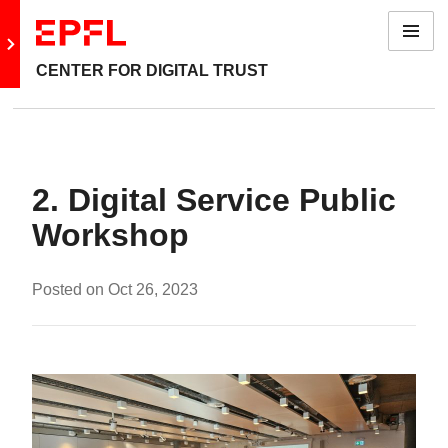
Menu
Go to main site
CENTER FOR DIGITAL TRUST
2. Digital Service Public
Workshop
Posted on
Oct 26, 2023