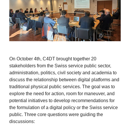
On October 4th, C4DT brought together 20
stakeholders from the Swiss service public sector,
administration, politics, civil society and academia to
discuss the relationship between digital platforms and
traditional physical public services. The goal was to
explore the need for action, room for maneuver, and
potential initiatives to develop recommendations for
the formulation of a digital policy or the Swiss service
public. Three core questions were guiding the
discussions: