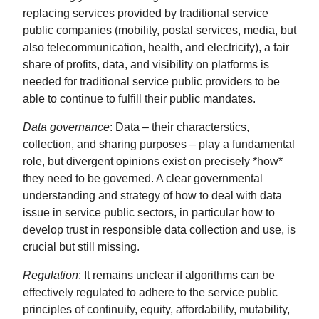
replacing services provided by traditional service
public companies (mobility, postal services, media, but
also telecommunication, health, and electricity), a fair
share of profits, data, and visibility on platforms is
needed for traditional service public providers to be
able to continue to fulfill their public mandates.
Data governance
: Data – their characterstics,
collection, and sharing purposes – play a fundamental
role, but divergent opinions exist on precisely *how*
they need to be governed. A clear governmental
understanding and strategy of how to deal with data
issue in service public sectors, in particular how to
develop trust in responsible data collection and use, is
crucial but still missing.
Regulation
: It remains unclear if algorithms can be
effectively regulated to adhere to the service public
principles of continuity, equity, affordability, mutability,