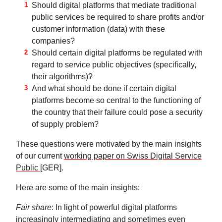
Should digital platforms that mediate traditional
public services be required to share profits and/or
customer information (data) with these
companies?
Should certain digital platforms be regulated with
regard to service public objectives (specifically,
their algorithms)?
And what should be done if certain digital
platforms become so central to the functioning of
the country that their failure could pose a security
of supply problem?
These questions were motivated by the main insights
of our current
working paper on Swiss Digital Service
Public
[GER].
Here are some of the main insights:
Fair share
: In light of powerful digital platforms
increasingly intermediating and sometimes even