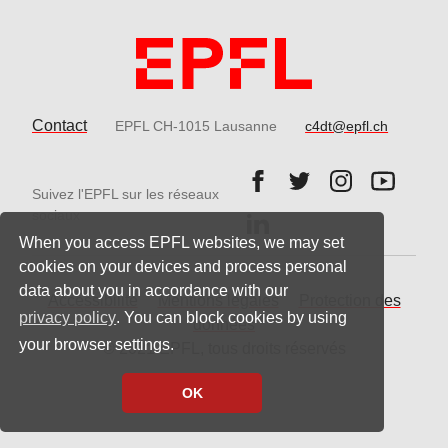
Contact
EPFL CH-1015 Lausanne
c4dt@epfl.ch
Follow us on Facebook.
Follow us on Twitter
Follow us on 
Follow 
Suivez l'EPFL sur les réseaux
Follow us on LinkedIn.
sociaux
When you access EPFL websites, we may set
cookies on your devices and process personal
data about you in accordance with our
Accessibilité
Mentions légales
Protection des
privacy policy
. You can block cookies by using
données
your browser settings.
© 2021 EPFL, tous droits réservés
OK