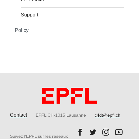
Support
Policy
Contact
EPFL CH-1015 Lausanne
c4dt@epfl.ch
Follow us on Facebook.
Follow us on Twitter
Follow us on 
Follow 
Suivez l'EPFL sur les réseaux