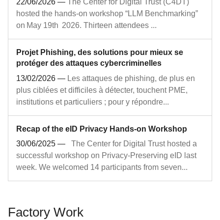
22/06/2026
—
The Center for Digital Trust (C4DT)
hosted the hands‑on workshop “LLM Benchmarking”
on May 19th 2026. Thirteen attendees ...
Projet Phishing, des solutions pour mieux se
protéger des attaques cybercriminelles
13/02/2026
—
Les attaques de phishing, de plus en
plus ciblées et difficiles à détecter, touchent PME,
institutions et particuliers ; pour y répondre...
Recap of the eID Privacy Hands-on Workshop
30/06/2025
—
The Center for Digital Trust hosted a
successful workshop on Privacy-Preserving eID last
week. We welcomed 14 participants from seven...
Factory Work