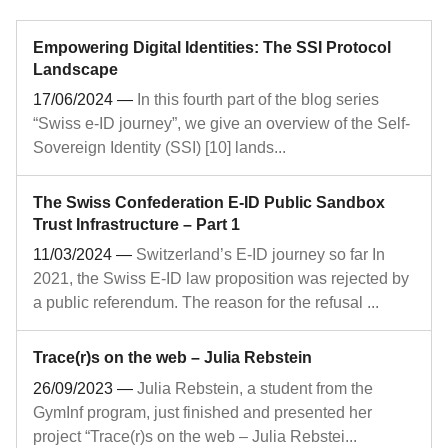
Empowering Digital Identities: The SSI Protocol
Landscape
17/06/2024
—
In this fourth part of the blog series
“Swiss e-ID journey”, we give an overview of the Self-
Sovereign Identity (SSI) [10] lands...
The Swiss Confederation E-ID Public Sandbox
Trust Infrastructure – Part 1
11/03/2024
—
Switzerland’s E-ID journey so far In
2021, the Swiss E-ID law proposition was rejected by
a public referendum. The reason for the refusal ...
Trace(r)s on the web – Julia Rebstein
26/09/2023
—
Julia Rebstein, a student from the
GymInf program, just finished and presented her
project “Trace(r)s on the web – Julia Rebstei...