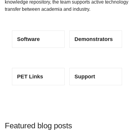
knowledge repository, the team supports active technology
transfer between academia and industry.
Software
Demonstrators
PET Links
Support
Featured blog posts