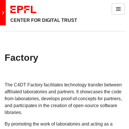
Menu
Go to main site
CENTER FOR DIGITAL TRUST
Back: Domains
Academy
Factory
Agency
Embassy
The C4DT Factory facilitates technology transfer between
Factory
affiliated laboratories and partners. It showcases the code
from laboratories, develops proof-of-concepts for partners,
Policy
and participates in the creation of open-source software
libraries.
By promoting the work of laboratories and acting as a