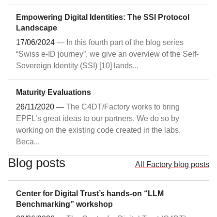
Empowering Digital Identities: The SSI Protocol
Landscape
17/06/2024
—
In this fourth part of the blog series
“Swiss e-ID journey”, we give an overview of the Self-
Sovereign Identity (SSI) [10] lands...
Maturity Evaluations
26/11/2020
—
The C4DT/Factory works to bring
EPFL’s great ideas to our partners. We do so by
working on the existing code created in the labs.
Beca...
Blog posts
All Factory blog posts
Center for Digital Trust’s hands‑on “LLM
Benchmarking” workshop