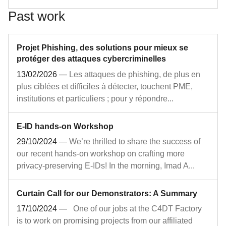
Past work
Projet Phishing, des solutions pour mieux se
protéger des attaques cybercriminelles
13/02/2026
—
Les attaques de phishing, de plus en
plus ciblées et difficiles à détecter, touchent PME,
institutions et particuliers ; pour y répondre...
E-ID hands-on Workshop
29/10/2024
—
We’re thrilled to share the success of
our recent hands-on workshop on crafting more
privacy-preserving E-IDs! In the morning, Imad A...
Curtain Call for our Demonstrators: A Summary
17/10/2024
—
One of our jobs at the C4DT Factory
is to work on promising projects from our affiliated