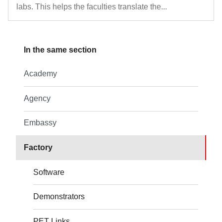
labs. This helps the faculties translate the...
In the same section
Academy
Agency
Embassy
Factory
Software
Demonstrators
PET Links