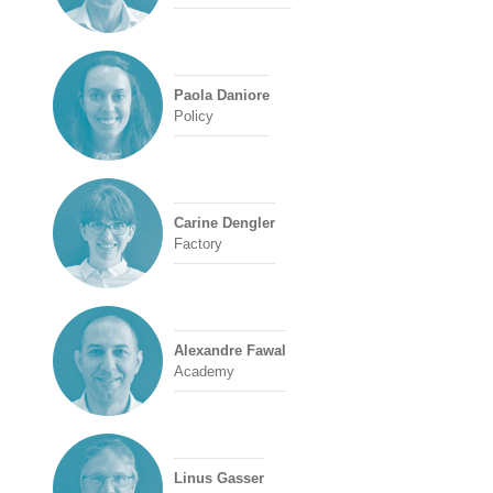
Paola Daniore
Policy
Carine Dengler
Factory
Alexandre Fawal
Academy
Linus Gasser