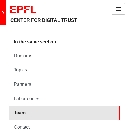
Menu
Go to main site
CENTER FOR DIGITAL TRUST
Back: About us
In the same section
Domains
Domains
Topics
Topics
Partners
Partners
Laboratories
Laboratories
Team
Team
Contact
Contact