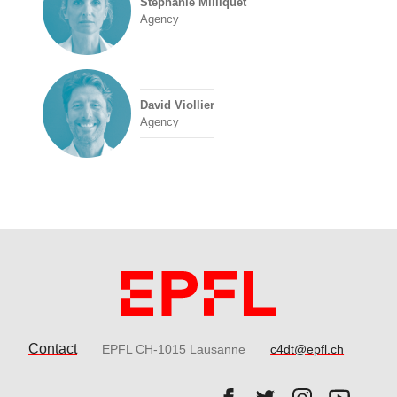
Stéphanie Milliquet
Agency
David Viollier
Agency
Contact
EPFL CH-1015 Lausanne
c4dt@epfl.ch
Follow us on Facebook.
Follow us on Twitter
Follow us on 
Follow 