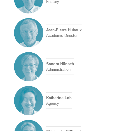
Factory
Jean-Pierre Hubaux
Academic Director
Sandra Hünsch
Administration
Katherine Loh
Agency