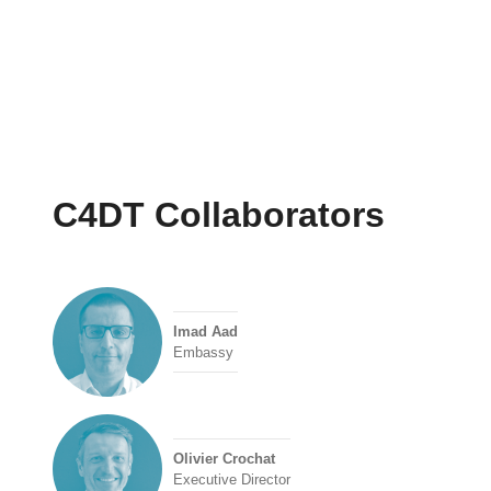
C4DT Collaborators
Imad Aad
Embassy
Olivier Crochat
Executive Director