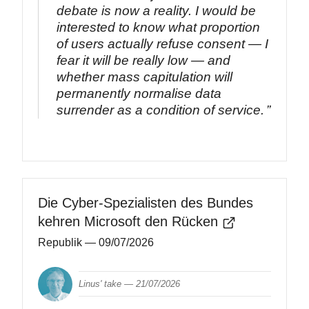
debate is now a reality. I would be
interested to know what proportion
of users actually refuse consent — I
fear it will be really low — and
whether mass capitulation will
permanently normalise data
surrender as a condition of service.
Die Cyber-Spezialisten des Bundes
kehren Microsoft den Rücken
Republik
— 09/07/2026
Linus' take —
21/07/2026