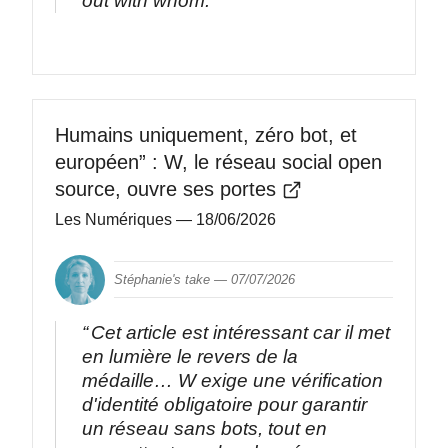
out with whom.
Humains uniquement, zéro bot, et
européen” : W, le réseau social open
source, ouvre ses portes
Les Numériques
— 18/06/2026
Stéphanie's take —
07/07/2026
Cet article est intéressant car il met
en lumière le revers de la
médaille… W exige une vérification
d'identité obligatoire pour garantir
un réseau sans bots, tout en