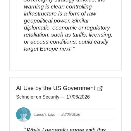
warning is clear: controlling
infrastructure is a form of raw
geopolitical power. Similar
diplomatic, economic or regulatory
retaliation, such as tariffs, licensing,
or access conditions, could easily
target Europe next.
AI Use by the US Government
Schneier on Security
— 17/06/2026
Carine's take —
23/06/2026
While I generally agree with this