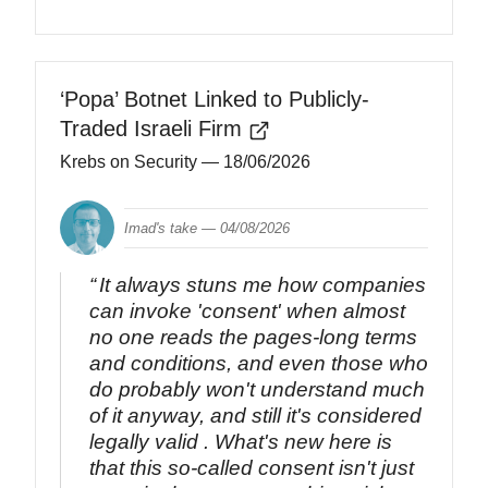
‘Popa’ Botnet Linked to Publicly-
Traded Israeli Firm
Krebs on Security
— 18/06/2026
Imad's take —
04/08/2026
It always stuns me how companies
can invoke 'consent' when almost
no one reads the pages-long terms
and conditions, and even those who
do probably won't understand much
of it anyway, and still it's considered
legally valid . What's new here is
that this so-called consent isn't just