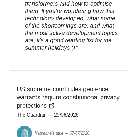
transformers and how to optimise
them. If you're wondering how this
technology developed, what some
of the shortcomings are, and what
the most active development topics
are, it's a good reading list for the
summer holidays :)
US supreme court rules geofence
warrants require constitutional privacy
protections
The Guardian
— 29/06/2026
Katherine's take —
07/07/2026