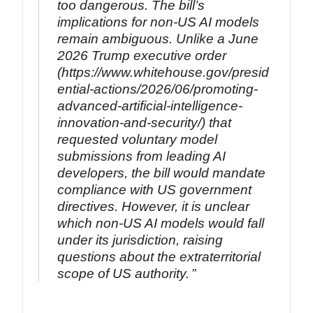
too dangerous. The bill’s
implications for non-US AI models
remain ambiguous. Unlike a June
2026 Trump executive order
(https://www.whitehouse.gov/presid
ential-actions/2026/06/promoting-
advanced-artificial-intelligence-
innovation-and-security/) that
requested voluntary model
submissions from leading AI
developers, the bill would mandate
compliance with US government
directives. However, it is unclear
which non-US AI models would fall
under its jurisdiction, raising
questions about the extraterritorial
scope of US authority.