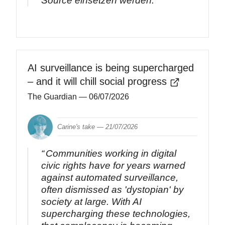
Source einsetzen werden.
AI surveillance is being supercharged
– and it will chill social progress
The Guardian
— 06/07/2026
Carine's take —
21/07/2026
Communities working in digital
civic rights have for years warned
against automated surveillance,
often dismissed as 'dystopian' by
society at large. With AI
supercharging these technologies,