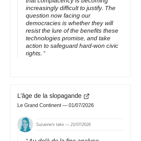
that complacency is becoming
increasingly difficult to justify. The
question now facing our
democracies is whether they will
resist the lure of the benefits these
technologies promise, and take
action to safeguard hard-won civic
rights.
L’âge de la slopagande
Le Grand Continent
— 01/07/2026
Suzanne's take —
21/07/2026
Au-delà de la fine analyse