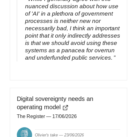
nuanced discussion about how use
of 'AI' in a plethora of government
processes is neither new nor
necessarily bad, I think an important
point that it only indirectly addresses
is that we should avoid using these
systems as a panacea for overrun
and underfunded public services.
Digital sovereignty needs an
operating model
The Register
— 17/06/2026
Olivier's take —
23/06/2026