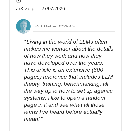
arXiv.org
— 27/07/2026
Linus' take —
04/08/2026
Living in the world of LLMs often
makes me wonder about the details
of how they work and how they
have developed over the years.
This article is an extensive (600
pages) reference that includes LLM
theory, training, benchmarking, all
the way up to how to set up agentic
systems. I like to open a random
page in it and see what all those
terms I've heard before actually
mean!