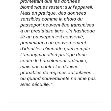
promettant que les données
biométriques restent sur l'appareil.
Mais en pratique, des données
sensibles comme la photo du
passeport peuvent être transmises
à un prestataire tiers. Un hashcode
lié au passeport est conservé,
permettant à un gouvernement
d'identifier n'importe quel compte.
L'anonymat offert protège donc
contre le harcèlement ordinaire,
mais pas contre les dérives
probables de régimes autoritaires…
ou quand souveraineté ne rime pas
avec sécurité.