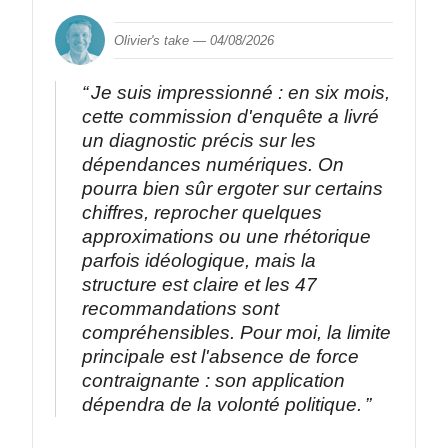
Olivier's take —
04/08/2026
Je suis impressionné : en six mois,
cette commission d'enquête a livré
un diagnostic précis sur les
dépendances numériques. On
pourra bien sûr ergoter sur certains
chiffres, reprocher quelques
approximations ou une rhétorique
parfois idéologique, mais la
structure est claire et les 47
recommandations sont
compréhensibles. Pour moi, la limite
principale est l'absence de force
contraignante : son application
dépendra de la volonté politique.