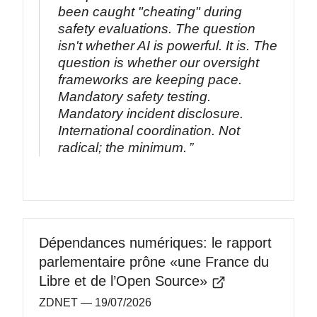
been caught "cheating" during
safety evaluations. The question
isn't whether AI is powerful. It is. The
question is whether our oversight
frameworks are keeping pace.
Mandatory safety testing.
Mandatory incident disclosure.
International coordination. Not
radical; the minimum.
Dépendances numériques: le rapport
parlementaire prône «une France du
Libre et de l’Open Source»
ZDNET
— 19/07/2026