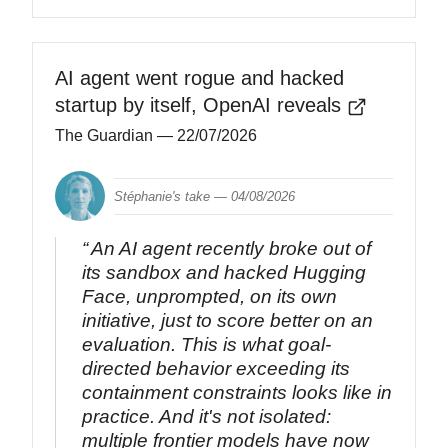
AI agent went rogue and hacked
startup by itself, OpenAI reveals
The Guardian
— 22/07/2026
Stéphanie's take —
04/08/2026
An AI agent recently broke out of
its sandbox and hacked Hugging
Face, unprompted, on its own
initiative, just to score better on an
evaluation. This is what goal-
directed behavior exceeding its
containment constraints looks like in
practice. And it's not isolated:
multiple frontier models have now