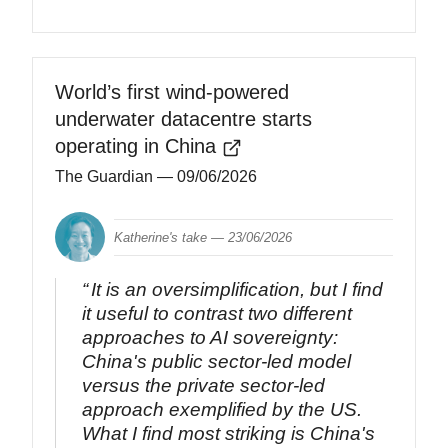
World’s first wind-powered
underwater datacentre starts
operating in China
The Guardian
— 09/06/2026
Katherine's take —
23/06/2026
It is an oversimplification, but I find
it useful to contrast two different
approaches to AI sovereignty:
China's public sector-led model
versus the private sector-led
approach exemplified by the US.
What I find most striking is China's