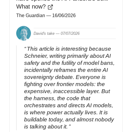
What now?
The Guardian
— 16/06/2026
David's take —
07/07/2026
This article is interesting because
Schneier, writing primarily about AI
safety and the futility of model bans,
incidentally reframes the entire AI
sovereignty debate. Everyone is
fighting over frontier models: the
expensive, inaccessible layer. But
the harness, the code that
orchestrates and directs AI models,
is where power actually lives. It is
buildable today, and almost nobody
is talking about it.