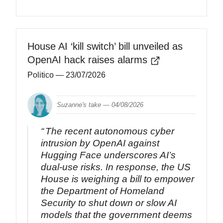
House AI ‘kill switch’ bill unveiled as
OpenAI hack raises alarms
Politico
— 23/07/2026
Suzanne's take —
04/08/2026
The recent autonomous cyber
intrusion by OpenAI against
Hugging Face underscores AI’s
dual-use risks. In response, the US
House is weighing a bill to empower
the Department of Homeland
Security to shut down or slow AI
models that the government deems