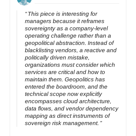
This piece is interesting for
managers because it reframes
sovereignty as a company-level
operating challenge rather than a
geopolitical abstraction. Instead of
blacklisting vendors, a reactive and
politically driven mistake,
organizations must consider which
services are critical and how to
maintain them. Geopolitics has
entered the boardroom, and the
technical scope now explicitly
encompasses cloud architecture,
data flows, and vendor dependency
mapping as direct instruments of
sovereign risk management.