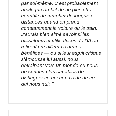
par soi-même. C'est probablement
analogue au fait de ne plus être
capable de marcher de longues
distances quand on prend
constamment la voiture ou le train.
J'aurais bien aimé savoir si les
utilisateurs et utilisatrices de l'IA en
retirent par ailleurs d'autres
bénéfices — ou si leur esprit critique
s'émousse lui aussi, nous
entraînant vers un monde où nous
ne serions plus capables de
distinguer ce qui nous aide de ce
qui nous nuit.