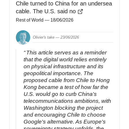
Chile turned to China for an undersea
cable. The U.S. said no
Rest of World
— 18/06/2026
Olivier's take —
23/06/2026
This article serves as a reminder
that the digital world relies entirely
on physical infrastructure and its
geopolitical importance. The
proposed cable from Chile to Hong
Kong became a test of how far the
U.S. would go to curb China's
telecommunications ambitions, with
Washington blocking the project
and encouraging Chile to choose
Google's alternative. As Europe's
sovereignty strategy unfolds, the