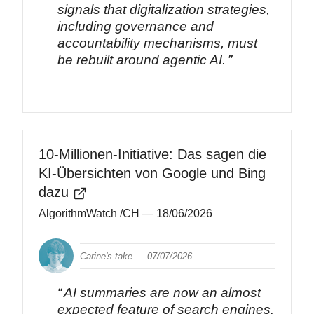
signals that digitalization strategies,
including governance and
accountability mechanisms, must
be rebuilt around agentic AI.
10-Millionen-Initiative: Das sagen die
KI-Übersichten von Google und Bing
dazu
AlgorithmWatch /CH
— 18/06/2026
Carine's take —
07/07/2026
AI summaries are now an almost
expected feature of search engines.