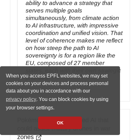
ability to advance a strategy that
serves multiple goals
simultaneously, from climate action
to AI infrastructure, with impressive
coordination and unified vision. That
level of coherence makes me reflect
on how steep the path to AI
sovereignty is for a region like the
EU, composed of 27 member
states, each with their own strategic
When you access EPFL websites, we may set
priorities.
cookies on your devices and process personal
data about you in accordance with our
privacy policy
. You can block cookies by using
your browser settings.
Pokémon Go data trained AI that
OK
could assist military drones in war
zones