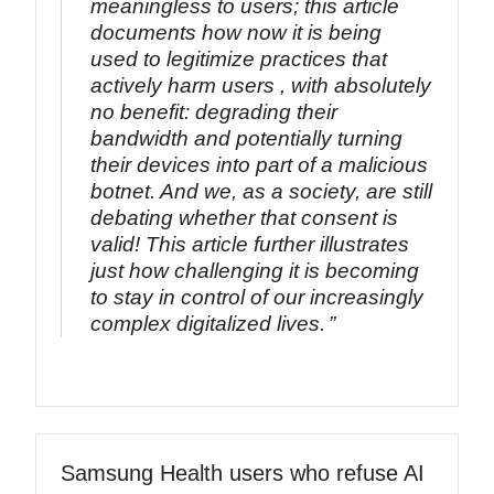
meaningless to users; this article
documents how now it is being
used to legitimize practices that
actively harm users , with absolutely
no benefit: degrading their
bandwidth and potentially turning
their devices into part of a malicious
botnet. And we, as a society, are still
debating whether that consent is
valid! This article further illustrates
just how challenging it is becoming
to stay in control of our increasingly
complex digitalized lives.
Samsung Health users who refuse AI