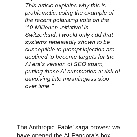
This article explains why this is
problematic, using the example of
the recent polarising vote on the
'10-Millionen-Initiative' in
Switzerland. I would only add that
systems repeatedly shown to be
susceptible to prompt injection are
destined to become targets for the
AI era's version of SEO spam,
putting these AI summaries at risk of
devolving into meaningless slop
over time.
The Anthropic ‘Fable’ saga proves: we
have opened the AI Pandora’s box.