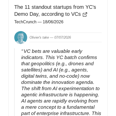
The 11 standout startups from YC’s
Demo Day, according to VCs
TechCrunch
— 18/06/2026
Olivier's take —
07/07/2026
VC bets are valuable early
indicators. This YC batch confirms
that geopolitics (e.g., drones and
satellites) and AI (e.g., agents,
digital twins, and no-code) now
dominate the innovation agenda.
The shift from AI experimentation to
agentic infrastructure is happening.
AI agents are rapidly evolving from
a mere concept to a fundamental
part of enterprise infrastructure. This