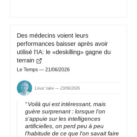
Des médecins voient leurs
performances baisser après avoir
utilisé l’IA: le «deskilling» gagne du
terrain
Le Temps
— 21/06/2026
Linus' take —
23/06/2026
Voilà qui est intéressant, mais
guère surprenant : lorsque l'on
s'appuie sur les intelligences
artificielles, on perd peu à peu
l'habitude de ce que l'on savait faire