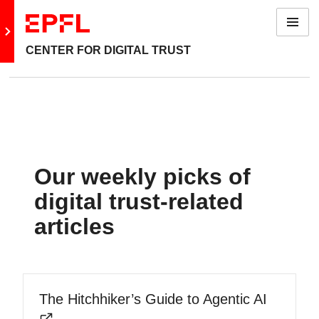
Menu
Go to main site
CENTER FOR DIGITAL TRUST
Our weekly picks of
digital trust-related
articles
The Hitchhiker’s Guide to Agentic AI