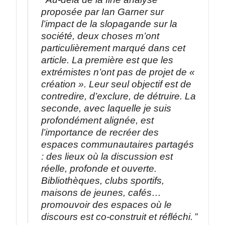
proposée par Ian Garner sur
l’impact de la slopagande sur la
société, deux choses m’ont
particulièrement marqué dans cet
article. La première est que les
extrémistes n’ont pas de projet de «
création ». Leur seul objectif est de
contredire, d’exclure, de détruire. La
seconde, avec laquelle je suis
profondément alignée, est
l’importance de recréer des
espaces communautaires partagés
: des lieux où la discussion est
réelle, profonde et ouverte.
Bibliothèques, clubs sportifs,
maisons de jeunes, cafés…
promouvoir des espaces où le
discours est co-construit et réfléchi.