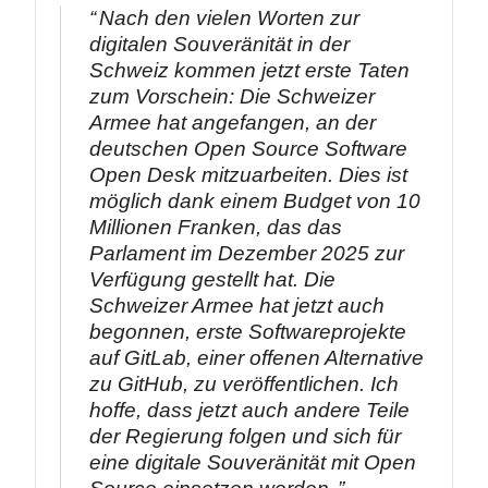
Nach den vielen Worten zur
digitalen Souveränität in der
Schweiz kommen jetzt erste Taten
zum Vorschein: Die Schweizer
Armee hat angefangen, an der
deutschen Open Source Software
Open Desk mitzuarbeiten. Dies ist
möglich dank einem Budget von 10
Millionen Franken, das das
Parlament im Dezember 2025 zur
Verfügung gestellt hat. Die
Schweizer Armee hat jetzt auch
begonnen, erste Softwareprojekte
auf GitLab, einer offenen Alternative
zu GitHub, zu veröffentlichen. Ich
hoffe, dass jetzt auch andere Teile
der Regierung folgen und sich für
eine digitale Souveränität mit Open