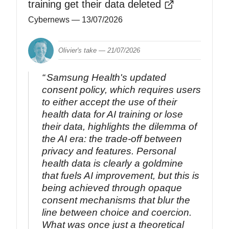
training get their data deleted
Cybernews
— 13/07/2026
Olivier's take —
21/07/2026
Samsung Health's updated
consent policy, which requires users
to either accept the use of their
health data for AI training or lose
their data, highlights the dilemma of
the AI era: the trade-off between
privacy and features. Personal
health data is clearly a goldmine
that fuels AI improvement, but this is
being achieved through opaque
consent mechanisms that blur the
line between choice and coercion.
What was once just a theoretical