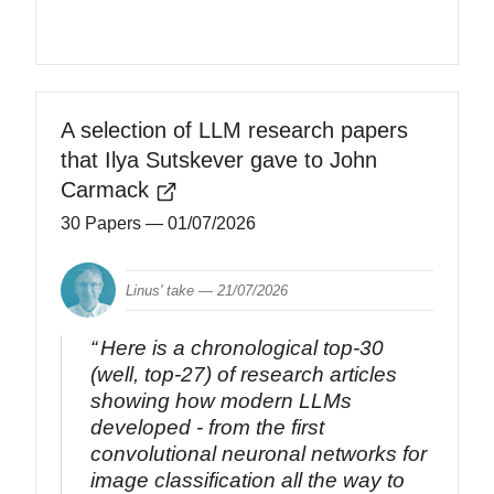
A selection of LLM research papers
that Ilya Sutskever gave to John
Carmack
30 Papers
— 01/07/2026
Linus' take —
21/07/2026
Here is a chronological top-30
(well, top-27) of research articles
showing how modern LLMs
developed - from the first
convolutional neuronal networks for
image classification all the way to