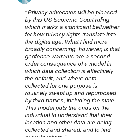
Privacy advocates will be pleased
by this US Supreme Court ruling,
which marks a significant bellwether
for how privacy rights translate into
the digital age. What I find more
broadly concerning, however, is that
geofence warrants are a second-
order consequence of a model in
which data collection is effectively
the default, and where data
collected for one purpose is
routinely swept up and repurposed
by third parties, including the state.
This model puts the onus on the
individual to understand that their
location and other data are being
collected and shared, and to find