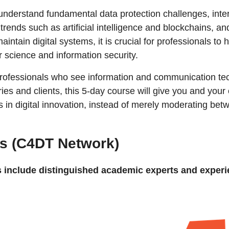
understand fundamental data protection challenges, inter
l trends such as artificial intelligence and blockchains,
intain digital systems, it is crucial for professionals t
 science and information security.
professionals who see information and communication tec
ries and clients, this 5-day course will give you and your
es in digital innovation, instead of merely moderating be
s (C4DT Network)
 include distinguished academic experts and experi