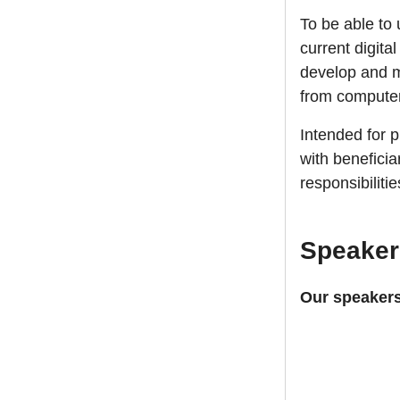
To be able to 
current digita
develop and ma
from computer
Intended for 
with beneficia
responsibiliti
Speaker
Our speakers