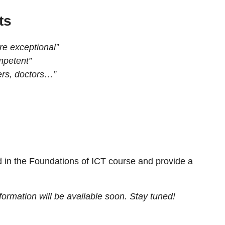
ts
re exceptional”
mpetent”
ers, doctors…”
 in the Foundations of ICT course and provide a
ormation will be available soon. Stay tuned!