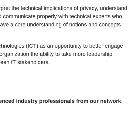
pret the technical implications of privacy, understand
 and communicate properly with technical experts who
o have a core understanding of notions and concepts
hnologies (ICT) as an opportunity to better engage
 organization the ability to take more leadership
tween IT stakeholders.
enced industry professionals from our network
: