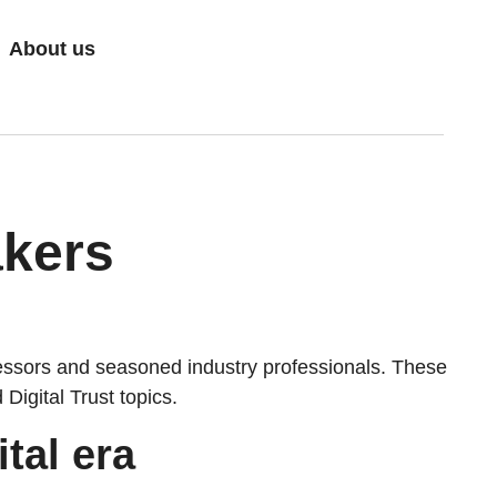
About us
akers
ssors and seasoned industry professionals. These
igital Trust topics.
tal era