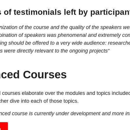
of testimonials left by participan
ization of the course and the quality of the speakers we
ination of speakers was phenomenal and extremely co
ning should be offered to a very wide audience: research
s were directly relevant to the ongoing projects”
ced Courses
courses elaborate over the modules and topics included
her dive into each of those topics.
anced course is currently under development and more inf
h