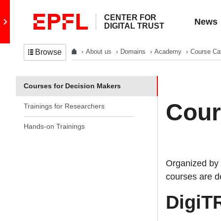
CENTER FOR
Go to main site
News
DIGITAL TRUST
About us
Domains
Academy
Course Ca
Browse
In the same section
Courses for Decision Makers
Cour
Trainings for Researchers
Hands-on Trainings
Organized by 
courses are de
DigiTR