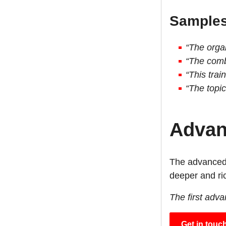
Samples 
“The organ
“The comb
“This trai
“The topic
Advan
The advanced 
deeper and ric
The first adv
Get in touc