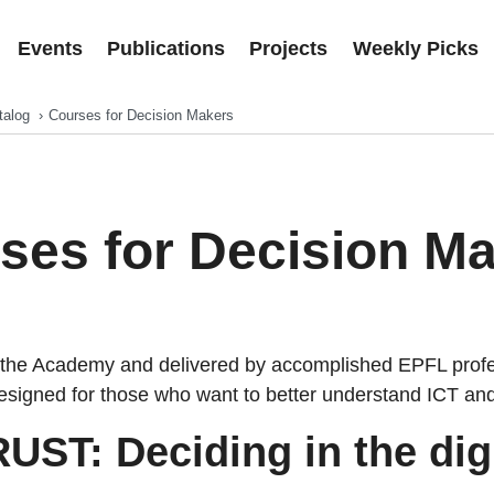
Events
Publications
Projects
Weekly Picks
talog
Courses for Decision Makers
ses for Decision M
the Academy and delivered by accomplished EPFL profe
signed for those who want to better understand ICT and D
UST: Deciding in the digi