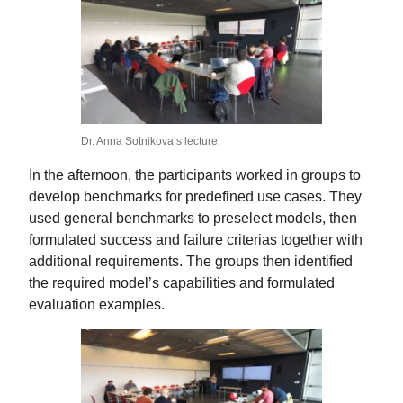
Dr. Anna Sotnikova’s lecture.
In the afternoon, the participants worked in groups to
develop benchmarks for predefined use cases. They
used general benchmarks to preselect models, then
formulated success and failure criterias together with
additional requirements. The groups then identified
the required model’s capabilities and formulated
evaluation examples.