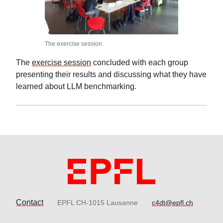
The exercise session.
The
exercise session
concluded with each group
presenting their results and discussing what they have
learned about LLM benchmarking.
Contact
EPFL CH-1015 Lausanne
c4dt@epfl.ch