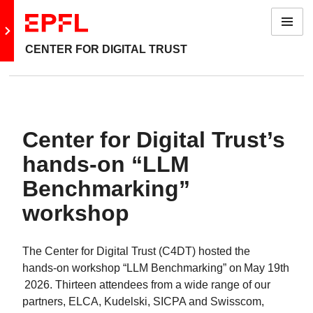
Menu
Go to main site
CENTER FOR DIGITAL TRUST
Center for Digital Trust’s
hands‑on “LLM
Benchmarking”
workshop
The Center for Digital Trust (C4DT) hosted the
hands‑on workshop “LLM Benchmarking” on May 19th
2026. Thirteen attendees from a wide range of our
partners, ELCA, Kudelski, SICPA and Swisscom,