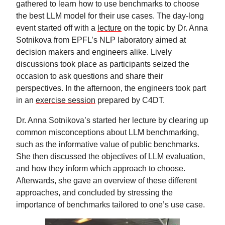
gathered to learn how to use benchmarks to choose
the best LLM model for their use cases. The day‑long
event started off with a
lecture
on the topic by Dr. Anna
Sotnikova from EPFL’s NLP laboratory aimed at
decision makers and engineers alike. Lively
discussions took place as participants seized the
occasion to ask questions and share their
perspectives. In the afternoon, the engineers took part
in an
exercise session
prepared by C4DT.
Dr. Anna Sotnikova’s started her lecture by clearing up
common misconceptions about LLM benchmarking,
such as the informative value of public benchmarks.
She then discussed the objectives of LLM evaluation,
and how they inform which approach to choose.
Afterwards, she gave an overview of these different
approaches, and concluded by stressing the
importance of benchmarks tailored to one’s use case.