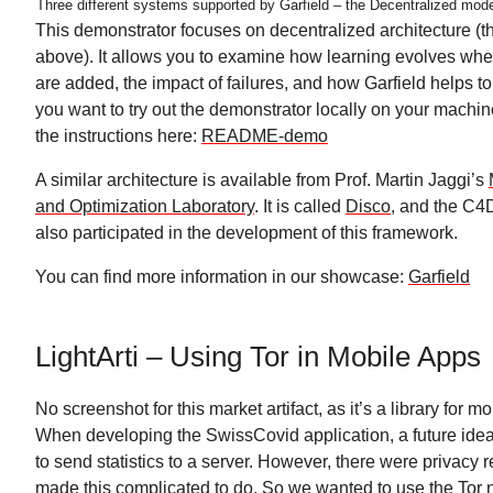
Three different systems supported by Garfield – the Decentralized mode
This demonstrator focuses on decentralized architecture (t
above). It allows you to examine how learning evolves w
are added, the impact of failures, and how Garfield helps t
you want to try out the demonstrator locally on your machin
the instructions here:
README-demo
A similar architecture is available from Prof. Martin Jaggi’s
and Optimization Laboratory
. It is called
Disco
, and the C4
also participated in the development of this framework.
You can find more information in our showcase:
Garfield
LightArti – Using Tor in Mobile Apps
No screenshot for this market artifact, as it’s a library for m
When developing the SwissCovid application, a future idea
to send statistics to a server. However, there were privacy r
made this complicated to do. So we wanted to use the Tor 