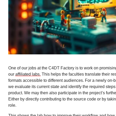
One of our jobs at the C4DT Factory is to work on promisin
our
affiliated labs.
This helps the faculties translate their re
formats accessible to different audiences. For a newly on-b
we evaluate its current state and identify the required steps
product. We may then also participate in the project’s furt
Either by directly contributing to the source code or by tak
role.
This shows the lab how to improve their workflow and how 