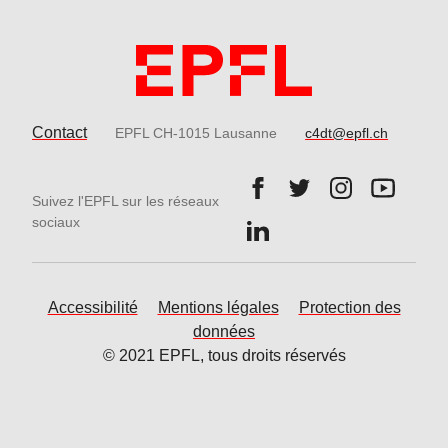
Contact
EPFL CH-1015 Lausanne
c4dt@epfl.ch
Follow us on Facebook.
Follow us on Twitter
Follow us on 
Follow 
Suivez l'EPFL sur les réseaux
Follow us on LinkedIn.
sociaux
Accessibilité
Mentions légales
Protection des
données
© 2021 EPFL, tous droits réservés