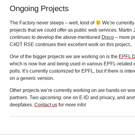
Ongoing Projects
The Factory never sleeps – well, kind of
We’re currently
projects that we could offer as public web services. Martin 
continues to develop the above-mentioned
Disco
– more pr
C4DT RSE continues their excellent work on this project..
One of the bigger projects we are working on is the
EPFL D
which is now live and being used in various EPFL-related 
polls. It’s currently customized for EPFL, but if there is int
on a generic version.
Other projects we’re currently working on are hands-on wo
partners. Two upcoming: one on E-ID and privacy, and ano
deepfakes.
Contact us
for more info!