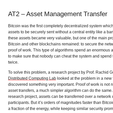
AT2 – Asset Management Transfer
Bitcoin was the first completely decentralized system which
assets to be securely sent without a central entity like a ba
these assets became very valuable, but one of the main pr
Bitcoin and other blockchains remained: to secure the networ
proof of work. This type of algorithms spend an enormous 
to make sure that nobody can cheat the system and spen
twice.
To solve this problem, a research project by Prof. Rachid G
Distributed Computing Lab
looked at the problem in a new
discovered something very important. Proof of work is not 
asset transfers, a much simpler algorithm can do the same.
research project, assets can be transferred over a network
participants. But it’s orders of magnitudes faster than Bit
a fraction of the energy, while keeping similar security prom