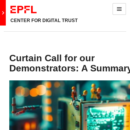
Menu
Go to main site
CENTER FOR DIGITAL TRUST
Curtain Call for our
Demonstrators: A Summar