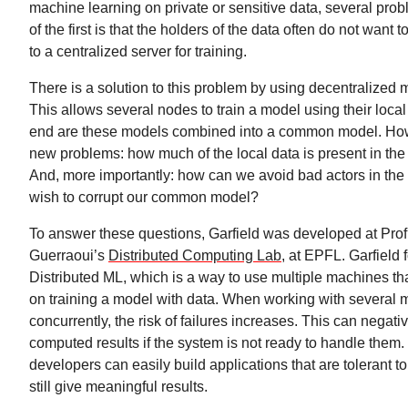
machine learning on private or sensitive data, several pr
of the first is that the holders of the data often do not want t
to a centralized server for training.
There is a solution to this problem by using decentralized 
This allows several nodes to train a model using their local
end are these models combined into a common model. How
new problems: how much of the local data is present in 
And, more importantly: how can we avoid bad actors in th
wish to corrupt our common model?
To answer these questions, Garfield was developed at Prof
Guerraoui’s
Distributed Computing Lab
, at EPFL. Garfield
Distributed ML, which is a way to use multiple machines th
on training a model with data. When working with several
concurrently, the risk of failures increases. This can negati
computed results if the system is not ready to handle them.
developers can easily build applications that are tolerant t
still give meaningful results.