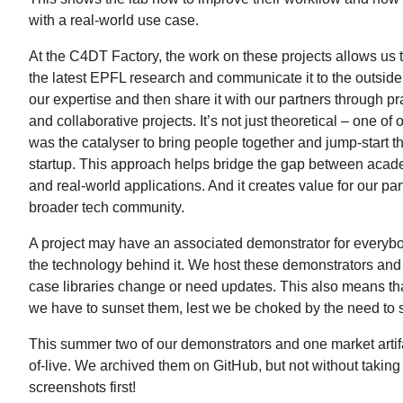
with a real-world use case.
At the C4DT Factory, the work on these projects allows us t
the latest EPFL research and communicate it to the outside
our expertise and then share it with our partners through p
and collaborative projects. It’s not just theoretical – one of
was the catalyser to bring people together and jump-start th
startup. This approach helps bridge the gap between acad
and real-world applications. And it creates value for our pa
broader tech community.
A project may have an associated demonstrator for everybo
the technology behind it. We host these demonstrators and
case libraries change or need updates. This also means th
we have to sunset them, lest we be choked by the need to 
This summer two of our demonstrators and one market arti
of-live. We archived them on GitHub, but not without takin
screenshots first!