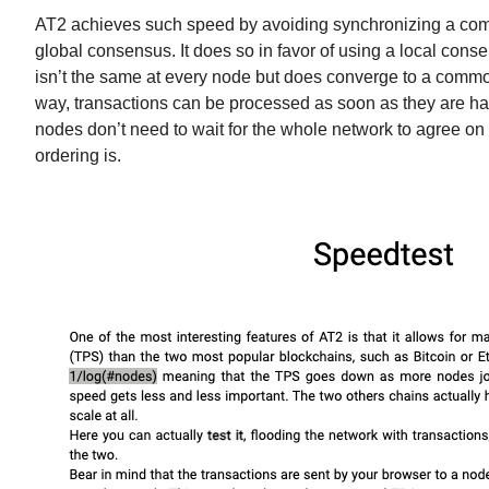
AT2 achieves such speed by avoiding synchronizing a com
global consensus. It does so in favor of using a local cons
isn’t the same at every node but does converge to a commo
way, transactions can be processed as soon as they are h
nodes don’t need to wait for the whole network to agree on 
ordering is.