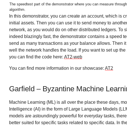
The speedtest part of the demonstrator where you can measure throug
algorithm.
In this demonstrator, you can create an account, which is c
initial assets. Then you can use it to send money to anothe
network, as you would do on other distributed ledgers. To 
indeed blazingly fast, the demonstrator contains a speed tes
send as many transactions as your balance allows. Then 
well the network handles the load. If you want to set up the
you can find the code here:
AT2-web
You can find more information in our showcase:
AT2
Garfield – Byzantine Machine Learn
Machine Learning (ML) is all over the place these days, most
Intelligence (AI) in the form of Large Language Models (LL
models are astoundingly powerful for everyday tasks, ther
better suited for specific tasks related to specific data. In th