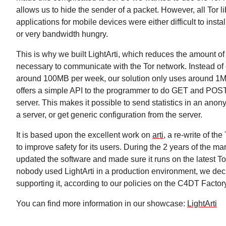
allows us to hide the sender of a packet. However, all Tor l
applications for mobile devices were either difficult to insta
or very bandwidth hungry.
This is why we built LightArti, which reduces the amount o
necessary to communicate with the Tor network. Instead o
around 100MB per week, our solution only uses around 1M
offers a simple API to the programmer to do GET and POST
server. This makes it possible to send statistics in an an
a server, or get generic configuration from the server.
It is based upon the excellent work on
arti
, a re-write of the
to improve safety for its users. During the 2 years of the ma
updated the software and made sure it runs on the latest To
nobody used LightArti in a production environment, we dec
supporting it, according to our policies on the C4DT Factor
You can find more information in our showcase:
LightArti