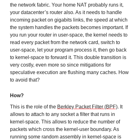
the network fabric. Your home NAT probably runs it,
your datacenter’s router also. As it needs to handle
incoming packet on gigabits links, the speed at which
the system handles the packets becomes important. If
you run your router in user-space, the kernel needs to
read every packet from the network card, switch to
user-space, let your program process it, then go back
to kernel-space to forward it. This double transition is
very costly, even more so since mitigations for
speculative execution are flushing many caches. How
to avoid that?
How?
This is the role of the
Berkley Packet Filter (BPF)
. It
allows to attach to any socket a filter that runs in
kernel-space. This allows to reduce the number of
packets which cross the kernel-user boundary. As
running some random assembly in kernel-space is