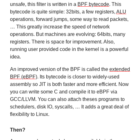
unsafe, this filter is written in a
BPF bytecode
. This
bytecode is quite simple: 32bits, a few registers,
ALU
operations, forward jumps, some way to read packets,
… This greatly increase the speed of network
operations. But machines are evolving: 64bits, many
registers. There is space for improvement. Also,
running user provided code in the kernel is a powerful
idea.
An improved version of the BPF is called the
extended
BPF (eBPF)
. Its bytecode is closer to widely-used
assembly so JIT is both faster and more efficient. Now
you can write some C and compile it to eBPF via
GCC/LLVM. You can also attach theses programs to
schedulers, disk IO, syscalls, … It adds a great deal of
flexibility to Linux.
Then?