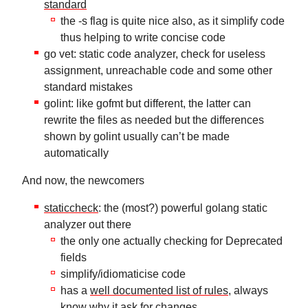
standard
the -s flag is quite nice also, as it simplify code
thus helping to write concise code
go vet: static code analyzer, check for useless
assignment, unreachable code and some other
standard mistakes
golint: like gofmt but different, the latter can
rewrite the files as needed but the differences
shown by golint usually can’t be made
automatically
And now, the newcomers
staticcheck
: the (most?) powerful golang static
analyzer out there
the only one actually checking for Deprecated
fields
simplify/idiomaticise code
has a
well documented list of rules
, always
know why it ask for changes