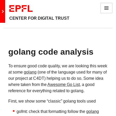
Menu
Go to main site
CENTER FOR DIGITAL TRUST
golang code analysis
To ensure good code quality, we are looking this week
at some
golang
(one of the language used for many of
our project at C4DT) helping us to do so. Some idea
where taken from the
Awesome Go List
, a good
reference for everything related to golang.
First, we show some “classic” golang tools used
gofmt: check that formatting follow the
golang