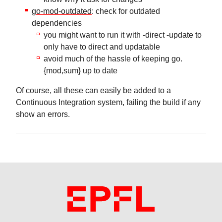
go-mod-outdated
: check for outdated
dependencies
you might want to run it with -direct -update to
only have to direct and updatable
avoid much of the hassle of keeping go.
{mod,sum} up to date
Of course, all these can easily be added to a
Continuous Integration system, failing the build if any
show an errors.