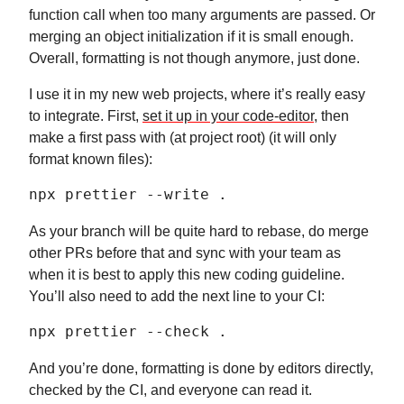
function call when too many arguments are passed. Or
merging an object initialization if it is small enough.
Overall, formatting is not though anymore, just done.
I use it in my new web projects, where it’s really easy
to integrate. First,
set it up in your code-editor
, then
make a first pass with (at project root) (it will only
format known files):
npx prettier --write .
As your branch will be quite hard to rebase, do merge
other PRs before that and sync with your team as
when it is best to apply this new coding guideline.
You’ll also need to add the next line to your CI:
npx prettier --check .
And you’re done, formatting is done by editors directly,
checked by the CI, and everyone can read it.