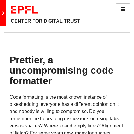
Menu
Go to main site
CENTER FOR DIGITAL TRUST
Prettier, a
uncompromising code
formatter
Code formatting is the most known instance of
bikeshedding: everyone has a different opinion on it
and nobody is willing to compromise. Do you
remember the hours-long discussions on using tabs
versus spaces? Where to add empty lines? Alignment
of fields? For some years now, many languages