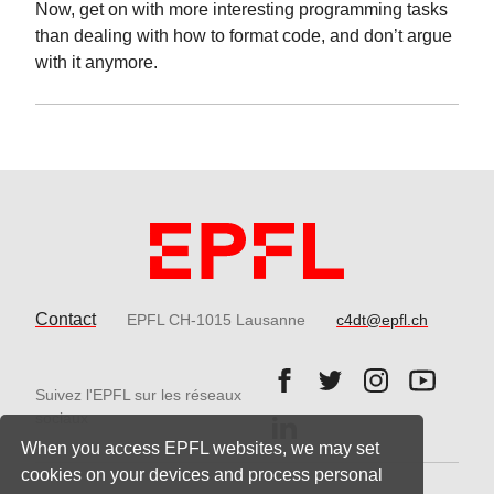
Now, get on with more interesting programming tasks
than dealing with how to format code, and don’t argue
with it anymore.
Contact
EPFL CH-1015 Lausanne
c4dt@epfl.ch
Follow us on Facebook.
Follow us on Twitter
Follow us on 
Follow 
Suivez l'EPFL sur les réseaux
Follow us on LinkedIn.
sociaux
When you access EPFL websites, we may set
cookies on your devices and process personal