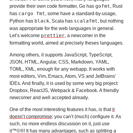
provide their own code formatter, Go has
gofmt
, Rust
has
cargo fmt
, some have a standard-by-usage,
Python has
black
, Scala has
scalafmt
, but nothing
was appropriate for the web languages in general.
Let’s welcome
prettier
, a newcomer in the
formatting world, aimed at precisely theses languages.
Among others, it supports JavaScript, TypeScript,
JSON, HTML, Angular, CSS, Markdown, YAML,
TOML, XML, enough for any webapp. It works with
most editors, Vim, Emacs, Atom, VS and JetBrains’
IDEs. And finally, it is used by some very big project:
Dropbox, ReactJS, Webpack & Facebook. A friendly
newcomer and well accepted already.
One of the most interesting features it has, is that
it
doesn’t compromise
: you can’t (much) configure it. As
such, no more endless discussion on it, just use
it™©®! It has many advantages, such as splitting a