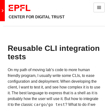
Menu
Go to main site
CENTER FOR DIGITAL TRUST
Reusable CLI integration
tests
On my path of moving lab’s code to more human
friendly program, I usually write some CLIs, to ease
configuration and deployment. When developing the
client, I want to test it, and see how complex it is to use
it. The best language to express that is a shell as it is
probably how the user will use it. But how to integrate
it to the classic
cargo/go test
? What to do if we