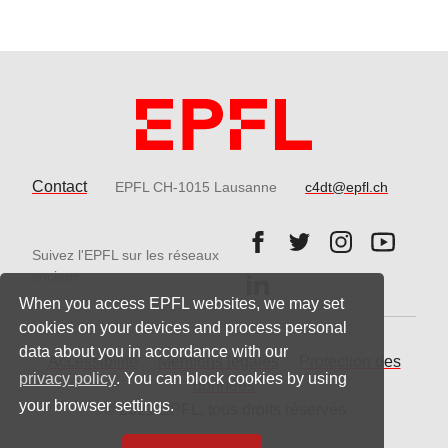
Contact
EPFL CH-1015 Lausanne
c4dt@epfl.ch
Follow us on Facebook.
Follow us on Twitter
Follow us on 
Follow 
Suivez l'EPFL sur les réseaux
Follow us on LinkedIn.
sociaux
When you access EPFL websites, we may set
cookies on your devices and process personal
data about you in accordance with our
Accessibilité
Mentions légales
Protection des
privacy policy
. You can block cookies by using
données
your browser settings.
© 2021 EPFL, tous droits réservés