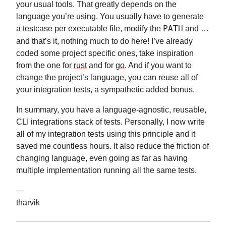
your usual tools. That greatly depends on the
language you’re using. You usually have to generate
a testcase per executable file, modify the
PATH
and …
and that’s it, nothing much to do here! I’ve already
coded some project specific ones, take inspiration
from the one for
rust
and for
go
. And if you want to
change the project’s language, you can reuse all of
your integration tests, a sympathetic added bonus.
In summary, you have a language-agnostic, reusable,
CLI integrations stack of tests. Personally, I now write
all of my integration tests using this principle and it
saved me countless hours. It also reduce the friction of
changing language, even going as far as having
multiple implementation running all the same tests.
—
tharvik