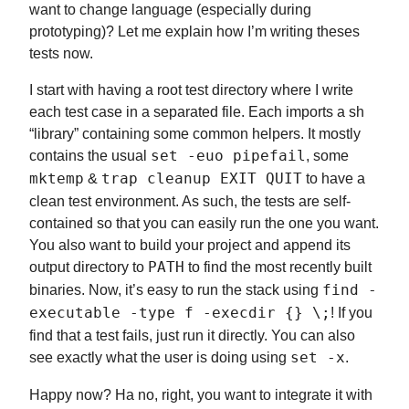
want to change language (especially during
prototyping)? Let me explain how I’m writing theses
tests now.
I start with having a root test directory where I write
each test case in a separated file. Each imports a sh
“library” containing some common helpers. It mostly
contains the usual
set -euo pipefail
, some
mktemp
&
trap cleanup EXIT QUIT
to have a
clean test environment. As such, the tests are self-
contained so that you can easily run the one you want.
You also want to build your project and append its
output directory to
PATH
to find the most recently built
binaries. Now, it’s easy to run the stack using
find -
executable -type f -execdir {} \;
! If you
find that a test fails, just run it directly. You can also
see exactly what the user is doing using
set -x
.
Happy now? Ha no, right, you want to integrate it with