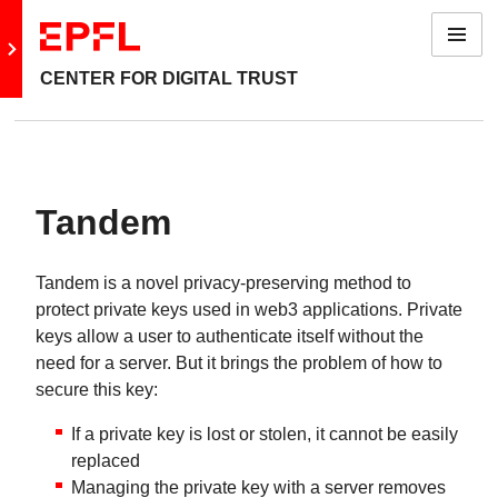
Menu
Go to main site
CENTER FOR DIGITAL TRUST
Tandem
Tandem is a novel privacy-preserving method to
protect private keys used in web3 applications. Private
keys allow a user to authenticate itself without the
need for a server. But it brings the problem of how to
secure this key:
If a private key is lost or stolen, it cannot be easily
replaced
Managing the private key with a server removes