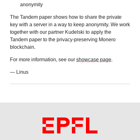
anonymity
The Tandem paper shows how to share the private
key with a server in a way to keep anonymity. We work
together with our partner Kudelski to apply the
Tandem paper to the privacy-preserving Monero
blockchain.
For more information, see our
showcase page
.
— Linus