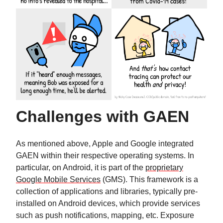
Challenges with GAEN
As mentioned above, Apple and Google integrated
GAEN within their respective operating systems. In
particular, on Android, it is part of the
proprietary
Google Mobile Services
(GMS). This framework is a
collection of applications and libraries, typically pre-
installed on Android devices, which provide services
such as push notifications, mapping, etc. Exposure