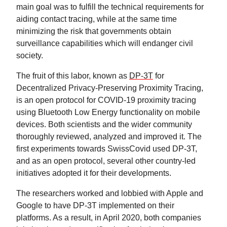
main goal was to fulfill the technical requirements for
aiding contact tracing, while at the same time
minimizing the risk that governments obtain
surveillance capabilities which will endanger civil
society.
The fruit of this labor, known as
DP-3T
for
Decentralized Privacy-Preserving Proximity Tracing,
is an open protocol for COVID-19 proximity tracing
using Bluetooth Low Energy functionality on mobile
devices. Both scientists and the wider community
thoroughly reviewed, analyzed and improved it. The
first experiments towards SwissCovid used DP-3T,
and as an open protocol, several other country-led
initiatives adopted it for their developments.
The researchers worked and lobbied with Apple and
Google to have DP-3T implemented on their
platforms. As a result, in April 2020, both companies