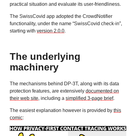
practical situation and evaluate its user-friendliness.
The SwissCovid app adopted the CrowdNotifier
functionality, under the name “SwissCovid check-in”,
starting with
version 2.0.0
.
The underlying
machinery
The mechanisms behind DP-3T, along with its data
protection features, are extensively
documented on
their web site
, including a
simplified 3-page brief
.
The easiest explanation however is provided by
this
comic
: