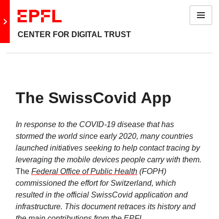
Menu
Go to main site
CENTER FOR DIGITAL TRUST
The SwissCovid App
In response to the COVID-19 disease that has
stormed the world since early 2020, many countries
launched initiatives seeking to help contact tracing by
leveraging the mobile devices people carry with them.
The
Federal Office of Public Health
(FOPH)
commissioned the effort for Switzerland, which
resulted in the official SwissCovid application and
infrastructure. This document retraces its history and
the main contributions from the EPFL
.