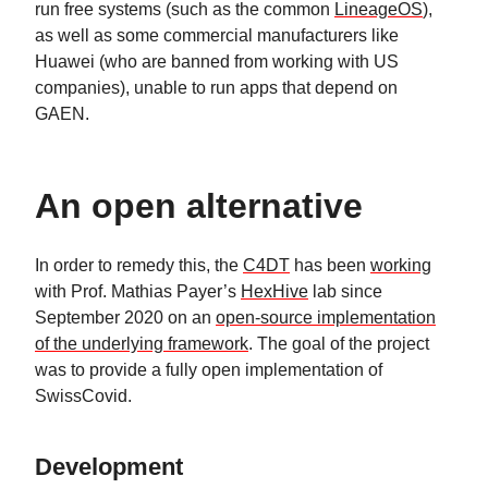
run free systems (such as the common
LineageOS
),
as well as some commercial manufacturers like
Huawei (who are banned from working with US
companies), unable to run apps that depend on
GAEN.
An open alternative
In order to remedy this, the
C4DT
has been
working
with Prof. Mathias Payer’s
HexHive
lab since
September 2020 on an
open-source implementation
of the underlying framework
. The goal of the project
was to provide a fully open implementation of
SwissCovid.
Development