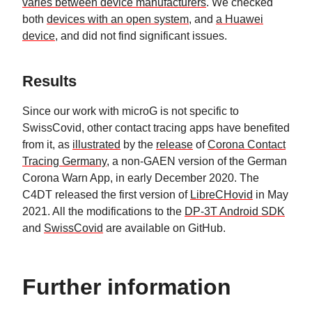
varies between device manufacturers
. We checked
both
devices with an open system
, and
a Huawei
device
, and did not find significant issues.
Results
Since our work with microG is not specific to
SwissCovid, other contact tracing apps have benefited
from it, as
illustrated
by the
release
of
Corona Contact
Tracing Germany
, a non-GAEN version of the German
Corona Warn App, in early December 2020. The
C4DT released the first version of
LibreCHovid
in May
2021. All the modifications to the
DP-3T Android SDK
and
SwissCovid
are available on GitHub.
Further information