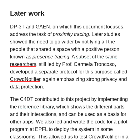
Later work
DP-3T and GAEN, on which this document focuses,
address the task of
proximity tracing
. Later studies
showed the need to go wider by notifying all the
people that shared a space with a positive person,
known as
presence tracing
.
A subset of the same
researchers
, still led by Prof. Carmela Troncoso,
developed a separate protocol for this purpose called
CrowdNotifier
, again emphasizing strong privacy and
data protection.
The C4DT contributed to this project by implementing
the
reference library
, which shows the different parts
and their interactions, and can be used as a basis for
other apps. We also led and wrote the code for a pilot
program at EPFL to deploy the system in some
classrooms. This allowed us to test CrowdNotifier in a