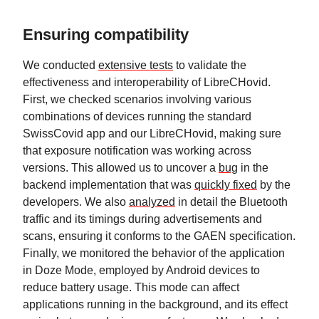
Ensuring compatibility
We conducted
extensive tests
to validate the
effectiveness and interoperability of LibreCHovid.
First, we checked scenarios involving various
combinations of devices running the standard
SwissCovid app and our LibreCHovid, making sure
that exposure notification was working across
versions. This allowed us to uncover a
bug
in the
backend implementation that was
quickly fixed
by the
developers. We also
analyzed
in detail the Bluetooth
traffic and its timings during advertisements and
scans, ensuring it conforms to the GAEN specification.
Finally, we monitored the behavior of the application
in Doze Mode, employed by Android devices to
reduce battery usage. This mode can affect
applications running in the background, and its effect