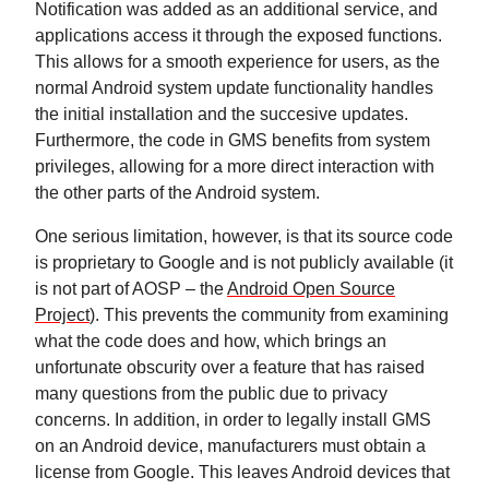
Notification was added as an additional service, and
applications access it through the exposed functions.
This allows for a smooth experience for users, as the
normal Android system update functionality handles
the initial installation and the succesive updates.
Furthermore, the code in GMS benefits from system
privileges, allowing for a more direct interaction with
the other parts of the Android system.
One serious limitation, however, is that its source code
is proprietary to Google and is not publicly available (it
is not part of AOSP – the
Android Open Source
Project
). This prevents the community from examining
what the code does and how, which brings an
unfortunate obscurity over a feature that has raised
many questions from the public due to privacy
concerns. In addition, in order to legally install GMS
on an Android device, manufacturers must obtain a
license from Google. This leaves Android devices that