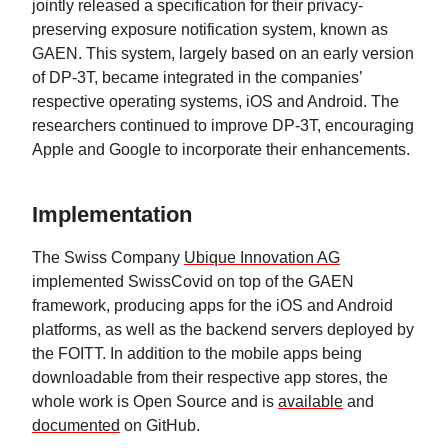
jointly released a specification for their privacy-
preserving exposure notification system, known as
GAEN. This system, largely based on an early version
of DP-3T, became integrated in the companies’
respective operating systems, iOS and Android. The
researchers continued to improve DP-3T, encouraging
Apple and Google to incorporate their enhancements.
Implementation
The Swiss Company
Ubique Innovation AG
implemented SwissCovid on top of the GAEN
framework, producing apps for the iOS and Android
platforms, as well as the backend servers deployed by
the FOITT. In addition to the mobile apps being
downloadable from their respective app stores, the
whole work is Open Source and is
available
and
documented
on GitHub.