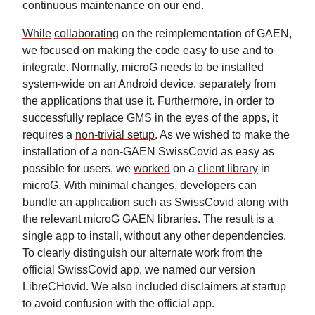
continuous maintenance on our end.
While
collaborating
on the reimplementation of GAEN,
we focused on making the code easy to use and to
integrate. Normally, microG needs to be installed
system-wide on an Android device, separately from
the applications that use it. Furthermore, in order to
successfully replace GMS in the eyes of the apps, it
requires a
non-trivial setup
. As we wished to make the
installation of a non-GAEN SwissCovid as easy as
possible for users, we
worked
on a
client library
in
microG. With minimal changes, developers can
bundle an application such as SwissCovid along with
the relevant microG GAEN libraries. The result is a
single app to install, without any other dependencies.
To clearly distinguish our alternate work from the
official SwissCovid app, we named our version
LibreCHovid. We also included disclaimers at startup
to avoid confusion with the official app.