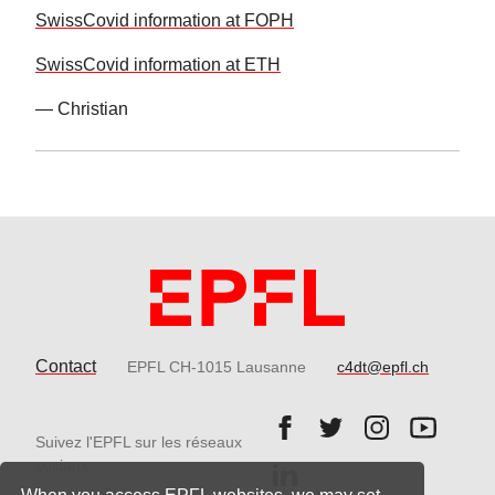
SwissCovid information at FOPH
SwissCovid information at ETH
— Christian
Contact
EPFL CH-1015 Lausanne
c4dt@epfl.ch
Follow us on Facebook.
Follow us on Twitter
Follow us on 
Follow 
Suivez l'EPFL sur les réseaux
Follow us on LinkedIn.
sociaux