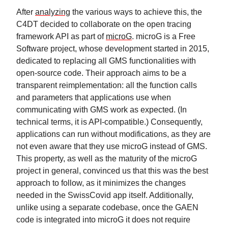
After
analyzing
the various ways to achieve this, the
C4DT decided to collaborate on the open tracing
framework API as part of
microG
. microG is a Free
Software project, whose development started in 2015,
dedicated to replacing all GMS functionalities with
open-source code. Their approach aims to be a
transparent reimplementation: all the function calls
and parameters that applications use when
communicating with GMS work as expected. (In
technical terms, it is API-compatible.) Consequently,
applications can run without modifications, as they are
not even aware that they use microG instead of GMS.
This property, as well as the maturity of the microG
project in general, convinced us that this was the best
approach to follow, as it minimizes the changes
needed in the SwissCovid app itself. Additionally,
unlike using a separate codebase, once the GAEN
code is integrated into microG it does not require