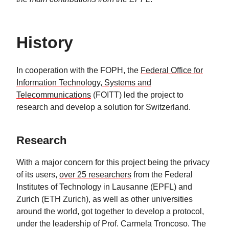
History
In cooperation with the FOPH, the
Federal Office for
Information Technology, Systems and
Telecommunications
(FOITT) led the project to
research and develop a solution for Switzerland.
Research
With a major concern for this project being the privacy
of its users,
over 25 researchers
from the Federal
Institutes of Technology in Lausanne (EPFL) and
Zurich (ETH Zurich), as well as other universities
around the world, got together to develop a protocol,
under the leadership of Prof. Carmela Troncoso. The