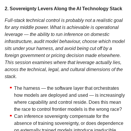
2. Sovereignty Levers Along the AI Technology Stack
Full-stack technical control is probably not a realistic goal
for any middle power. What is achievable is operational
leverage — the ability to run inference on domestic
infrastructure, audit model behaviour, choose which model
sits under your harness, and avoid being cut off by a
foreign government or pricing decision made elsewhere.
This session examines where that leverage actually lies,
across the technical, legal, and cultural dimensions of the
stack.
The harness — the software layer that orchestrates
how models are deployed and used — is increasingly
where capability and control reside. Does this mean
the race to control frontier models is the wrong race?
Can inference sovereignty compensate for the
absence of training sovereignty, or does dependence
on externally trained models introduce irreducible