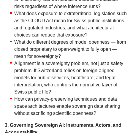
risks regardless of where inference runs?
What does exposure to extraterritorial legislation such
as the CLOUD Act mean for Swiss public institutions
and regulated industries, and what architectural
choices can reduce that exposure?
What do different degrees of model openness — from
closed proprietary to open-weight to fully open —
mean for sovereignty?
Alignment is a sovereignty problem, not just a safety
problem. If Switzerland relies on foreign-aligned
models for public services, healthcare, and legal
interpretation, who controls the normative layer of
Swiss public life?
How can privacy-preserving techniques and data
space architectures enable sovereign data sharing
without sacrificing scientific openness?
3. Governing Sovereign AI: Instruments, Actors, and
Accountability