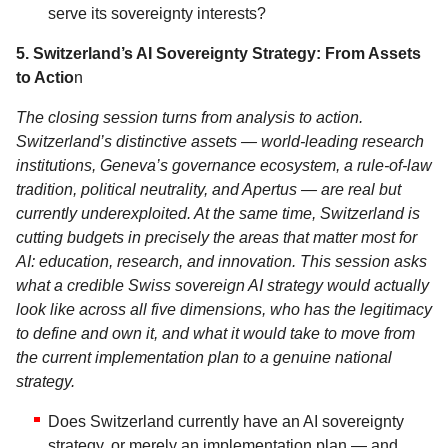
serve its sovereignty interests?
5. Switzerland’s AI Sovereignty Strategy: From Assets
to Actio
n
The closing session turns from analysis to action.
Switzerland’s distinctive assets — world-leading research
institutions, Geneva’s governance ecosystem, a rule-of-law
tradition, political neutrality, and Apertus — are real but
currently underexploited. At the same time, Switzerland is
cutting budgets in precisely the areas that matter most for
AI: education, research, and innovation. This session asks
what a credible Swiss sovereign AI strategy would actually
look like across all five dimensions, who has the legitimacy
to define and own it, and what it would take to move from
the current implementation plan to a genuine national
strategy.
Does Switzerland currently have an AI sovereignty
strategy, or merely an implementation plan — and