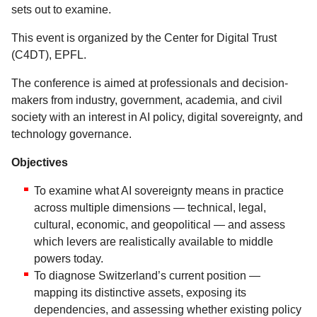
sets out to examine.
This event is organized by the Center for Digital Trust
(C4DT), EPFL.
The conference is aimed at professionals and decision-
makers from industry, government, academia, and civil
society with an interest in AI policy, digital sovereignty, and
technology governance.
Objectives
To examine what AI sovereignty means in practice
across multiple dimensions — technical, legal,
cultural, economic, and geopolitical — and assess
which levers are realistically available to middle
powers today.
To diagnose Switzerland’s current position —
mapping its distinctive assets, exposing its
dependencies, and assessing whether existing policy