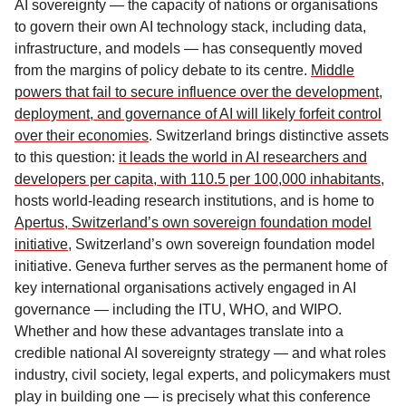
AI sovereignty — the capacity of nations or organisations
to govern their own AI technology stack, including data,
infrastructure, and models — has consequently moved
from the margins of policy debate to its centre.
Middle
powers that fail to secure influence over the development,
deployment, and governance of AI will likely forfeit control
over their economies
. Switzerland brings distinctive assets
to this question:
it leads the world in AI researchers and
developers per capita, with 110.5 per 100,000 inhabitants
,
hosts world-leading research institutions, and is home to
Apertus, Switzerland’s own sovereign foundation model
initiative
, Switzerland’s own sovereign foundation model
initiative. Geneva further serves as the permanent home of
key international organisations actively engaged in AI
governance — including the ITU, WHO, and WIPO.
Whether and how these advantages translate into a
credible national AI sovereignty strategy — and what roles
industry, civil society, legal experts, and policymakers must
play in building one — is precisely what this conference