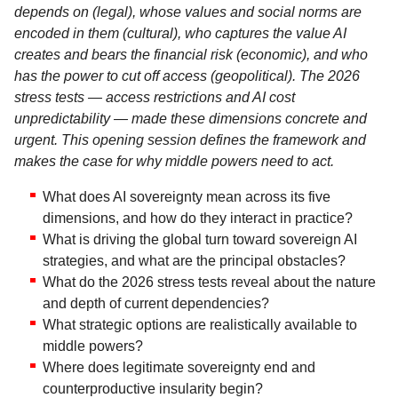
depends on (legal), whose values and social norms are
encoded in them (cultural), who captures the value AI
creates and bears the financial risk (economic), and who
has the power to cut off access (geopolitical). The 2026
stress tests — access restrictions and AI cost
unpredictability — made these dimensions concrete and
urgent. This opening session defines the framework and
makes the case for why middle powers need to act.
What does AI sovereignty mean across its five
dimensions, and how do they interact in practice?
What is driving the global turn toward sovereign AI
strategies, and what are the principal obstacles?
What do the 2026 stress tests reveal about the nature
and depth of current dependencies?
What strategic options are realistically available to
middle powers?
Where does legitimate sovereignty end and
counterproductive insularity begin?