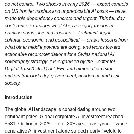
do not control. Two shocks in early 2026 — export controls
on US frontier models and unpredictable AI costs — have
made this dependency concrete and urgent. This full-day
conference examines what AI sovereignty means in
practice across five dimensions — technical, legal,
cultural, economic, and geopolitical — draws lessons from
what other middle powers are doing, and works toward
actionable recommendations for a Swiss national AI
sovereignty strategy. It is organised by the Center for
Digital Trust (C4DT) at EPFL and aimed at decision-
makers from industry, government, academia, and civil
society.
Introduction
The global AI landscape is consolidating around two
dominant poles. Global corporate AI investment reached
$581.7 billion in 2025 — up 130% year-over-year — while
generative AI investment alone surged nearly fivefold to