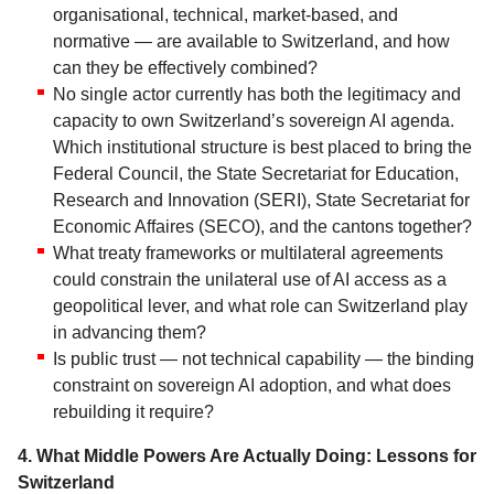
organisational, technical, market-based, and
normative — are available to Switzerland, and how
can they be effectively combined?
No single actor currently has both the legitimacy and
capacity to own Switzerland’s sovereign AI agenda.
Which institutional structure is best placed to bring the
Federal Council, the State Secretariat for Education,
Research and Innovation (SERI), State Secretariat for
Economic Affaires (SECO), and the cantons together?
What treaty frameworks or multilateral agreements
could constrain the unilateral use of AI access as a
geopolitical lever, and what role can Switzerland play
in advancing them?
Is public trust — not technical capability — the binding
constraint on sovereign AI adoption, and what does
rebuilding it require?
4. What Middle Powers Are Actually Doing: Lessons for
Switzerland