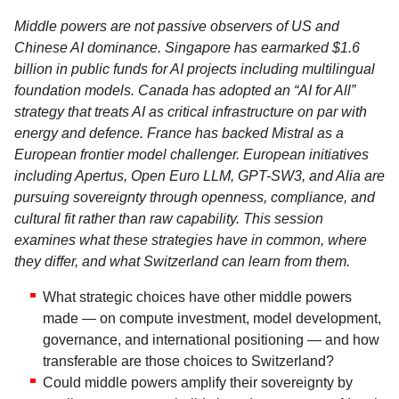
Middle powers are not passive observers of US and
Chinese AI dominance. Singapore has earmarked $1.6
billion in public funds for AI projects including multilingual
foundation models. Canada has adopted an “AI for All”
strategy that treats AI as critical infrastructure on par with
energy and defence. France has backed Mistral as a
European frontier model challenger. European initiatives
including Apertus, Open Euro LLM, GPT-SW3, and Alia are
pursuing sovereignty through openness, compliance, and
cultural fit rather than raw capability. This session
examines what these strategies have in common, where
they differ, and what Switzerland can learn from them.
What strategic choices have other middle powers
made — on compute investment, model development,
governance, and international positioning — and how
transferable are those choices to Switzerland?
Could middle powers amplify their sovereignty by