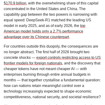
$170.9 billion
, with the overwhelming share of this capital
concentrated in the United States and China. The
capability gap between the two powers is narrowing with
equal speed: DeepSeek-R1 matched the leading US
model in early 2025, and as of early 2026, the
top
American model holds only a 2.7% performance
advantage over its Chinese counterpart
.
For countries outside this duopoly, the consequences are
no longer abstract. The first half of 2026 brought two
concrete shocks —
export controls restricting access to US
frontier models for foreign nationals
, and the discovery that
cheaper tokens have not meant cheaper AI — with
enterprises burning through entire annual budgets in
months — that together crystallise a fundamental question:
how can nations retain meaningful control over a
technology increasingly expected to shape economic
competitiveness, national security, and societal resilience?