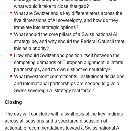
what would it take to close that gap?
What are Switzerland’s key differentiators across the
five dimensions of AI sovereignty, and how do they
translate into strategic options?
What should the core pillars of a Swiss national AI
strategy be, and why should the Federal Council treat
this as a priority?
How should Switzerland position itself between the
competing demands of European alignment, bilateral
partnerships, and its own distinctive neutrality?
What investment commitments, institutional decisions,
and international partnerships are needed to give a
Swiss sovereign AI strategy real force?
Closing
The day will conclude with a synthesis of the key findings
across all sessions and a structured discussion of
actionable recommendations toward a Swiss national AI