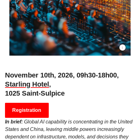
November 10th, 2026, 09h30-18h00,
Starling Hotel
,
1025 Saint-Sulpice
Registration
In brief:
Global AI capability is concentrating in the United
States and China, leaving middle powers increasingly
dependent on infrastructure, models, and decisions they