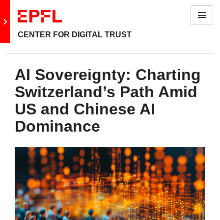
Menu
Go to main site
CENTER FOR DIGITAL TRUST
AI Sovereignty: Charting
Switzerland’s Path Amid
US and Chinese AI
Dominance