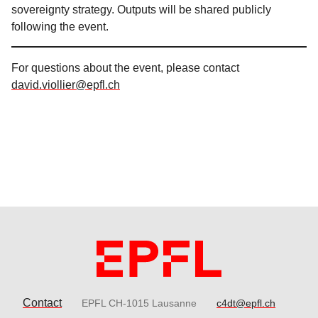
sovereignty strategy. Outputs will be shared publicly
following the event.
For questions about the event, please contact
david.viollier@epfl.ch
Contact
EPFL CH-1015 Lausanne
c4dt@epfl.ch