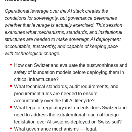
Operational leverage over the AI stack creates the
conditions for sovereignty, but governance determines
whether that leverage is actually exercised. This session
examines what mechanisms, standards, and institutional
structures are needed to make sovereign AI deployment
accountable, trustworthy, and capable of keeping pace
with technological change.
How can Switzerland evaluate the trustworthiness and
safety of foundation models before deploying them in
critical infrastructure?
What technical standards, audit requirements, and
procurement rules are needed to ensure
accountability over the full AI lifecycle?
What legal or regulatory instruments does Switzerland
need to address the extraterritorial reach of foreign
legislation over AI systems deployed on Swiss soil?
What governance mechanisms — legal,