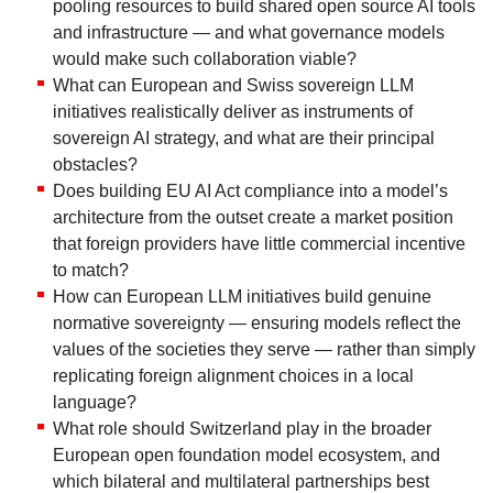
pooling resources to build shared open source AI tools
and infrastructure — and what governance models
would make such collaboration viable?
What can European and Swiss sovereign LLM
initiatives realistically deliver as instruments of
sovereign AI strategy, and what are their principal
obstacles?
Does building EU AI Act compliance into a model’s
architecture from the outset create a market position
that foreign providers have little commercial incentive
to match?
How can European LLM initiatives build genuine
normative sovereignty — ensuring models reflect the
values of the societies they serve — rather than simply
replicating foreign alignment choices in a local
language?
What role should Switzerland play in the broader
European open foundation model ecosystem, and
which bilateral and multilateral partnerships best