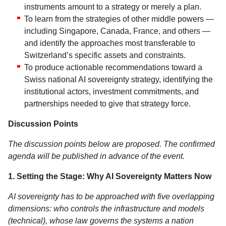
instruments amount to a strategy or merely a plan.
To learn from the strategies of other middle powers —
including Singapore, Canada, France, and others —
and identify the approaches most transferable to
Switzerland’s specific assets and constraints.
To produce actionable recommendations toward a
Swiss national AI sovereignty strategy, identifying the
institutional actors, investment commitments, and
partnerships needed to give that strategy force.
Discussion Points
The discussion points below are proposed. The confirmed
agenda will be published in advance of the event.
1. Setting the Stage: Why AI Sovereignty Matters Now
AI sovereignty has to be approached with five overlapping
dimensions: who controls the infrastructure and models
(technical), whose law governs the systems a nation