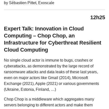
by Sébastien Pittet, Exoscale
12h25
Expert Talk: Innovation in Cloud
Computing – Chop Chop, an
Infrastructure for Cyberthreat Resilient
Cloud Computing
No single cloud actor is immune to bugs, crashes or
cyberattacks, as demonstrated by the large record of
ransomware attacks and data leaks of these last years,
even on major actors like Gmail (2014), Microsoft
Exchange (2021), Apple (2021) or various governments
(Ukraine, Estonia, Finland, …)
Chop Chop is a middleware which aggregates many
servers belonging to different actors and make them