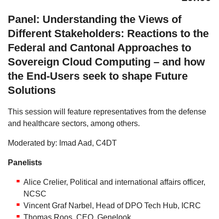
Panel: Understanding the Views of
Different Stakeholders: Reactions to the
Federal and Cantonal Approaches to
Sovereign Cloud Computing – and how
the End-Users seek to shape Future
Solutions
This session will feature representatives from the defense
and healthcare sectors, among others.
Moderated by: Imad Aad, C4DT
Panelists
Alice Crelier, Political and international affairs officer,
NCSC
Vincent Graf Narbel, Head of DPO Tech Hub, ICRC
Thomas Roos, CEO, Genelook