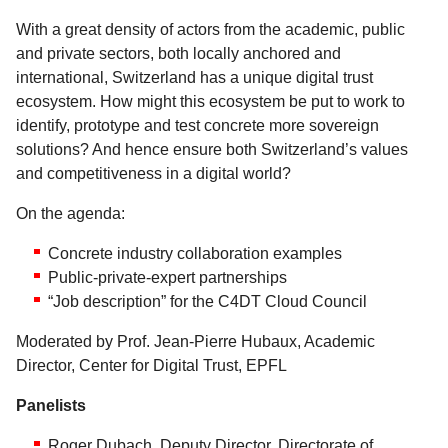
With a great density of actors from the academic, public
and private sectors, both locally anchored and
international, Switzerland has a unique digital trust
ecosystem. How might this ecosystem be put to work to
identify, prototype and test concrete more sovereign
solutions? And hence ensure both Switzerland’s values
and competitiveness in a digital world?
On the agenda:
Concrete industry collaboration examples
Public-private-expert partnerships
“Job description” for the C4DT Cloud Council
Moderated by Prof. Jean-Pierre Hubaux, Academic
Director, Center for Digital Trust, EPFL
Panelists
Roger Dubach, Deputy Director, Directorate of