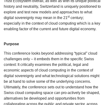
Trust Ecosystem overall, as well as with its unique political
history and neutrality, Switzerland is uniquely positioned to
explore and test new models and approaches to what
st
digital sovereignty may mean in the 21
century;
especially in the context of cloud computing which is a key
enabling factor of the current and future digital economy.
Purpose
This conference looks beyond addressing “typical” cloud
challenges only – it embeds them in the specific Swiss
context: It critically examines the political, legal and
economic aspects of cloud computing in the context of
digital sovereignty and what technological solutions might
be at hand to solve some of the underlying concerns.
Ultimately, the conference sets out to understand how the
Swiss cloud computing space can pro-actively be shaped,
alternatives be developed and opportunities from
collaborating across the public and private sector, across