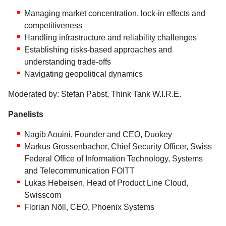
Managing market concentration, lock-in effects and
competitiveness
Handling infrastructure and reliability challenges
Establishing risks-based approaches and
understanding trade-offs
Navigating geopolitical dynamics
Moderated by: Stefan Pabst, Think Tank W.I.R.E.
Panelists
Nagib Aouini, Founder and CEO, Duokey
Markus Grossenbacher, Chief Security Officer, Swiss
Federal Office of Information Technology, Systems
and Telecommunication FOITT
Lukas Hebeisen, Head of Product Line Cloud,
Swisscom
Florian Nöll, CEO, Phoenix Systems