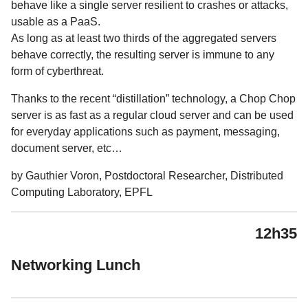
behave like a single server resilient to crashes or attacks,
usable as a PaaS.
As long as at least two thirds of the aggregated servers
behave correctly, the resulting server is immune to any
form of cyberthreat.
Thanks to the recent “distillation” technology, a Chop Chop
server is as fast as a regular cloud server and can be used
for everyday applications such as payment, messaging,
document server, etc…
by Gauthier Voron, Postdoctoral Researcher, Distributed
Computing Laboratory, EPFL
12h35
Networking Lunch