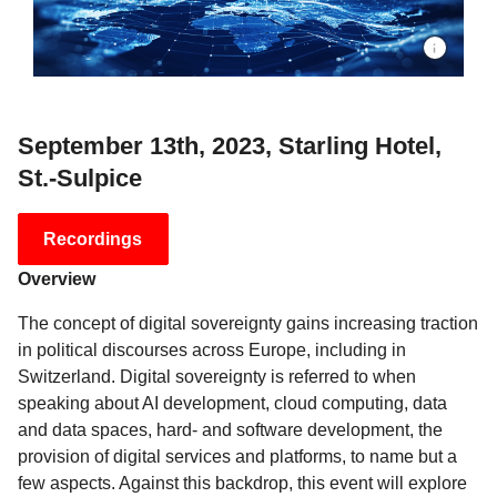
September 13th, 2023, Starling Hotel,
St.-Sulpice
Recordings
Overview
The concept of digital sovereignty gains increasing traction
in political discourses across Europe, including in
Switzerland. Digital sovereignty is referred to when
speaking about AI development, cloud computing, data
and data spaces, hard- and software development, the
provision of digital services and platforms, to name but a
few aspects. Against this backdrop, this event will explore