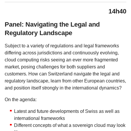
14h40
Panel: Navigating the Legal and
Regulatory Landscape
Subject to a variety of regulations and legal frameworks
differing across jurisdictions and continuously evolving,
cloud computing risks seeing an ever more fragmented
market, posing challenges for both suppliers and
customers. How can Switzerland navigate the legal and
regulatory landscape, learn from other European countries,
and position itself strongly in the international dynamics?
On the agenda:
Latest and future developments of Swiss as well as
international frameworks
Different concepts of what a sovereign cloud may look