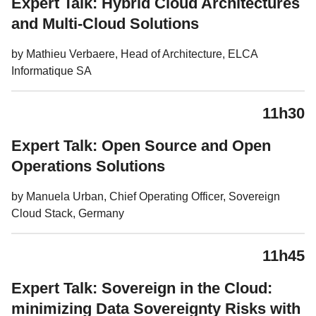
Expert Talk: Hybrid Cloud Architectures
and Multi-Cloud Solutions
by Mathieu Verbaere, Head of Architecture, ELCA
Informatique SA
11h30
Expert Talk: Open Source and Open
Operations Solutions
by Manuela Urban, Chief Operating Officer, Sovereign
Cloud Stack, Germany
11h45
Expert Talk: Sovereign in the Cloud:
minimizing Data Sovereignty Risks with