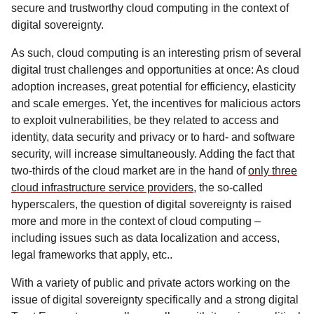
secure and trustworthy cloud computing in the context of
digital sovereignty.
As such, cloud computing is an interesting prism of several
digital trust challenges and opportunities at once: As cloud
adoption increases, great potential for efficiency, elasticity
and scale emerges. Yet, the incentives for malicious actors
to exploit vulnerabilities, be they related to access and
identity, data security and privacy or to hard- and software
security, will increase simultaneously. Adding the fact that
two-thirds of the cloud market are in the hand of
only three
cloud infrastructure service providers
, the so-called
hyperscalers, the question of digital sovereignty is raised
more and more in the context of cloud computing –
including issues such as data localization and access,
legal frameworks that apply, etc..
With a variety of public and private actors working on the
issue of digital sovereignty specifically and a strong digital