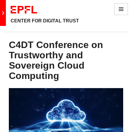
Menu
Go to main site
CENTER FOR DIGITAL TRUST
C4DT Conference on
Trustworthy and
Sovereign Cloud
Computing