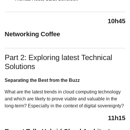
10h45
Networking Coffee
Part 2: Exploring latest Technical
Solutions
Separating the Best from the Buzz
What are the latest trends in cloud computing technology
and which are likely to prove viable and valuable in the
long-term? Especially in the context of digital sovereignty?
11h15