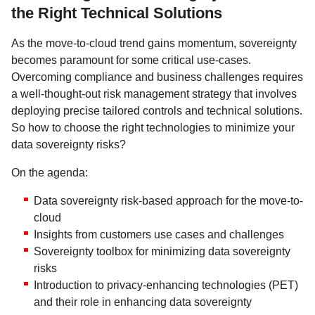
the Right Technical Solutions
As the move-to-cloud trend gains momentum, sovereignty
becomes paramount for some critical use-cases.
Overcoming compliance and business challenges requires
a well-thought-out risk management strategy that involves
deploying precise tailored controls and technical solutions.
So how to choose the right technologies to minimize your
data sovereignty risks?
On the agenda:
Data sovereignty risk-based approach for the move-to-
cloud
Insights from customers use cases and challenges
Sovereignty toolbox for minimizing data sovereignty
risks
Introduction to privacy-enhancing technologies (PET)
and their role in enhancing data sovereignty