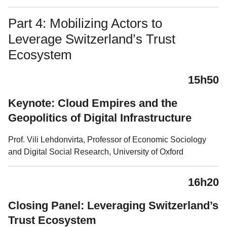
Part 4: Mobilizing Actors to
Leverage Switzerland’s Trust
Ecosystem
15h50
Keynote: Cloud Empires and the
Geopolitics of Digital Infrastructure
Prof. Vili Lehdonvirta, Professor of Economic Sociology
and Digital Social Research, University of Oxford
16h20
Closing Panel: Leveraging Switzerland’s
Trust Ecosystem