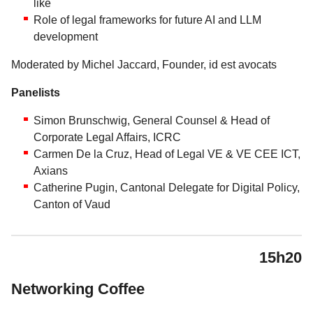
like
Role of legal frameworks for future AI and LLM
development
Moderated by Michel Jaccard, Founder, id est avocats
Panelists
Simon Brunschwig, General Counsel & Head of
Corporate Legal Affairs, ICRC
Carmen De la Cruz, Head of Legal VE & VE CEE ICT,
Axians
Catherine Pugin, Cantonal Delegate for Digital Policy,
Canton of Vaud
15h20
Networking Coffee