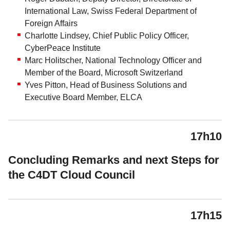
International Law, Swiss Federal Department of
Foreign Affairs
Charlotte Lindsey, Chief Public Policy Officer,
CyberPeace Institute
Marc Holitscher, National Technology Officer and
Member of the Board, Microsoft Switzerland
Yves Pitton, Head of Business Solutions and
Executive Board Member, ELCA
17h10
Concluding Remarks and next Steps for
the C4DT Cloud Council
17h15