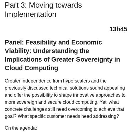
Part 3: Moving towards
Implementation
13h45
Panel: Feasibility and Economic
Viability: Understanding the
Implications of Greater Sovereignty in
Cloud Computing
Greater independence from hyperscalers and the
previously discussed technical solutions sound appealing
and offer the possibility to shape innovative approaches to
more sovereign and secure cloud computing. Yet, what
concrete challenges still need overcoming to achieve that
goal? What specific customer needs need addressing?
On the agenda: