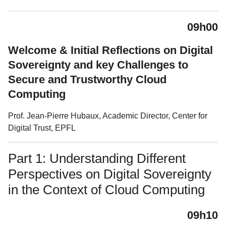
09h00
Welcome & Initial Reflections on Digital
Sovereignty and key Challenges to
Secure and Trustworthy Cloud
Computing
Prof. Jean-Pierre Hubaux, Academic Director, Center for
Digital Trust, EPFL
Part 1: Understanding Different
Perspectives on Digital Sovereignty
in the Context of Cloud Computing
09h10