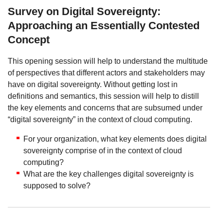
Survey on Digital Sovereignty:
Approaching an Essentially Contested
Concept
This opening session will help to understand the multitude
of perspectives that different actors and stakeholders may
have on digital sovereignty. Without getting lost in
definitions and semantics, this session will help to distill
the key elements and concerns that are subsumed under
“digital sovereignty” in the context of cloud computing.
For your organization, what key elements does digital
sovereignty comprise of in the context of cloud
computing?
What are the key challenges digital sovereignty is
supposed to solve?