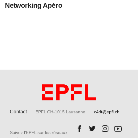
Networking Apéro
Contact
EPFL CH-1015 Lausanne
c4dt@epfl.ch
Follow us on Facebook.
Follow us on Twitter
Follow us on 
Follow 
Suivez l'EPFL sur les réseaux
Follow us on LinkedIn.