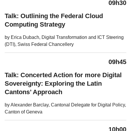
09h30
Talk: Outlining the Federal Cloud
Computing Strategy
by Erica Dubach, Digital Transformation and ICT Steering
(DTI), Swiss Federal Chancellery
09h45
Talk: Concerted Action for more Digital
Sovereignty: Exploring the Latin
Cantons’ Approach
by Alexander Barclay, Cantonal Delegate for Digital Policy,
Canton of Geneva
10h00