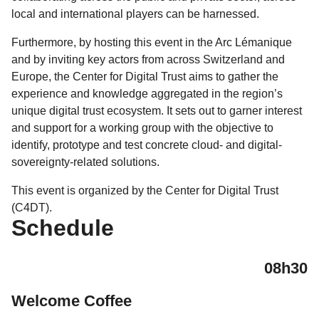
local and international players can be harnessed.
Furthermore, by hosting this event in the Arc Lémanique
and by inviting key actors from across Switzerland and
Europe, the Center for Digital Trust aims to gather the
experience and knowledge aggregated in the region’s
unique digital trust ecosystem. It sets out to garner interest
and support for a working group with the objective to
identify, prototype and test concrete cloud- and digital-
sovereignty-related solutions.
This event is organized by the Center for Digital Trust
(C4DT).
Schedule
08h30
Welcome Coffee