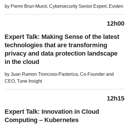
by Pierre Brun-Murol, Cybersecurity Senior Expert, Eviden
12h00
Expert Talk: Making Sense of the latest
technologies that are transforming
privacy and data protection landscape
in the cloud
by Juan Ramon Troncoso-Pastoriza, Co-Founder and
CEO, Tune Insight
12h15
Expert Talk: Innovation in Cloud
Computing – Kubernetes