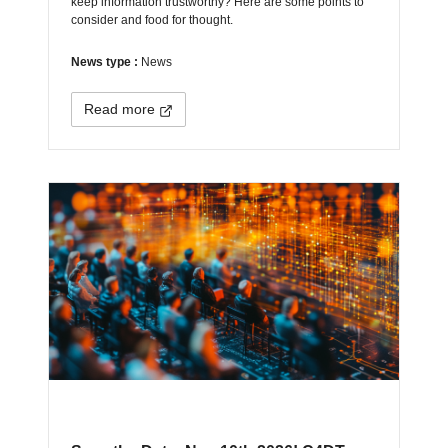
keep information trustworthy? Here are some points to
consider and food for thought.
News type :
News
Read more