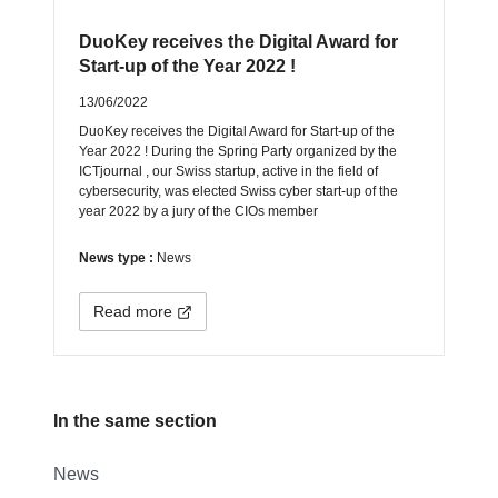
DuoKey receives the Digital Award for
Start-up of the Year 2022 !
13/06/2022
DuoKey receives the Digital Award for Start-up of the
Year 2022 ! During the Spring Party organized by the
ICTjournal , our Swiss startup, active in the field of
cybersecurity, was elected Swiss cyber start-up of the
year 2022 by a jury of the CIOs member
News type :
News
Read more
In the same section
News