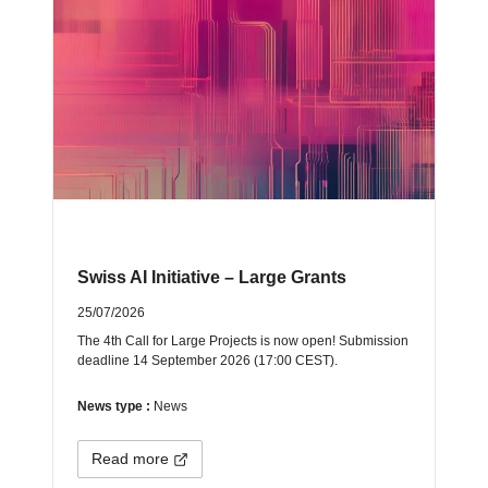
Swiss AI Initiative – Large Grants
25/07/2026
The 4th Call for Large Projects is now open! Submission
deadline 14 September 2026 (17:00 CEST).
News type :
News
Read more