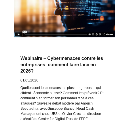
Webinaire – Cybermenaces contre les
entreprises: comment faire face en
2026?
01/05/2026
Quelles sont les menaces les plus dangereuses qui
ciblent l’économie suisse? Comment les prévenir? Et
comment bien former son personnel face à ces
attaques? Suivez le débat modéré par Anouch
Seydtaghia, avecGiuseppe Bianco, Head Cash
Management chez UBS et Olivier Crochat, directeur
exécutif du Center for Digital Trust de l’EPFL.