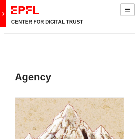
Menu
Go to main site
CENTER FOR DIGITAL TRUST
Agency