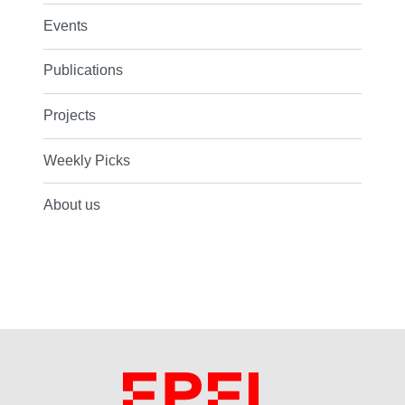
Events
Publications
Projects
Weekly Picks
About us