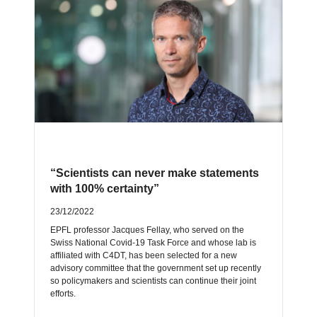
“Scientists can never make statements
with 100% certainty”
23/12/2022
EPFL professor Jacques Fellay, who served on the
Swiss National Covid-19 Task Force and whose lab is
affiliated with C4DT, has been selected for a new
advisory committee that the government set up recently
so policymakers and scientists can continue their joint
efforts.