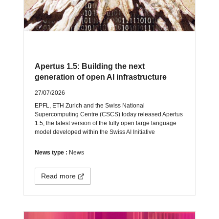
Apertus 1.5: Building the next
generation of open AI infrastructure
27/07/2026
EPFL, ETH Zurich and the Swiss National
Supercomputing Centre (CSCS) today released Apertus
1.5, the latest version of the fully open large language
model developed within the Swiss AI Initiative
News type :
News
Read more