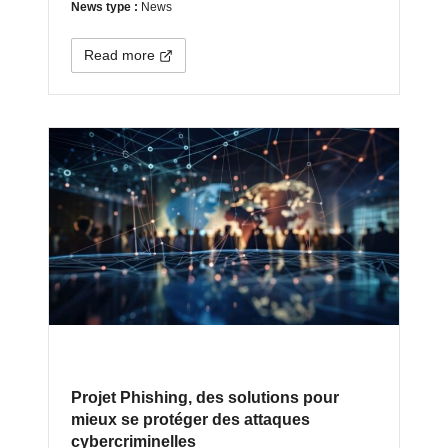
News type :
News
Read more
Projet Phishing, des solutions pour
mieux se protéger des attaques
cybercriminelles