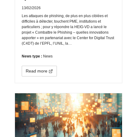
13/02/2026
Les attaques de phishing, de plus en plus ciblées et
difficiles à détecter, touchent PME, institutions et
particuliers ; pour y répondre la HEIG‑VD a lancé le
projet « Combattre le Phishing – quelles innovations
apporter » en partenariat avec le Center for Digital Trust
(C4DT) de l’EPFL, l’UNIL, la…
News type :
News
Read more