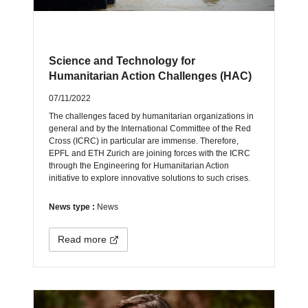
Science and Technology for
Humanitarian Action Challenges (HAC)
07/11/2022
The challenges faced by humanitarian organizations in
general and by the International Committee of the Red
Cross (ICRC) in particular are immense. Therefore,
EPFL and ETH Zurich are joining forces with the ICRC
through the Engineering for Humanitarian Action
initiative to explore innovative solutions to such crises.
News type :
News
Read more