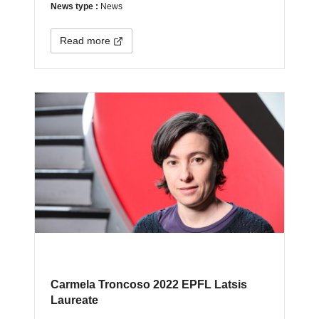
News type :
News
Read more
Carmela Troncoso 2022 EPFL Latsis
Laureate