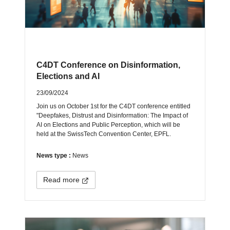
C4DT Conference on Disinformation,
Elections and AI
23/09/2024
Join us on October 1st for the C4DT conference entitled
"Deepfakes, Distrust and Disinformation: The Impact of
AI on Elections and Public Perception, which will be
held at the SwissTech Convention Center, EPFL.
News type :
News
Read more