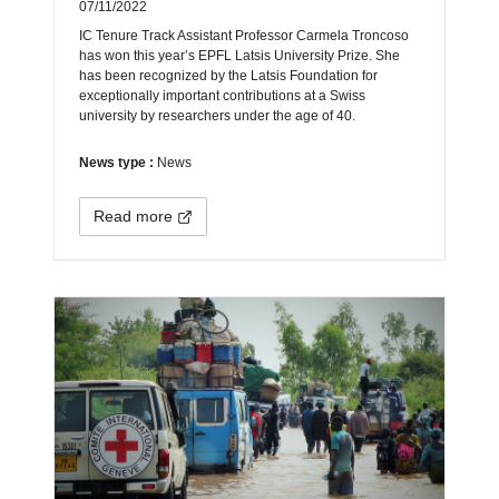
07/11/2022
IC Tenure Track Assistant Professor Carmela Troncoso
has won this year’s EPFL Latsis University Prize. She
has been recognized by the Latsis Foundation for
exceptionally important contributions at a Swiss
university by researchers under the age of 40.
News type :
News
Read more