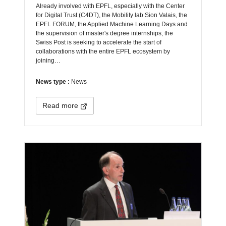
Already involved with EPFL, especially with the Center
for Digital Trust (C4DT), the Mobility lab Sion Valais, the
EPFL FORUM, the Applied Machine Learning Days and
the supervision of master's degree internships, the
Swiss Post is seeking to accelerate the start of
collaborations with the entire EPFL ecosystem by
joining…
News type :
News
Read more