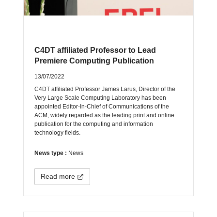
C4DT affiliated Professor to Lead
Premiere Computing Publication
13/07/2022
C4DT affiliated Professor James Larus, Director of the
Very Large Scale Computing Laboratory has been
appointed Editor-In-Chief of Communications of the
ACM, widely regarded as the leading print and online
publication for the computing and information
technology fields.
News type :
News
Read more