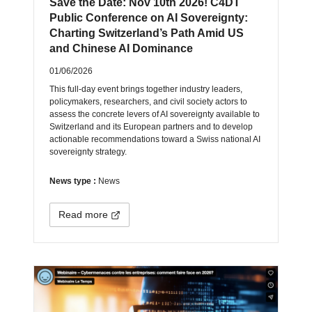
Save the Date: Nov 10th 2026! C4DT
Public Conference on AI Sovereignty:
Charting Switzerland’s Path Amid US
and Chinese AI Dominance
01/06/2026
This full-day event brings together industry leaders,
policymakers, researchers, and civil society actors to
assess the concrete levers of AI sovereignty available to
Switzerland and its European partners and to develop
actionable recommendations toward a Swiss national AI
sovereignty strategy.
News type :
News
Read more