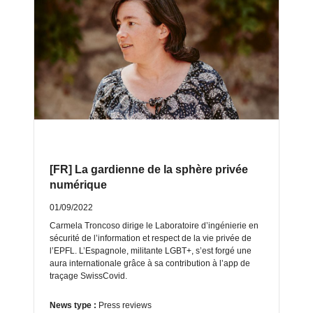
[FR] La gardienne de la sphère privée
numérique
01/09/2022
Carmela Troncoso dirige le Laboratoire d’ingénierie en
sécurité de l’information et respect de la vie privée de
l’EPFL. L’Espagnole, militante LGBT+, s’est forgé une
aura internationale grâce à sa contribution à l’app de
traçage SwissCovid.
News type :
Press reviews