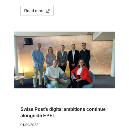
Read more
Swiss Post’s digital ambitions continue
alongside EPFL
01/09/2022