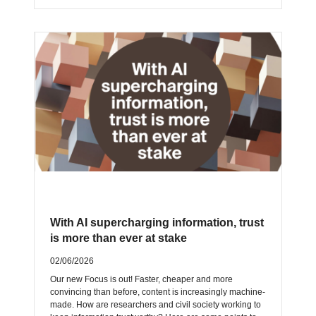
With AI supercharging information, trust
is more than ever at stake
02/06/2026
Our new Focus is out! Faster, cheaper and more
convincing than before, content is increasingly machine-
made. How are researchers and civil society working to