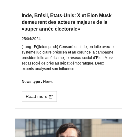
Inde, Brésil, Etats-Unis: X et Elon Musk
demeurent des acteurs majeurs de la
«super année électorale»
25/04/2024
[Lang : Fr][letemps.ch] Censuré en Inde, en lutte avec le
système judiciaire brésilien et au cœur de la campagne
présidentielle américaine, le réseau social d’Elon Musk
est associé de près au débat démocratique. Deux
experts analysent son influence.
News type :
News
Read more