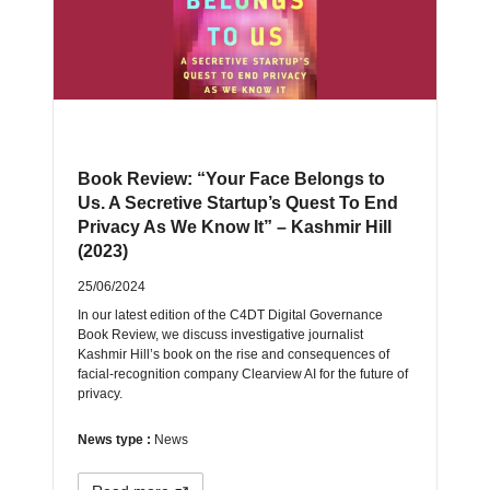
Book Review: “Your Face Belongs to
Us. A Secretive Startup’s Quest To End
Privacy As We Know It” – Kashmir Hill
(2023)
25/06/2024
In our latest edition of the C4DT Digital Governance
Book Review, we discuss investigative journalist
Kashmir Hill’s book on the rise and consequences of
facial-recognition company Clearview AI for the future of
privacy.
News type :
News