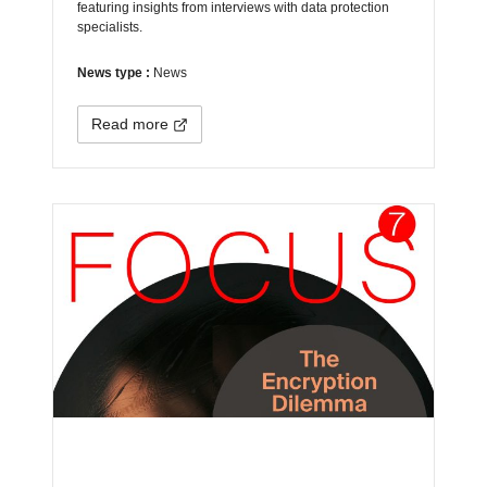
featuring insights from interviews with data protection
specialists.
News type :
News
Read more