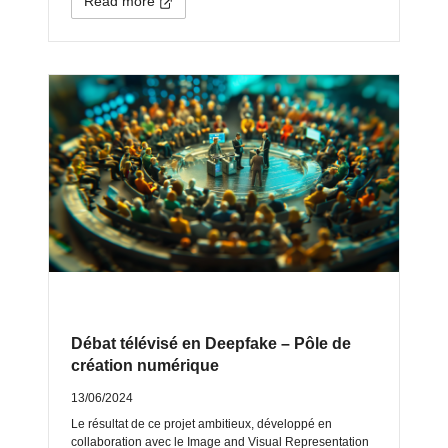
Read more
Débat télévisé en Deepfake – Pôle de
création numérique
13/06/2024
Le résultat de ce projet ambitieux, développé en
collaboration avec le Image and Visual Representation