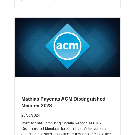
Mathias Payer as ACM Distinguished
Member 2023
28/01/2024
International Computing Society Recognizes 2023
Distinguished Members for Significant Achievements,
and Mathias Payer, Associate Professor at the HexHive