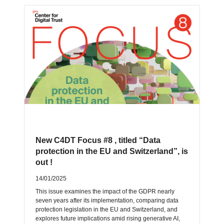
New C4DT Focus #8 , titled “Data
protection in the EU and Switzerland”, is
out !
14/01/2025
This issue examines the impact of the GDPR nearly
seven years after its implementation, comparing data
protection legislation in the EU and Switzerland, and
explores future implications amid rising generative AI,