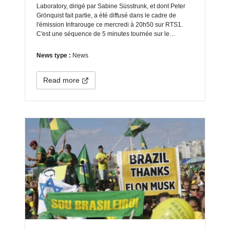
Laboratory, dirigé par Sabine Süsstrunk, et dont Peter
Grönquist fait partie, a été diffusé dans le cadre de
l'émission Infrarouge ce mercredi à 20h50 sur RTS1.
C'est une séquence de 5 minutes tournée sur le…
News type :
News
Read more