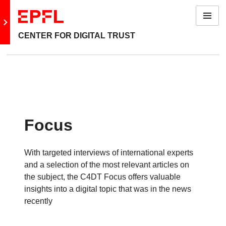
Menu
Go to main site
CENTER FOR DIGITAL TRUST
Focus
With targeted interviews of international experts
and a selection of the most relevant articles on
the subject, the C4DT Focus offers valuable
insights into a digital topic that was in the news
recently