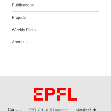
Publications
Projects
Weekly Picks
About us
Contact
EPFL CH-1015 Lausanne
c4dt@epfl.ch