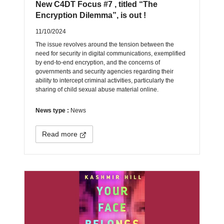
New C4DT Focus #7 , titled “The
Encryption Dilemma”, is out !
11/10/2024
The issue revolves around the tension between the
need for security in digital communications, exemplified
by end-to-end encryption, and the concerns of
governments and security agencies regarding their
ability to intercept criminal activities, particularly the
sharing of child sexual abuse material online.
News type :
News
Read more