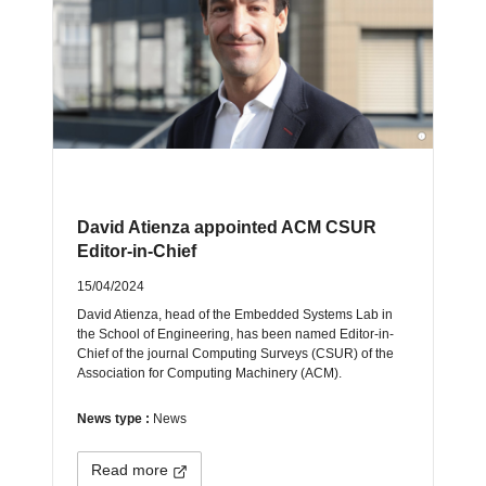
David Atienza appointed ACM CSUR
Editor-in-Chief
15/04/2024
David Atienza, head of the Embedded Systems Lab in
the School of Engineering, has been named Editor-in-
Chief of the journal Computing Surveys (CSUR) of the
Association for Computing Machinery (ACM).
News type :
News
Read more