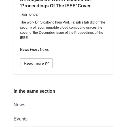
‘Proceedings Of The IEEE’ Cover
15/01/2024
The work Dr. Stojilovic from Prof. Falsafi’s lab did on the
security of reconfigurable cloud computing graces the
cover of the December issue of the Proceedings of the
IEEE.
News type :
News
Read more
In the same section
News
Events