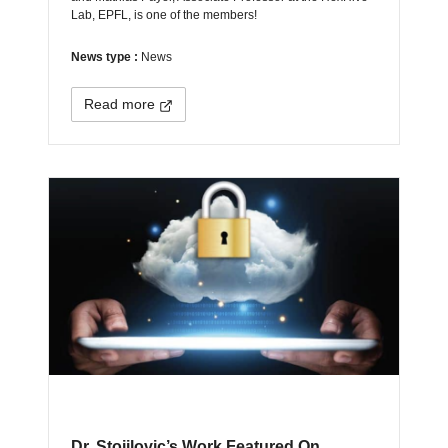
Lab, EPFL, is one of the members!
News type :
News
Read more
Dr. Stojilovic’s Work Featured On