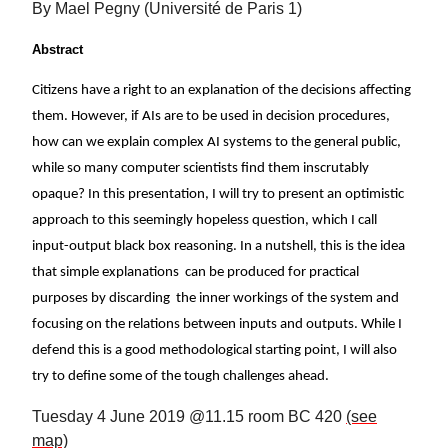
By Mael Pegny (Université de Paris 1)
Abstract
Citizens have a right to an explanation of the decisions affecting
them. However, if AIs are to be used in decision procedures,
how can we explain complex AI systems to the general public,
while so many computer scientists find them inscrutably
opaque? In this presentation, I will try to present an optimistic
approach to this seemingly hopeless question, which I call
input-output black box reasoning. In a nutshell, this is the idea
that simple explanations can be produced for practical
purposes by discarding the inner workings of the system and
focusing on the relations between inputs and outputs. While I
defend this is a good methodological starting point, I will also
try to define some of the tough challenges ahead.
Tuesday 4 June 2019 @11.15 room BC 420
(see
map)