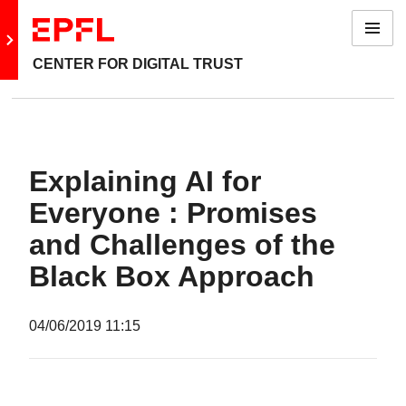
Menu
Go to main site
CENTER FOR DIGITAL TRUST
Explaining AI for
Everyone : Promises
and Challenges of the
Black Box Approach
04/06/2019
11:15