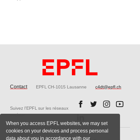
Contact
EPFL CH-1015 Lausanne
c4dt@epfl.ch
Follow us on Facebook.
Follow us on Twitter
Follow us on 
Follow 
Suivez l'EPFL sur les réseaux
Follow us on LinkedIn.
sociaux
When you access EPFL websites, we may set
cookies on your devices and process personal
data about you in accordance with our