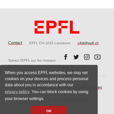
Contact
EPFL CH-1015 Lausanne
c4dt@epfl.ch
Follow us on Facebook.
Follow us on Twitter
Follow us on 
Follow 
Suivez l'EPFL sur les réseaux
Follow us on LinkedIn.
sociaux
When you access EPFL websites, we may set
cookies on your devices and process personal
data about you in accordance with our
Accessibilité
Mentions légales
Protection des
privacy policy
. You can block cookies by using
données
your browser settings.
© 2021 EPFL, tous droits réservés
OK