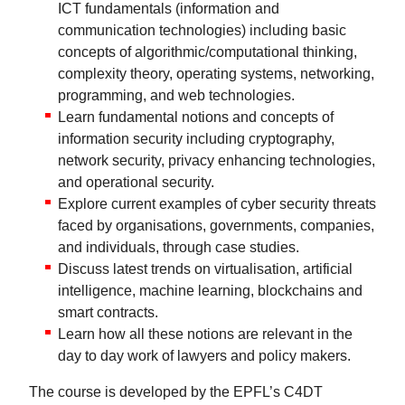
ICT fundamentals (information and
communication technologies) including basic
concepts of algorithmic/computational thinking,
complexity theory, operating systems, networking,
programming, and web technologies.
Learn fundamental notions and concepts of
information security including cryptography,
network security, privacy enhancing technologies,
and operational security.
Explore current examples of cyber security threats
faced by organisations, governments, companies,
and individuals, through case studies.
Discuss latest trends on virtualisation, artificial
intelligence, machine learning, blockchains and
smart contracts.
Learn how all these notions are relevant in the
day to day work of lawyers and policy makers.
The course is developed by the EPFL’s C4DT