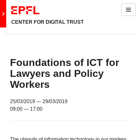
Menu
Go to main site
CENTER FOR DIGITAL TRUST
Foundations of ICT for
Lawyers and Policy
Workers
25/03/2019
— 29/03/2019
09:00
— 17:00
The ubiquity of information technology in our modern