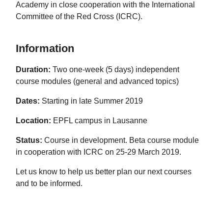
Academy in close cooperation with the International
Committee of the Red Cross (ICRC).
Information
Duration:
Two one-week (5 days) independent
course modules (general and advanced topics)
Dates:
Starting in late Summer 2019
Location:
EPFL campus in Lausanne
Status:
Course in development. Beta course module
in cooperation with ICRC on 25-29 March 2019.
Let us know to help us better plan our next courses
and to be informed.