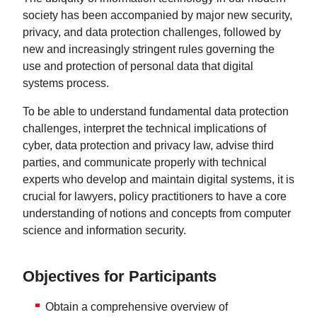
society has been accompanied by major new security,
privacy, and data protection challenges, followed by
new and increasingly stringent rules governing the
use and protection of personal data that digital
systems process.
To be able to understand fundamental data protection
challenges, interpret the technical implications of
cyber, data protection and privacy law, advise third
parties, and communicate properly with technical
experts who develop and maintain digital systems, it is
crucial for lawyers, policy practitioners to have a core
understanding of notions and concepts from computer
science and information security.
Objectives for Participants
Obtain a comprehensive overview of