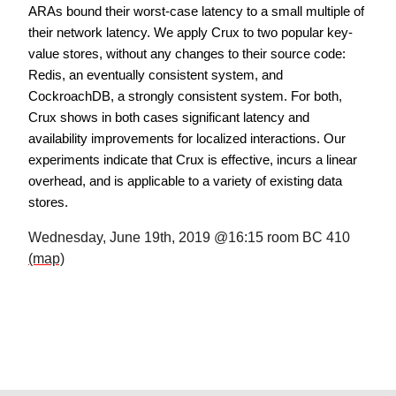
ARAs bound their worst-case latency to a small multiple of
their network latency. We apply Crux to two popular key-
value stores, without any changes to their source code:
Redis, an eventually consistent system, and
CockroachDB, a strongly consistent system. For both,
Crux shows in both cases significant latency and
availability improvements for localized interactions. Our
experiments indicate that Crux is effective, incurs a linear
overhead, and is applicable to a variety of existing data
stores.
Wednesday, June 19th, 2019 @16:15 room BC 410
(map)