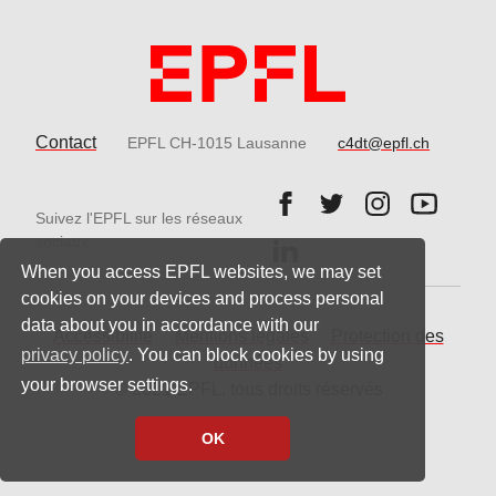
Contact
EPFL CH-1015 Lausanne
c4dt@epfl.ch
Follow us on Facebook.
Follow us on Twitter
Follow us on 
Follow 
Suivez l'EPFL sur les réseaux
Follow us on LinkedIn.
sociaux
When you access EPFL websites, we may set
cookies on your devices and process personal
data about you in accordance with our
Accessibilité
Mentions légales
Protection des
privacy policy
. You can block cookies by using
données
your browser settings.
© 2021 EPFL, tous droits réservés
OK