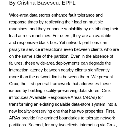
By
Cristina Basescu,
EPFL
Wide-area data stores enhance fault tolerance and
response times by replicating their load on multiple
machines; and they enhance scalability by distributing their
load across machines. For users, they are an available
and responsive black box. Yet network partitions can
paralyze service interactions even between clients who are
on the same side of the partition. Even in the absence of
failures, these wide-area deployments can degrade the
interaction latency between nearby clients significantly
more than the network limits between them.
We present
Crux, the first general framework that addresses these
issues by building locality-preserving data stores. Crux
introduces Available Responsive Areas (ARAs) for
transforming an existing scalable data-store system into a
new locality-preserving one that has two properties. First,
ARAs provide fine-grained boundaries to tolerate network
partitions. Second, for any two clients interacting via Crux,