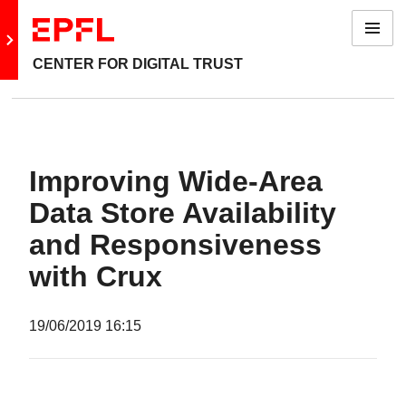
Menu
Go to main site
CENTER FOR DIGITAL TRUST
Improving Wide-Area
Data Store Availability
and Responsiveness
with Crux
19/06/2019
16:15