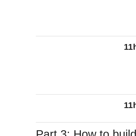
11
11
Part 3: How to build