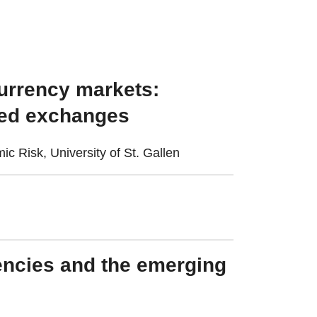
currency markets:
ized exchanges
c Risk, University of St. Gallen
rencies and the emerging