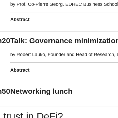
by Prof. Co-Pierre Georg, EDHEC Business Schoo
Abstract
h20
Talk: Governance minimization
by Robert Lauko, Founder and Head of Research, L
Abstract
h50
Networking lunch
 trust in DeFi?