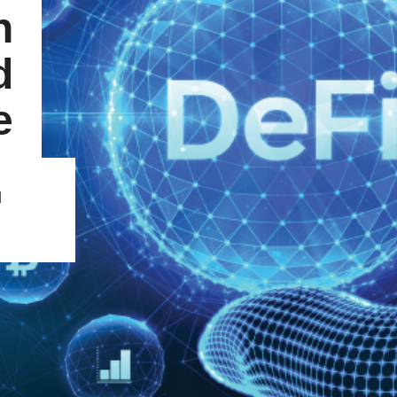
n
d
e
d