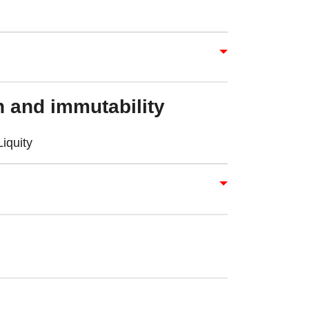
l
 and immutability
iquity