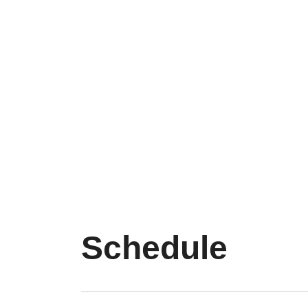
Schedule