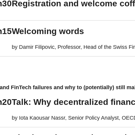
h30
Registration and welcome cof
h15
Welcoming words
by Damir Filipovic, Professor, Head of the Swiss Fi
nd FinTech failures and why to (potentially) still ma
h20
Talk: Why decentralized financ
by Iota Kaousar Nassr, Senior Policy Analyst, OE