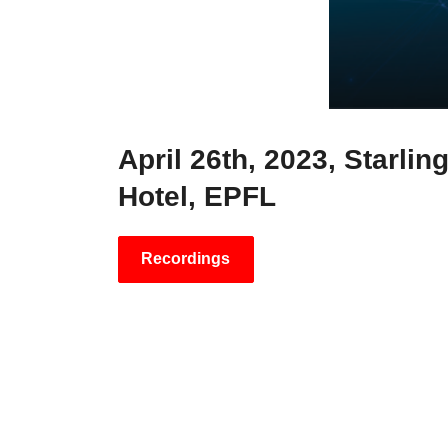
April 26th, 2023, Starlin
Hotel, EPFL
Recordings