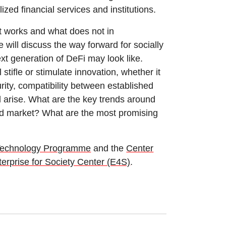
ized financial services and institutions.
t works and what does not in
e will discuss the way forward for socially
t generation of DeFi may look like.
 stifle or stimulate innovation, whether it
rity, compatibility between established
l arise. What are the key trends around
ted market? What are the most promising
Technology Programme
and the
Center
erprise for Society Center (E4S)
.