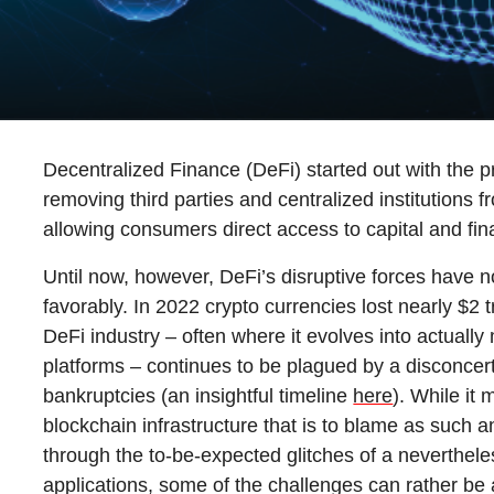
g
Decentralized Finance (DeFi) started out with the pr
removing third parties and centralized institutions 
allowing consumers direct access to capital and fin
Until now, however, DeFi’s disruptive forces have 
favorably. In 2022 crypto currencies lost nearly $2 t
DeFi industry – often where it evolves into actuall
platforms – continues to be plagued by a disconcer
bankruptcies (an insightful timeline
here
). While it
blockchain infrastructure that is to blame as such 
through the to-be-expected glitches of a nevertheles
applications, some of the challenges can rather be 