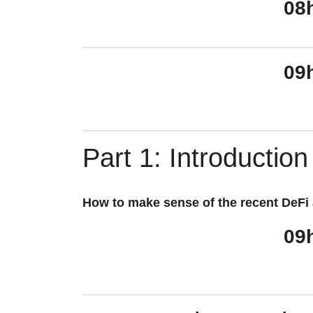
08
09
Part 1: Introduction
How to make sense of the recent DeFi a
09