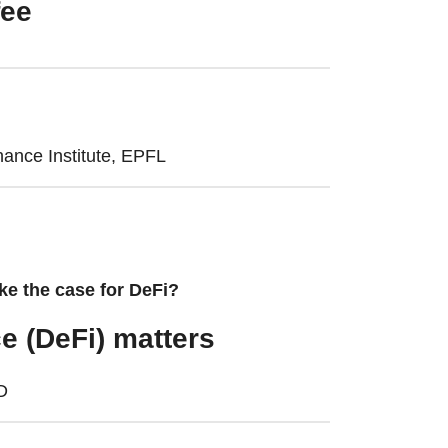
fee
nance Institute, EPFL
ke the case for DeFi?
e (DeFi) matters
CD