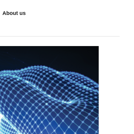
About us