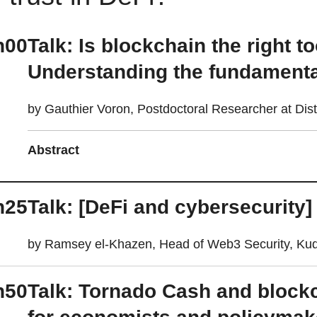
h00
Talk: Is blockchain the right t
Understanding the fundamental
by Gauthier Voron, Postdoctoral Researcher at Di
Abstract
h25
Talk: [DeFi and cybersecurity]
by Ramsey el-Khazen, Head of Web3 Security, Kud
h50
Talk: Tornado Cash and blockc