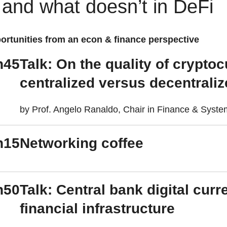
 and what doesn’t in DeFi
ortunities from an econ & finance perspective
h45
Talk: On the quality of crypto
centralized versus decentral
by Prof. Angelo Ranaldo, Chair in Finance & Systemi
h15
Networking coffee
h50
Talk: Central bank digital cur
financial infrastructure