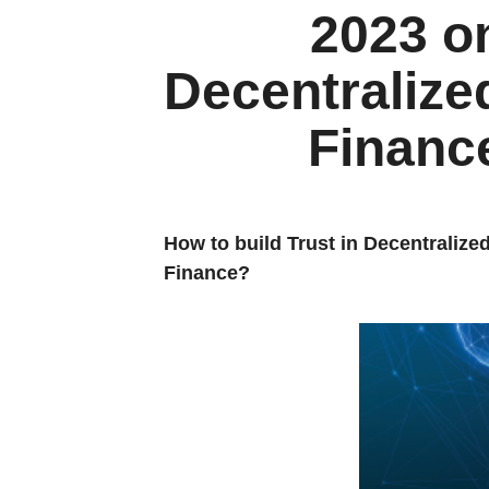
2023 o
Decentralize
Financ
How to build Trust in Decentralize
Finance?