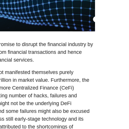
omise to disrupt the financial industry by
from financial transactions and hence
ancial services.
not manifested themselves purely
rillion in market value. Furthermore, the
y more Centralized Finance (CeFi)
ting number of hacks, failures and
 might not be the underlying DeFi
and some failures might also be excused
s still early-stage technology and its
attributed to the shortcomings of