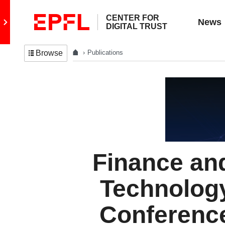
CENTER FOR
Go to main site
News
DIGITAL TRUST
Publications
Browse
Finance an
Technolog
Conferenc