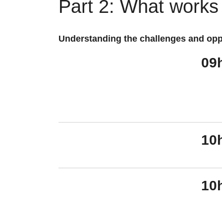
Part 2: What works
Understanding the challenges and opp
09
10
10