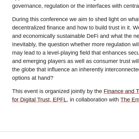
governance, regulation or the interfaces with central
During this conference we aim to shed light on wha
decentralized finance and how to build trust in it. W
and economically sustainable DeFi and what the nex
Inevitably, the question whether more regulation will
may lead to a level-playing field that enhances secu
and emerging players as well as consumer trust wil
the globe that influence an inherently interconnec
options at hand?
This event is organized jointly by the
Finance and 
for Digital Trust, EPFL
, in collaboration with
The Ent