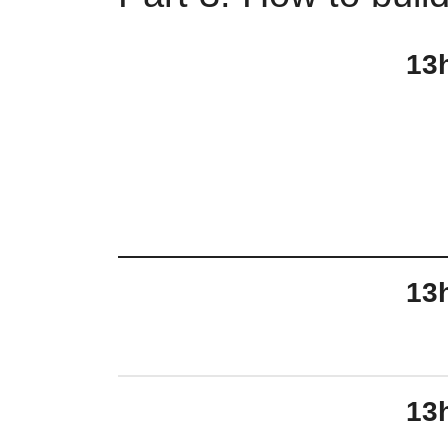
13
13
13