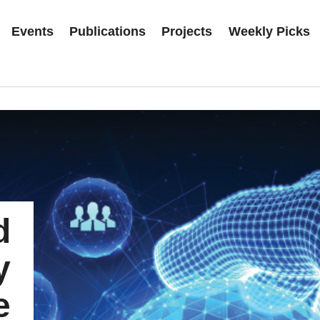
Events
Publications
Projects
Weekly Picks
d
y
e