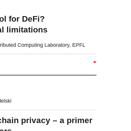
ool for DeFi?
 limitations
stributed Computing Laboratory, EPFL
elski
hain privacy – a primer