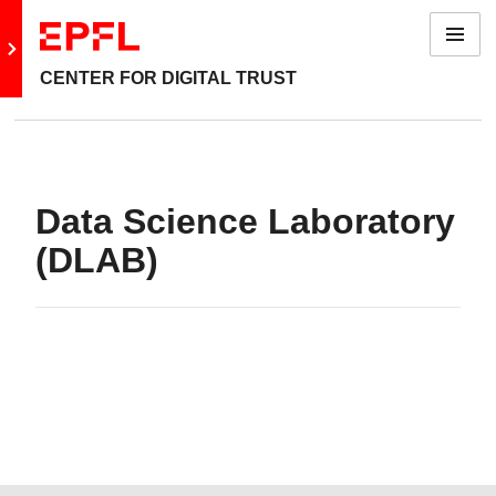
Menu
Go to main site
CENTER FOR DIGITAL TRUST
Data Science Laboratory
(DLAB)