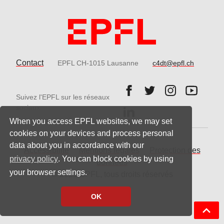
Contact
EPFL CH-1015 Lausanne
c4dt@epfl.ch
Follow us on Facebook.
Follow us on Twitter
Follow us on 
Follow 
Suivez l'EPFL sur les réseaux
Follow us on LinkedIn.
sociaux
When you access EPFL websites, we may set
cookies on your devices and process personal
data about you in accordance with our
Accessibilité
Mentions légales
Protection des
privacy policy
. You can block cookies by using
données
your browser settings.
© 2021 EPFL, tous droits réservés
OK
Back t