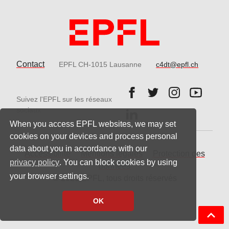
Contact
EPFL CH-1015 Lausanne
c4dt@epfl.ch
Follow us on Facebook.
Follow us on Twitter
Follow us on 
Follow 
Suivez l'EPFL sur les réseaux
Follow us on LinkedIn.
sociaux
When you access EPFL websites, we may set
cookies on your devices and process personal
data about you in accordance with our
Accessibilité
Mentions légales
Protection des
privacy policy
. You can block cookies by using
données
your browser settings.
© 2021 EPFL, tous droits réservés
OK
Back t