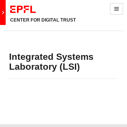
Menu
Go to main site
CENTER FOR DIGITAL TRUST
Integrated Systems
Laboratory (LSI)