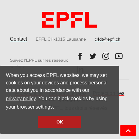
Contact
EPFL CH-1015 Lausanne
c4dt@epfl.ch
Follow us on Facebook.
Follow us on Twitter
Follow us on 
Follow 
Suivez l'EPFL sur les réseaux
Follow us on LinkedIn.
sociaux
When you access EPFL websites, we may set
cookies on your devices and process personal
data about you in accordance with our
Accessibilité
Mentions légales
Protection des
privacy policy
. You can block cookies by using
données
your browser settings.
© 2021 EPFL, tous droits réservés
OK
Back t