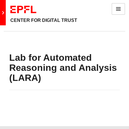
Menu
Go to main site
CENTER FOR DIGITAL TRUST
Lab for Automated
Reasoning and Analysis
(LARA)