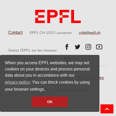
Contact
EPFL CH-1015 Lausanne
c4dt@epfl.ch
Follow us on Facebook.
Follow us on Twitter
Follow us on 
Follow 
Suivez l'EPFL sur les réseaux
Follow us on LinkedIn.
sociaux
When you access EPFL websites, we may set
cookies on your devices and process personal
data about you in accordance with our
Accessibilité
Mentions légales
Protection des
privacy policy
. You can block cookies by using
données
your browser settings.
© 2021 EPFL, tous droits réservés
OK
Back t