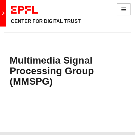
Menu
Go to main site
CENTER FOR DIGITAL TRUST
Multimedia Signal
Processing Group
(MMSPG)