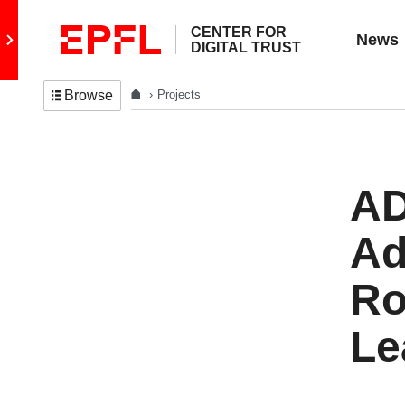
CENTER FOR
Go to main site
News
DIGITAL TRUST
Projects
Browse
AD
Ad
Ro
Le