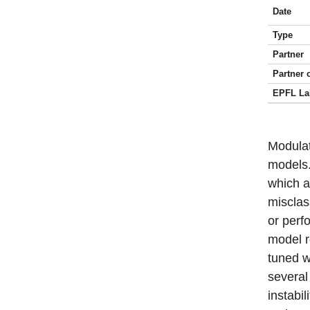
Date
Type
Partner
Partner 
EPFL La
Modulat
models.
which a
misclass
or perf
model r
tuned w
several
instabil