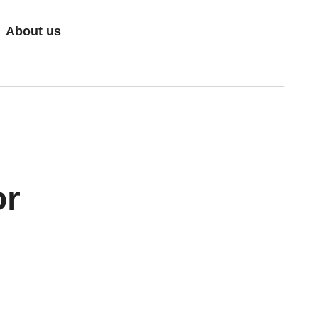
About us
or