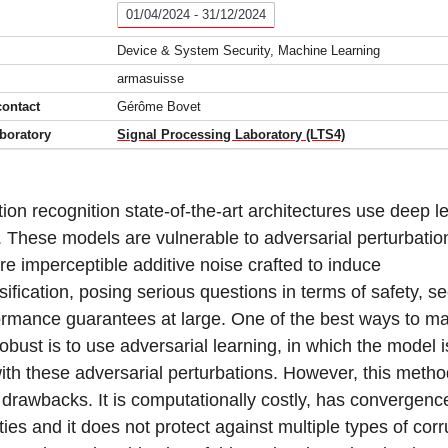
01/04/2024 - 31/12/2024
Device & System Security, Machine Learning
armasuisse
contact
Gérôme Bovet
boratory
Signal Processing Laboratory (LTS4)
ion recognition state-of-the-art architectures use deep l
 These models are vulnerable to adversarial perturbatio
re imperceptible additive noise crafted to induce
ification, posing serious questions in terms of safety, se
ormance guarantees at large. One of the best ways to m
obust is to use adversarial learning, in which the model is
ith these adversarial perturbations. However, this meth
 drawbacks. It is computationally costly, has convergenc
ities and it does not protect against multiple types of cor