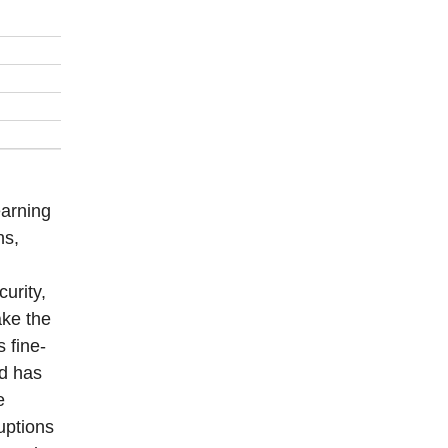
earning
ns,
curity,
ake the
 fine-
od has
e
ruptions