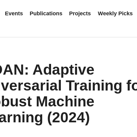
Events
Publications
Projects
Weekly Picks
AN: Adaptive
versarial Training f
bust Machine
arning (2024)