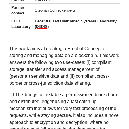
Partner
Stephan Schreckenberg
contact
EPFL
Decentralized Distributed Systems Laboratory
Laboratory
(DEDIS)
This work aims at creating a Proof of Concept of
storing and managing data on a blockchain. This work
answers the following two use-cases: (i) compliant
storage, transfer and access management of
(personal) sensitive data and (ii) compliant cross-
border or cross-jurisdiction data sharing.
DEDIS brings to the table a permissioned blockchain
and distributed ledger using a fast catch up
mechanism that allows for very fast processing of the
requests, while staying secure. It also includes a novel
approach to encryption and decryption, where no