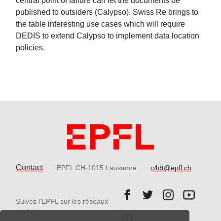
central point of failure can let the documents be
published to outsiders (Calypso). Swiss Re brings to
the table interesting use cases which will require
DEDIS to extend Calypso to implement data location
policies.
Contact
EPFL CH-1015 Lausanne
c4dt@epfl.ch
Follow us on Facebook.
Follow us on Twitter
Follow us on 
Follow 
Suivez l'EPFL sur les réseaux
Follow us on LinkedIn.
sociaux