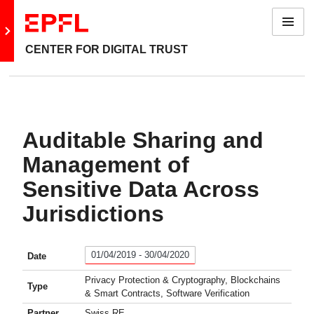
Menu
Go to main site
CENTER FOR DIGITAL TRUST
Auditable Sharing and
Management of
Sensitive Data Across
Jurisdictions
01/04/2019 - 30/04/2020
Date
Privacy Protection & Cryptography, Blockchains
Type
& Smart Contracts, Software Verification
Partner
Swiss RE