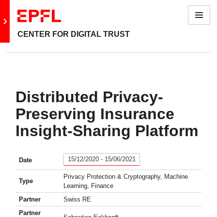
Menu
Go to main site
CENTER FOR DIGITAL TRUST
Distributed Privacy-
Preserving Insurance
Insight-Sharing Platform
15/12/2020 - 15/06/2021
Date
Privacy Protection & Cryptography, Machine
Type
Learning, Finance
Partner
Swiss RE
Partner