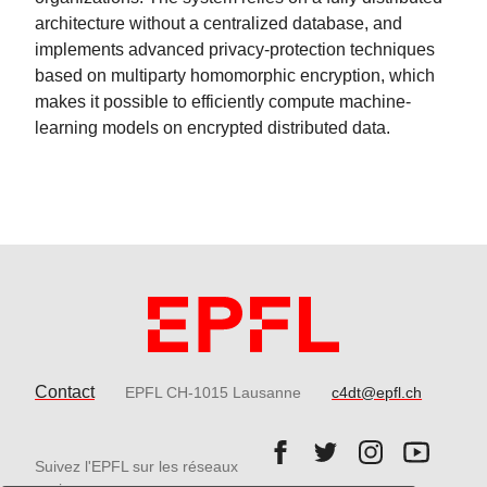
architecture without a centralized database, and
implements advanced privacy-protection techniques
based on multiparty homomorphic encryption, which
makes it possible to efficiently compute machine-
learning models on encrypted distributed data.
Contact
EPFL CH-1015 Lausanne
c4dt@epfl.ch
Follow us on Facebook.
Follow us on Twitter
Follow us on 
Follow 
Suivez l'EPFL sur les réseaux
Follow us on LinkedIn.