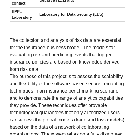
Sebastian Eckhardt
contact
EPFL
Laboratory for Data Security (LDS)
Laboratory
The collection and analysis of risk data are essential
for the insurance-business model. The models for
evaluating risk and predicting events that trigger
insurance policies are based on knowledge derived
from risk data.
The purpose of this project is to assess the scalability
and flexibility of the software-based secure computing
techniques in an insurance benchmarking scenario
and to demonstrate the range of analytics capabilities
they provide. These techniques offer provable
technological guarantees that only authorized users
can access the global models (fraud and loss models)
based on the data of a network of collaborating
organizations. The system relies on a fully distributed