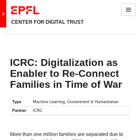
Menu
Go to main site
CENTER FOR DIGITAL TRUST
ICRC: Digitalization as
Enabler to Re-Connect
Families in Time of War
Type
Machine Learning, Government & Humanitarian
Partner
ICRC
More than one million families are separated due to