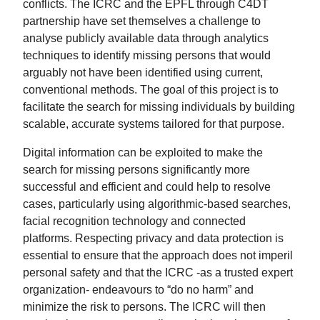
conflicts. The ICRC and the EPFL through C4DT
partnership have set themselves a challenge to
analyse publicly available data through analytics
techniques to identify missing persons that would
arguably not have been identified using current,
conventional methods. The goal of this project is to
facilitate the search for missing individuals by building
scalable, accurate systems tailored for that purpose.
Digital information can be exploited to make the
search for missing persons significantly more
successful and efficient and could help to resolve
cases, particularly using algorithmic-based searches,
facial recognition technology and connected
platforms. Respecting privacy and data protection is
essential to ensure that the approach does not imperil
personal safety and that the ICRC -as a trusted expert
organization- endeavours to “do no harm” and
minimize the risk to persons. The ICRC will then