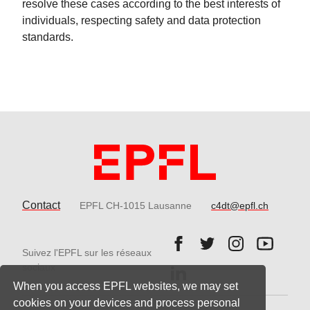
resolve these cases according to the best interests of
individuals, respecting safety and data protection
standards.
Contact
EPFL CH-1015 Lausanne
c4dt@epfl.ch
Follow us on Facebook.
Follow us on Twitter
Follow us on 
Follow 
Suivez l'EPFL sur les réseaux
Follow us on LinkedIn.
sociaux
When you access EPFL websites, we may set
cookies on your devices and process personal