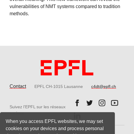
vulnerabilities of NMT systems compared to tradition
methods.
Contact
EPFL CH-1015 Lausanne
c4dt@epfl.ch
Follow us on Facebook.
Follow us on Twitter
Follow us on 
Follow 
Suivez l'EPFL sur les réseaux
Follow us on LinkedIn.
sociaux
When you access EPFL websites, we may set
cookies on your devices and process personal