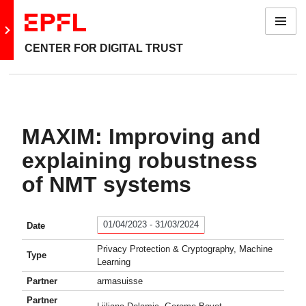
Menu
Go to main site
CENTER FOR DIGITAL TRUST
MAXIM: Improving and
explaining robustness
of NMT systems
01/04/2023 - 31/03/2024
Date
Privacy Protection & Cryptography, Machine
Type
Learning
Partner
armasuisse
Partner