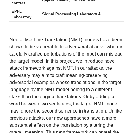
Ljiljana Dolamic, Gerome Bovet
contact
EPFL
Signal Processing Laboratory 4
Laboratory
Neural Machine Translation (NMT) models have been
shown to be vulnerable to adversarial attacks, wherein
carefully crafted perturbations of the input can mislead
the target model. In this project, we introduce novel
attack framework against NMT. In our attacks, the
adversary may aim to craft meaning-preserving
adversarial examples whose translations in the target
language by the NMT model belong to a different
class than the original translations. Or by adding a
word between two sentences, the target NMT model
may ignore the second sentence in translation. Unlike
previous attacks, our new approaches have a more
substantial effect on the translation by altering the
overall meaning. This new framework can reveal the