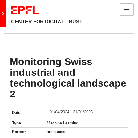
Menu
Go to main site
CENTER FOR DIGITAL TRUST
Monitoring Swiss
industrial and
technological landscape
2
01/04/2024 - 31/01/2025
Date
Type
Machine Learning
Partner
armasuisse