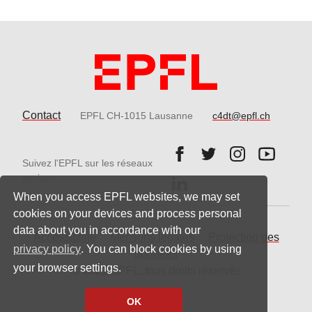
Contact
EPFL CH-1015 Lausanne
c4dt@epfl.ch
Follow us on Facebook.
Follow us on Twitter
Follow us on 
Follow 
Suivez l'EPFL sur les réseaux
Follow us on LinkedIn.
sociaux
When you access EPFL websites, we may set
cookies on your devices and process personal
data about you in accordance with our
Accessibilité
Mentions légales
Protection des
privacy policy
. You can block cookies by using
données
your browser settings.
© 2021 EPFL, tous droits réservés
OK