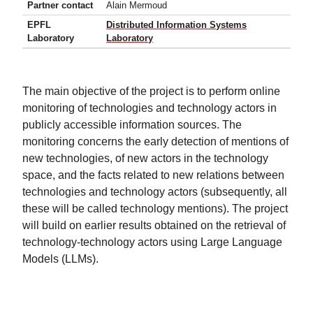
Partner contact
Alain Mermoud
EPFL
Distributed Information Systems
Laboratory
Laboratory
The main objective of the project is to perform online
monitoring of technologies and technology actors in
publicly accessible information sources. The
monitoring concerns the early detection of mentions of
new technologies, of new actors in the technology
space, and the facts related to new relations between
technologies and technology actors (subsequently, all
these will be called technology mentions). The project
will build on earlier results obtained on the retrieval of
technology-technology actors using Large Language
Models (LLMs).