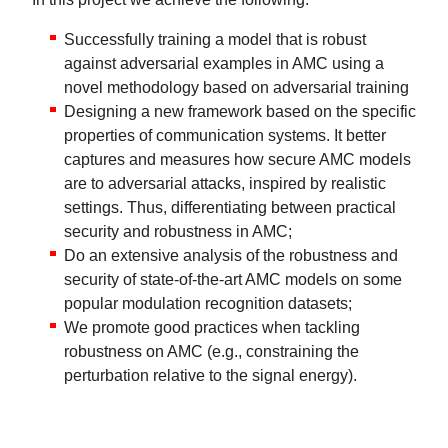
Successfully training a model that is robust
against adversarial examples in AMC using a
novel methodology based on adversarial training
Designing a new framework based on the specific
properties of communication systems. It better
captures and measures how secure AMC models
are to adversarial attacks, inspired by realistic
settings. Thus, differentiating between practical
security and robustness in AMC;
Do an extensive analysis of the robustness and
security of state-of-the-art AMC models on some
popular modulation recognition datasets;
We promote good practices when tackling
robustness on AMC (e.g., constraining the
perturbation relative to the signal energy).