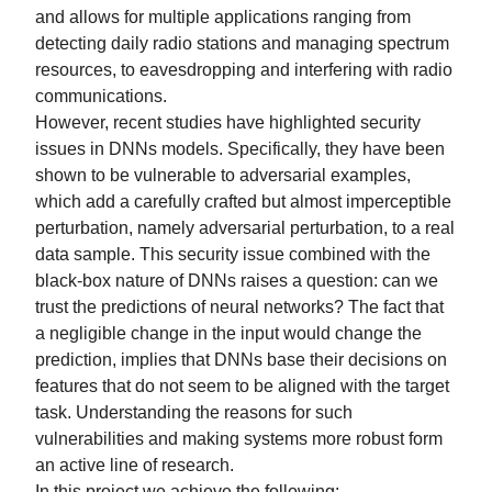
and allows for multiple applications ranging from
detecting daily radio stations and managing spectrum
resources, to eavesdropping and interfering with radio
communications.
However, recent studies have highlighted security
issues in DNNs models. Specifically, they have been
shown to be vulnerable to adversarial examples,
which add a carefully crafted but almost imperceptible
perturbation, namely adversarial perturbation, to a real
data sample. This security issue combined with the
black-box nature of DNNs raises a question: can we
trust the predictions of neural networks? The fact that
a negligible change in the input would change the
prediction, implies that DNNs base their decisions on
features that do not seem to be aligned with the target
task. Understanding the reasons for such
vulnerabilities and making systems more robust form
an active line of research.
In this project we achieve the following: