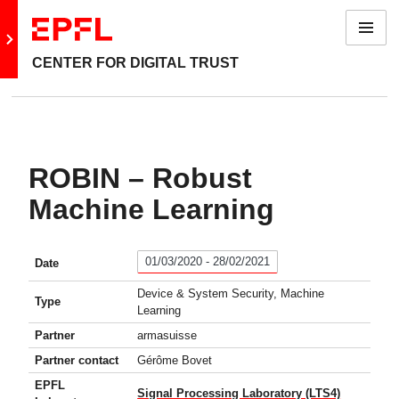
Menu
Go to main site
CENTER FOR DIGITAL TRUST
ROBIN – Robust
Machine Learning
01/03/2020 - 28/02/2021
Date
Device & System Security, Machine
Type
Learning
Partner
armasuisse
Partner contact
Gérôme Bovet
EPFL
Signal Processing Laboratory (LTS4)