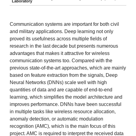
Laboratory
Communication systems are important for both civil
and military applications. Deep learning not only
proved its usefulness across multiple fields of
research in the last decade but presents numerous
advantages that makes it attractive for wireless
communication systems too. Compared with the
previous state-of-the-art approaches, which are mainly
based on feature extraction from the signals, Deep
Neural Networks (DNNs) scale well with high
quantities of data and are capable of end-to-end
learning, which simplifies the model architecture and
improves performance. DNNs have been successful
in multiple tasks like wireless resource allocation,
anomaly detection, or automatic modulation
recognition (AMC), which is the main focus of this
project. AMC is required to interpret the received data