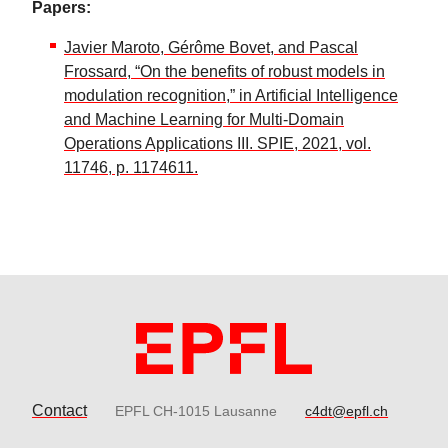
Papers:
Javier Maroto, Gérôme Bovet, and Pascal
Frossard, “On the benefits of robust models in
modulation recognition,” in Artificial Intelligence
and Machine Learning for Multi-Domain
Operations Applications III. SPIE, 2021, vol.
11746, p. 1174611.
Contact
EPFL CH-1015 Lausanne
c4dt@epfl.ch