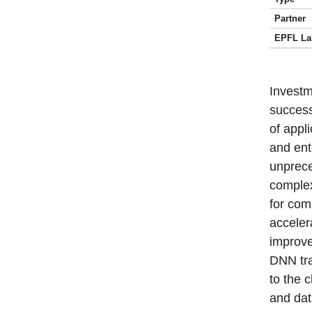
Partner
EPFL La
Investm
success
of appl
and ent
unprec
complex
for com
acceler
improve
DNN tra
to the 
and dat