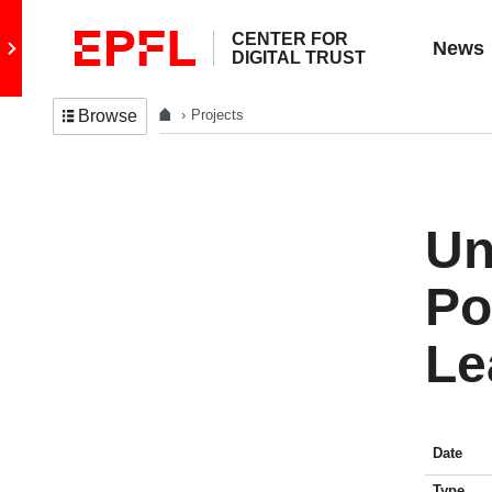
CENTER FOR
Go to main site
News
DIGITAL TRUST
Projects
Browse
Un
Po
Le
Date
Type