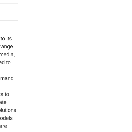
to its
 range
 media,
ed to
demand
s to
ate
lutions
models
are