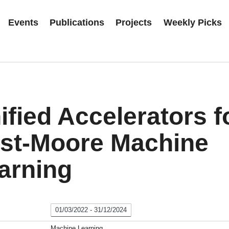
Events
Publications
Projects
Weekly Picks
ified Accelerators f
st-Moore Machine
arning
01/03/2022 - 31/12/2024
Machine Learning