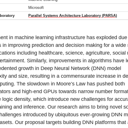
Microsoft
boratory
Parallel Systems Architecture Laboratory (PARSA)
ent in machine learning infrastructure has exploded due 
 in improving prediction and decision making for a wide
ications including healthcare, science, agriculture, social
ertainment. Similarly, improvements in algorithms have l
edented growth in Deep Neural Network (DNN) model
ity and size, resulting in a commensurate increase in 
puting. The slowdown in Moore’s Law has pushed both
ators and high-end GPUs towards narrow number format
 logic density, which introduce new challenges for accur
ining and inference. Our research aims to bring novel so
challenges introduced by ubiquitous ever-growing DNN 
asets. Our proposal targets building DNN platforms that 