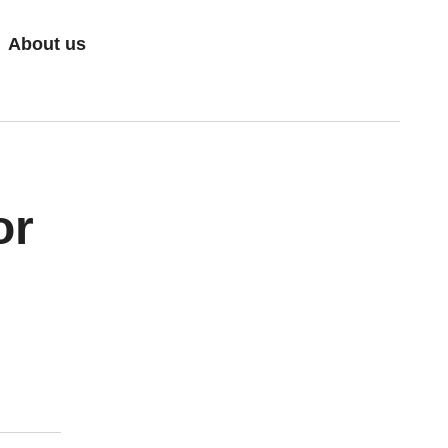
About us
or