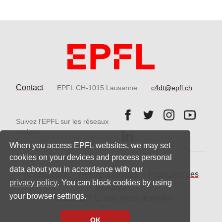
Contact
EPFL CH-1015 Lausanne
c4dt@epfl.ch
Follow us on Facebook.
Follow us on Twitter
Follow us on 
Follow 
Suivez l'EPFL sur les réseaux
Follow us on LinkedIn.
sociaux
When you access EPFL websites, we may set
cookies on your devices and process personal
data about you in accordance with our
Accessibilité
Mentions légales
Protection des
privacy policy
. You can block cookies by using
données
your browser settings.
© 2021 EPFL, tous droits réservés
OK