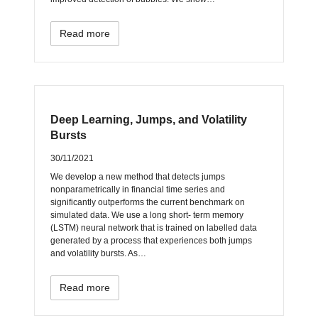
Read more
Deep Learning, Jumps, and Volatility
Bursts
30/11/2021
We develop a new method that detects jumps
nonparametrically in financial time series and
significantly outperforms the current benchmark on
simulated data. We use a long short- term memory
(LSTM) neural network that is trained on labelled data
generated by a process that experiences both jumps
and volatility bursts. As…
Read more