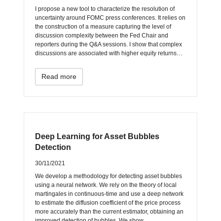
I propose a new tool to characterize the resolution of
uncertainty around FOMC press conferences. It relies on
the construction of a measure capturing the level of
discussion complexity between the Fed Chair and
reporters during the Q&A sessions. I show that complex
discussions are associated with higher equity returns…
Read more
Deep Learning for Asset Bubbles
Detection
30/11/2021
We develop a methodology for detecting asset bubbles
using a neural network. We rely on the theory of local
martingales in continuous-time and use a deep network
to estimate the diffusion coefficient of the price process
more accurately than the current estimator, obtaining an
improved detection of bubbles. We show…