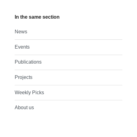
In the same section
News
Events
Publications
Projects
Weekly Picks
About us