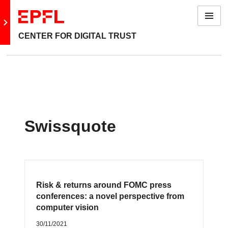
Menu
Go to main site
CENTER FOR DIGITAL TRUST
Swissquote
Risk & returns around FOMC press
conferences: a novel perspective from
computer vision
30/11/2021