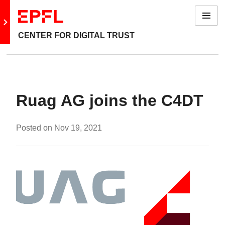
Menu
Go to main site
CENTER FOR DIGITAL TRUST
Ruag AG joins the C4DT
Posted on
Nov 19, 2021