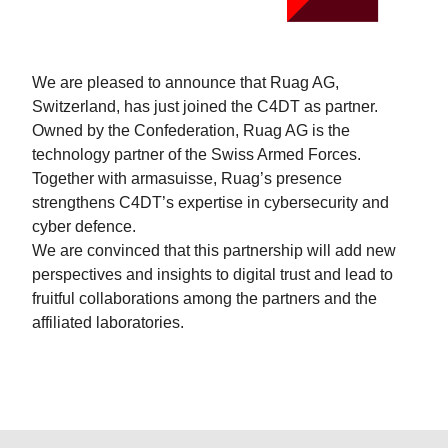
We are pleased to announce that Ruag AG,
Switzerland, has just joined the C4DT as partner.
Owned by the Confederation, Ruag AG is the
technology partner of the Swiss Armed Forces.
Together with armasuisse, Ruag’s presence
strengthens C4DT’s expertise in cybersecurity and
cyber defence.
We are convinced that this partnership will add new
perspectives and insights to digital trust and lead to
fruitful collaborations among the partners and the
affiliated laboratories.