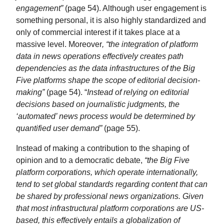
engagement”
(page 54). Although user engagement is
something personal, it is also highly standardized and
only of commercial interest if it takes place at a
massive level. Moreover
, “the integration of platform
data in news operations effectively creates path
dependencies as the data infrastructures of the Big
Five platforms shape the scope of editorial decision-
making”
(page 54). “
Instead of relying on editorial
decisions based on journalistic judgments, the
‘automated’ news process would be determined by
quantified user demand”
(page 55).
Instead of making a contribution to the shaping of
opinion and to a democratic debate,
“the Big Five
platform corporations, which operate internationally,
tend to set global standards regarding content that can
be shared by professional news organizations. Given
that most infrastructural platform corporations are US-
based, this effectively entails a globalization of