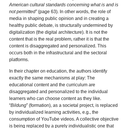
American cultural standards concerning what is and is
not permitted”
(page 63). In other words, the role of
media in shaping public opinion and in creating a
healthy public debate, is structurally undermined by
digitalization (the digital architecture). It is not the
content that is the real problem, rather it is that the
content is disaggregated and personalized. This
occurs both in the infrastructural and the sectoral
platforms.
In their chapter on education, the authors identify
exactly the same mechanisms at play: The
educational content and the curriculum are
disaggregated and personalized to the individual
learners who can choose content as they like.
“
Bildung
” (formation), as a societal project, is replaced
by individualized learning activities, e.g., the
consumption of YouTube videos. A collective objective
is being replaced by a purely individualistic one that