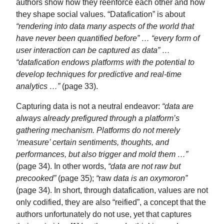
authors show how they reenforce each other and how
they shape social values. “Datafication” is about
“rendering into data many aspects of the world that
have never been quantified before” … “every form of
user interaction can be captured as data” …
“datafication endows platforms with the potential to
develop techniques for predictive and real-time
analytics …”
(page 33).
Capturing data is not a neutral endeavor:
“data are
always already prefigured through a platform’s
gathering mechanism. Platforms do not merely
‘measure’ certain sentiments, thoughts, and
performances, but also trigger and mold them …”
(page 34). In other words,
“data are not raw but
precooked”
(page 35);
“
raw
data is an oxymoron”
(page 34). In short, through datafication, values are not
only codified, they are also “reified”, a concept that the
authors unfortunately do not use, yet that captures