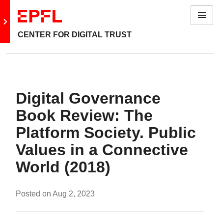
Menu
Go to main site
CENTER FOR DIGITAL TRUST
Digital Governance
Book Review: The
Platform Society. Public
Values in a Connective
World (2018)
Posted on
Aug 2, 2023