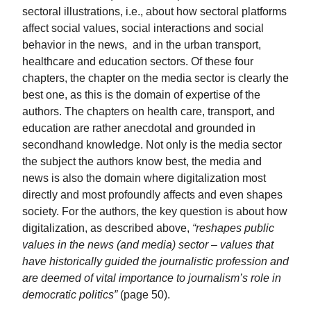
sectoral illustrations, i.e., about how sectoral platforms
affect social values, social interactions and social
behavior in the news, and in the urban transport,
healthcare and education sectors. Of these four
chapters, the chapter on the media sector is clearly the
best one, as this is the domain of expertise of the
authors. The chapters on health care, transport, and
education are rather anecdotal and grounded in
secondhand knowledge. Not only is the media sector
the subject the authors know best, the media and
news is also the domain where digitalization most
directly and most profoundly affects and even shapes
society. For the authors, the key question is about how
digitalization, as described above,
“reshapes public
values in the news (and media) sector – values that
have historically guided the journalistic profession and
are deemed of vital importance to journalism’s role in
democratic politics”
(page 50).