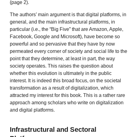
(page 2).
The authors’ main argument is that digital platforms, in
general, and the main infrastructural platforms, in
particular (i.e., the “Big Five” that are Amazon, Apple,
Facebook, Google and Microsoft), have become so
powerful and so pervasive that they have by now
permeated every corner of society and social life to the
point that they determine, at least in part, the way
society operates. This raises the question about
whether this evolution is ultimately in the public
interest. It is indeed this broad focus, on the societal
transformation as a result of digitalization, which
attracted my interest for this book. This is a rather rare
approach among scholars who write on digitalization
and digital platforms.
Infrastructural and Sectoral