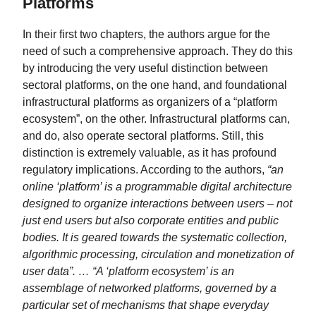
Platforms
In their first two chapters, the authors argue for the
need of such a comprehensive approach. They do this
by introducing the very useful distinction between
sectoral platforms, on the one hand, and foundational
infrastructural platforms as organizers of a “platform
ecosystem”, on the other. Infrastructural platforms can,
and do, also operate sectoral platforms. Still, this
distinction is extremely valuable, as it has profound
regulatory implications. According to the authors,
“an
online ‘platform’ is a programmable digital architecture
designed to organize interactions between users – not
just end users but also corporate entities and public
bodies. It is geared towards the systematic collection,
algorithmic processing, circulation and monetization of
user data”. … “A ‘platform ecosystem’ is an
assemblage of networked platforms, governed by a
particular set of mechanisms that shape everyday