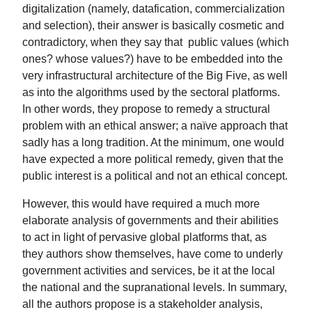
digitalization (namely, datafication, commercialization
and selection), their answer is basically cosmetic and
contradictory, when they say that public values (which
ones? whose values?) have to be embedded into the
very infrastructural architecture of the Big Five, as well
as into the algorithms used by the sectoral platforms.
In other words, they propose to remedy a structural
problem with an ethical answer; a naïve approach that
sadly has a long tradition. At the minimum, one would
have expected a more political remedy, given that the
public interest is a political and not an ethical concept.
However, this would have required a much more
elaborate analysis of governments and their abilities
to act in light of pervasive global platforms that, as
they authors show themselves, have come to underly
government activities and services, be it at the local
the national and the supranational levels. In summary,
all the authors propose is a stakeholder analysis,