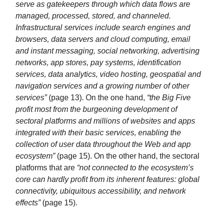
serve as gatekeepers through which data flows are
managed, processed, stored, and channeled.
Infrastructural services include search engines and
browsers, data servers and cloud computing, email
and instant messaging, social networking, advertising
networks, app stores, pay systems, identification
services, data analytics, video hosting, geospatial and
navigation services and a growing number of other
services”
(page 13). On the one hand,
“the Big Five
profit most from the burgeoning development of
sectoral platforms and millions of websites and apps
integrated with their basic services, enabling the
collection of user data throughout the Web and app
ecosystem”
(page 15). On the other hand, the sectoral
platforms that are
“not connected to the ecosystem’s
core can hardly profit from its inherent features: global
connectivity, ubiquitous accessibility, and network
effects”
(page 15).