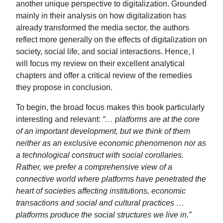
another unique perspective to digitalization. Grounded
mainly in their analysis on how digitalization has
already transformed the media sector, the authors
reflect more generally on the effects of digitalization on
society, social life, and social interactions. Hence, I
will focus my review on their excellent analytical
chapters and offer a critical review of the remedies
they propose in conclusion.
To begin, the broad focus makes this book particularly
interesting and relevant:
“… platforms are at the core
of an important development, but we think of them
neither as an exclusive economic phenomenon nor as
a technological construct with social corollaries.
Rather, we prefer a comprehensive view of a
connective world where platforms have penetrated the
heart of societies affecting institutions, economic
transactions and social and cultural practices …
platforms produce the social structures we live in.”