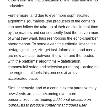
industries.
Furthermore, and due to ever more sophisticated
algorithms, journalists (the producers of the content)
can now follow the take-up of their articles in real-time
by the readers and consequently feed them even more
of what they want, thus reenforcing the echo-chamber
phenomenon. To some extent the editorial intent, the
pedagogical line, etc. get lost. Information and media
are now a matter between the writer and the reader,
with the platforms’ algorithms – datafication,
commercialization and selection (curation) – acting as
the engine that fuels this process at an ever-
accelerated pace.
Simultaneously, and to a certain extent paradoxically,
newsfeeds are also becoming ever more
personalized, thus
“putting additional pressure on
journalists to produce content that triggers user