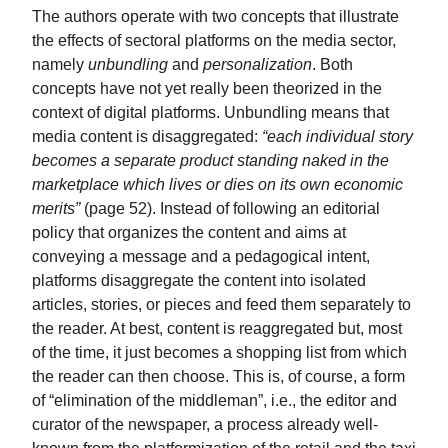
The authors operate with two concepts that illustrate
the effects of sectoral platforms on the media sector,
namely
unbundling
and
personalization
. Both
concepts have not yet really been theorized in the
context of digital platforms. Unbundling means that
media content is disaggregated:
“each individual story
becomes a separate product standing naked in the
marketplace which lives or dies on its own economic
merits”
(page 52). Instead of following an editorial
policy that organizes the content and aims at
conveying a message and a pedagogical intent,
platforms disaggregate the content into isolated
articles, stories, or pieces and feed them separately to
the reader. At best, content is reaggregated but, most
of the time, it just becomes a shopping list from which
the reader can then choose. This is, of course, a form
of “elimination of the middleman”, i.e., the editor and
curator of the newspaper, a process already well-
known from the platformization of the retail and the taxi