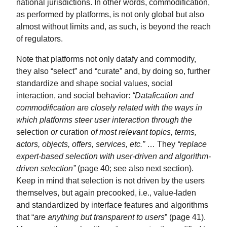
national jurisdictions. In other words, commodification,
as performed by platforms, is not only global but also
almost without limits and, as such, is beyond the reach
of regulators.
Note that platforms not only datafy and commodify,
they also “select” and “curate” and, by doing so, further
standardize and shape social values, social
interaction, and social behavior:
“Datafication and
commodification are closely related with the ways in
which platforms steer user interaction through the
selection
or
curation
of most relevant topics, terms,
actors, objects, offers, services, etc.”
… They
“replace
expert-based selection with user-driven and algorithm-
driven selection”
(page 40; see also next section).
Keep in mind that selection is not driven by the users
themselves, but again precooked, i.e., value-laden
and standardized by interface features and algorithms
that “
are anything but transparent to users
” (page 41).