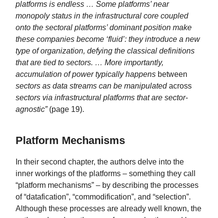
platforms is endless … Some platforms’ near
monopoly status in the infrastructural core coupled
onto the sectoral platforms’ dominant position make
these companies become ‘fluid’: they introduce a new
type of organization, defying the classical definitions
that are tied to sectors. … More importantly,
accumulation of power typically happens
between
sectors as data streams can be manipulated
across
sectors via infrastructural platforms that are sector-
agnostic”
(page 19).
Platform Mechanisms
In their second chapter, the authors delve into the
inner workings of the platforms – something they call
“platform mechanisms” – by describing the processes
of “datafication”, “commodification”, and “selection”.
Although these processes are already well known, the