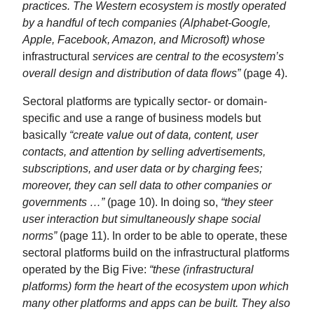
practices. The Western ecosystem is mostly operated
by a handful of tech companies (Alphabet-Google,
Apple, Facebook, Amazon, and Microsoft) whose
infrastructural
services are central to the ecosystem’s
overall design and distribution of data flows”
(page 4).
Sectoral platforms are typically sector- or domain-
specific and use a range of business models but
basically
“create value out of data, content, user
contacts, and attention by selling advertisements,
subscriptions, and user data or by charging fees;
moreover, they can sell data to other companies or
governments …”
(page 10). In doing so,
“they steer
user interaction but simultaneously shape social
norms”
(page 11). In order to be able to operate, these
sectoral platforms build on the infrastructural platforms
operated by the Big Five:
“these (infrastructural
platforms) form the heart of the ecosystem upon which
many other platforms and apps can be built. They also