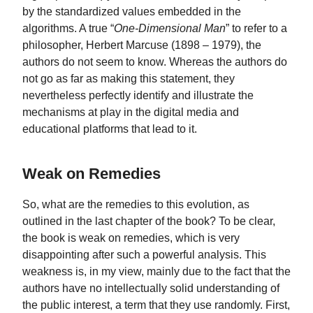
by the standardized values embedded in the
algorithms. A true “
One-Dimensional Man
” to refer to a
philosopher, Herbert Marcuse (1898 – 1979), the
authors do not seem to know. Whereas the authors do
not go as far as making this statement, they
nevertheless perfectly identify and illustrate the
mechanisms at play in the digital media and
educational platforms that lead to it.
Weak on Remedies
So, what are the remedies to this evolution, as
outlined in the last chapter of the book? To be clear,
the book is weak on remedies, which is very
disappointing after such a powerful analysis. This
weakness is, in my view, mainly due to the fact that the
authors have no intellectually solid understanding of
the public interest, a term that they use randomly. First,