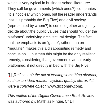
which is very typical in business school literature:
They call for governments (which ones?), companies
(it is not clear which ones, but the reader understands
that it is probably the Big Five) and civil society
(represented by whom?) to come together and jointly
decide about the public values that should “guide” the
platforms’ underlying architectural design. The fact
that the emphasis is on “guide”, rather than on
“regulate”, makes this a disappointing remedy and
conclusion … but then this might be the only realistic
remedy, considering that governments are already
platformed, if not directly in bed with the Big Five.
[1]
„Reification“:
the act of treating something abstract,
such as an idea, relation, system, quality, etc. as if it
were a concrete object
(www.dictionary.com).
This edition of the Digital Governance Book Review
was authored by:
Matthias Finger, C4DT