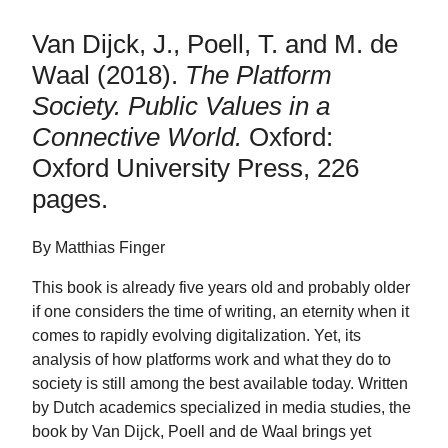
Van Dijck, J., Poell, T. and M. de
Waal (2018).
The Platform
Society. Public Values in a
Connective World.
Oxford:
Oxford University Press, 226
pages.
By Matthias Finger
This book is already five years old and probably older
if one considers the time of writing, an eternity when it
comes to rapidly evolving digitalization. Yet, its
analysis of how platforms work and what they do to
society is still among the best available today. Written
by Dutch academics specialized in media studies, the
book by Van Dijck, Poell and de Waal brings yet