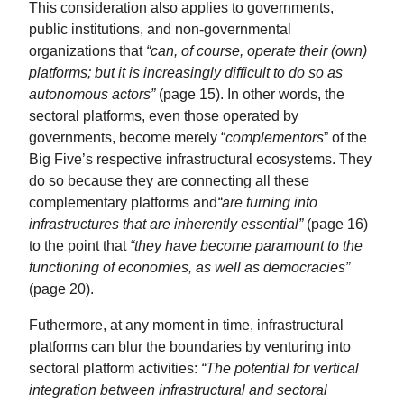
This consideration also applies to governments,
public institutions, and non-governmental
organizations that
“can, of course, operate their (own)
platforms; but it is increasingly difficult to do so as
autonomous actors”
(page 15). In other words, the
sectoral platforms, even those operated by
governments, become merely “
complementors
” of the
Big Five’s respective infrastructural ecosystems. They
do so because they are connecting all these
complementary platforms and
“are turning into
infrastructures that are inherently essential”
(page 16)
to the point that
“they have become paramount to the
functioning of economies, as well as democracies”
(page 20).
Futhermore, at any moment in time, infrastructural
platforms can blur the boundaries by venturing into
sectoral platform activities:
“The potential for vertical
integration between infrastructural and sectoral