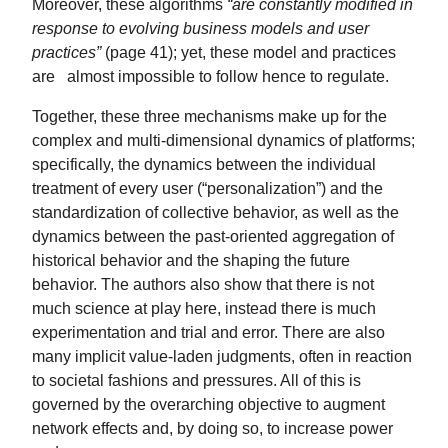
Moreover, these algorithms
“are constantly modified in
response to evolving business models and user
practices”
(page 41); yet, these model and practices
are almost impossible to follow hence to regulate.
Together, these three mechanisms make up for the
complex and multi-dimensional dynamics of platforms;
specifically, the dynamics between the individual
treatment of every user (“personalization”) and the
standardization of collective behavior, as well as the
dynamics between the past-oriented aggregation of
historical behavior and the shaping the future
behavior. The authors also show that there is not
much science at play here, instead there is much
experimentation and trial and error. There are also
many implicit value-laden judgments, often in reaction
to societal fashions and pressures. All of this is
governed by the overarching objective to augment
network effects and, by doing so, to increase power