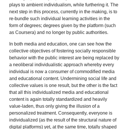
plays to ambient individualism, while furthering it. The
next step in this process, currently in the making, is to
re-bundle such individual learning activities in the
form of degrees; degrees given by the platform (such
as Coursera) and no longer by public authorities.
In both media and education, one can see how the
collective objectives of fostering socially responsible
behavior with the public interest are being replaced by
a neoliberal individualistic approach whereby every
individual is now a consumer of commodified media
and educational content. Undermining social life and
collective values is one result, but the other is the fact
that all this individualized media and educational
content is again totally standardized and heavily
value-laden, thus only giving the illusion of a
personalized treatment. Consequently, everyone is
individualized (as the result of the structural nature of
digital platforms) yet, at the same time, totally shaped