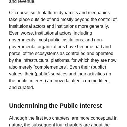
and revenue.
Of course, such platform dynamics and mechanics
take place outside of and mostly beyond the control of
institutional actors and institutions more generally.
Even worse, institutional actors, including
governments, most public institutions, and non-
governmental organizations have become part and
parcel of the ecosystems as controlled and operated
by the infrastructural platforms, for which they are now
also merely “complementors”. Even their (public)
values, their (public) services and their activities (in
the public interest) are now datafied, commodified,
and curated.
Undermining the Public Interest
Although the first two chapters, are more conceptual in
nature, the subsequent four chapters are about the