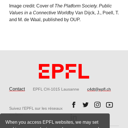
Image credit: Cover of
The Platform Society. Public
Values in a Connective World
by Van Dijck, J., Poell, T.
and M. de Waal, published by OUP.
Contact
EPFL CH-1015 Lausanne
c4dt@epfl.ch
Follow us on Facebook.
Follow us on Twitter
Follow us on 
Follow 
Suivez l'EPFL sur les réseaux
Follow us on LinkedIn.
sociaux
When you access EPFL websites, we may set