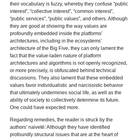
their vocabulary is fuzzy, whereby they confuse “public
interest”, “collective interest”, “common interest”,
“public services”, “public values”, and others. Although
they are good at showing the way values are
profoundly embedded inside the platforms’
architectures, including in the ecosystems’
architecture of the Big Five, they can only lament the
fact that the value-laden nature of platform
architectures and algorithms is not openly recognized,
or more precisely, is obfuscated behind technical
discussions. They also lament that these embedded
values favor individualistic and narcissistic behavior
that ultimately undermines social life, as well as the
ability of society to collectively determine its future.
One could have expected more.
Regarding remedies, the reader is struck by the
authors’ naiveté: Although they have identified
profoundly structural issues that are at the heart of