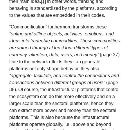
their main idea.
[1]
In other words, thinking and
behaving is standardized by the platforms, according
to the values that are embedded in their codes.
“Commodification” furthermore transforms these
“online and offline objects, activities, emotions, and
ideas into tradeable commodities. These commodities
are valued through at least four different types of
currency: attention, data, users, and money”
(page 37).
Due to the network effects they can generate,
platforms not only shape behavior, they also
“aggregate, facilitate, and control the connections and
transactions between different groups of users”
(page
38). Of course, the infrastructural platforms that control
the ecosystem can do this more effectively and on a
larger scale than the sectoral platforms, hence they
can extract more power and money than the sectoral
platforms. This is also because the infrastructural
platforms operate globally, i.e., above and beyond