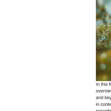
In this 
overvie
and bey
in cont