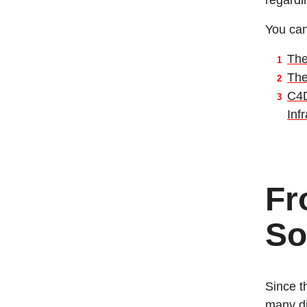
regardi
You can
The
The
C4D
Inf
Fr
So
Since t
many di