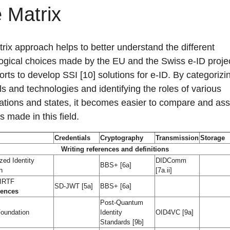
 Matrix
rix approach helps to better understand the different
ogical choices made by the EU and the Swiss e-ID projec
forts to develop SSI [10] solutions for e-ID. By categorizi
ls and technologies and identifying the roles of various
ations and states, it becomes easier to compare and as
s made in this field.
Credentials
Cryptography
Transmission
Storage
Writing references and definitions
zed Identity
DIDComm
BBS+ [6a]
n
[7a.ii]
 IRTF
SD-JWT [5a]
BBS+ [6a]
rences
Post-Quantum
oundation
Identity
OID4VC [9a]
Standards [9b]