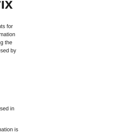
ix
ts for
rmation
ng the
osed by
sed in
ation is