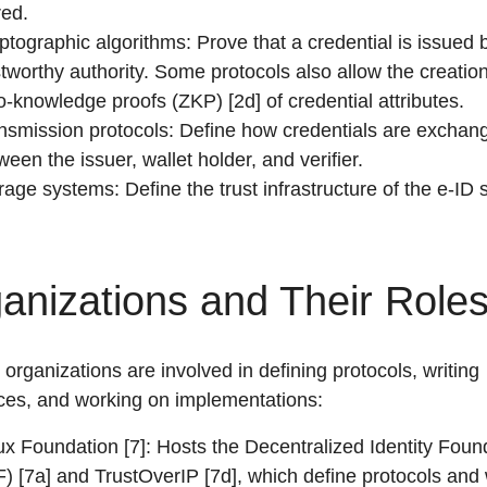
red.
ptographic algorithms: Prove that a credential is issued 
stworthy authority. Some protocols also allow the creation
o-knowledge proofs (ZKP) [2d] of credential attributes.
nsmission protocols: Define how credentials are exchan
ween the issuer, wallet holder, and verifier.
rage systems: Define the trust infrastructure of the e-ID
anizations and Their Role
 organizations are involved in defining protocols, writing
ces, and working on implementations:
ux Foundation [7]: Hosts the Decentralized Identity Foun
F) [7a] and TrustOverIP [7d], which define protocols and 