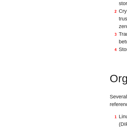
sto
Cry
tru
zer
Tra
bet
Sto
Org
Several
referen
Lin
(DI