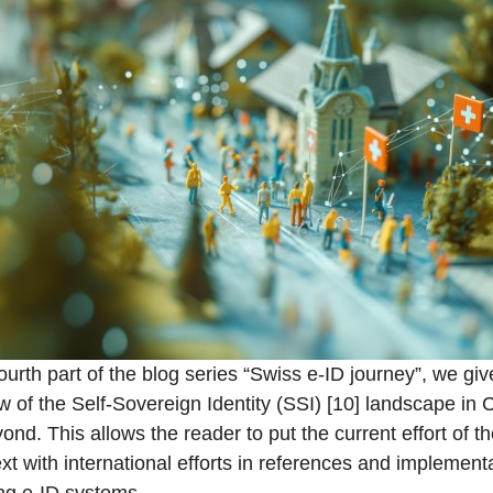
fourth part of the blog series “Swiss e-ID journey”, we gi
w of the Self-Sovereign Identity (SSI) [10] landscape in
ond. This allows the reader to put the current effort of t
ext with international efforts in references and implement