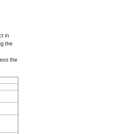
t in
ng the
sess the