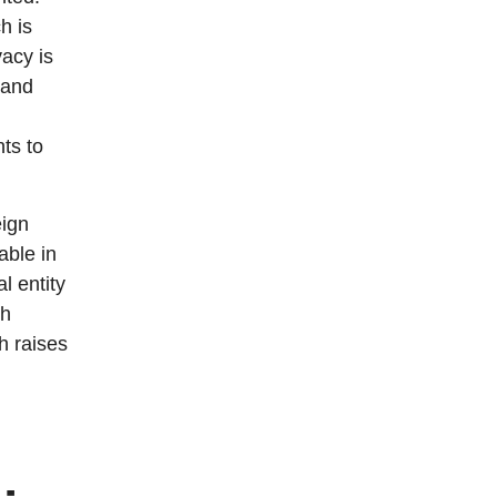
h is
vacy is
 and
ts to
eign
able in
l entity
ch
ch raises