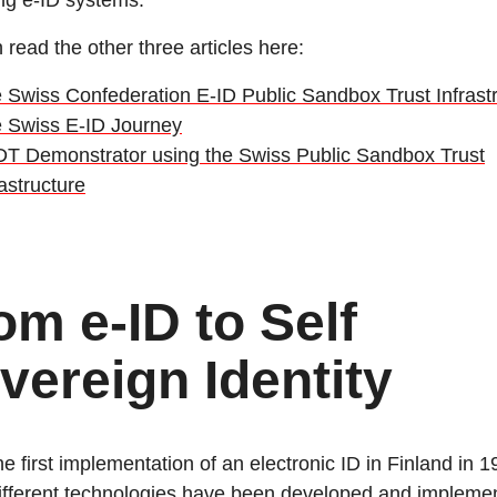
ng e-ID systems.
 read the other three articles here:
 Swiss Confederation E-ID Public Sandbox Trust Infrast
 Swiss E-ID Journey
T Demonstrator using the Swiss Public Sandbox Trust
rastructure
om e-ID to Self
vereign Identity
he first implementation of an electronic ID in Finland in 
fferent technologies have been developed and impleme