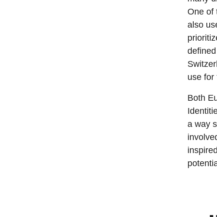
One of 
also us
priorit
defined
Switzer
use for
Both Eu
Identiti
a way si
involve
inspired
potenti