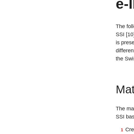
e-
The fol
SSI [10
is pres
differe
the Swi
Mat
The mat
SSI bas
Cre