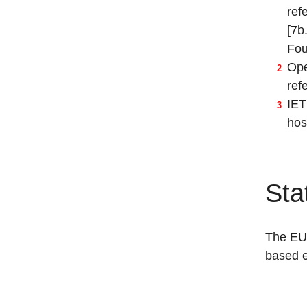
ref
[7b
Fou
Ope
ref
IET
hos
Sta
The EU 
based e