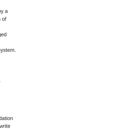
by a
 of
ged
 system.
s
dation
write