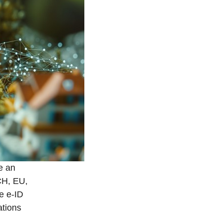
ve an
 CH, EU,
he e-ID
ations