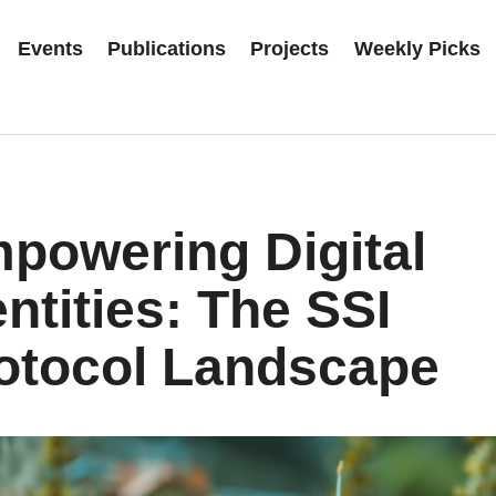
Events
Publications
Projects
Weekly Picks
powering Digital
entities: The SSI
otocol Landscape