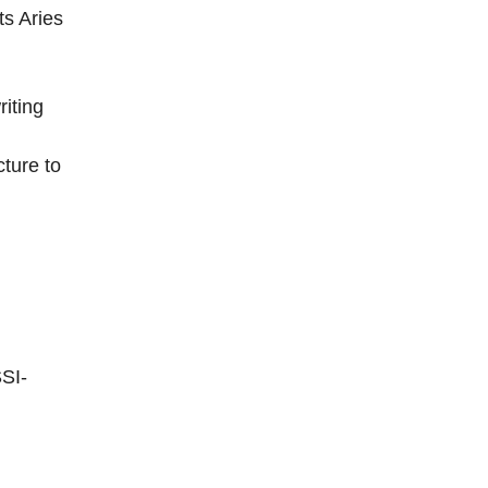
ts Aries
iting
cture to
SI-