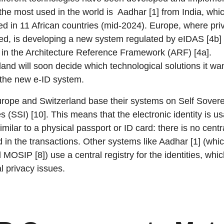
the most used in the world is Aadhar [1] from India, whic
ed in 11 African countries (mid-2024). Europe, where pri
ized, is developing a new system regulated by eIDAS [4b]
 in the Architecture Reference Framework (ARF) [4a].
land will soon decide which technological solutions it wan
 the new e-ID system.
rope and Switzerland base their systems on Self Sover
es (SSI) [10]. This means that the electronic identity is us
milar to a physical passport or ID card: there is no centra
d in the transactions. Other systems like Aadhar [1] (whi
 MOSIP [8]) use a central registry for the identities, whi
al privacy issues.