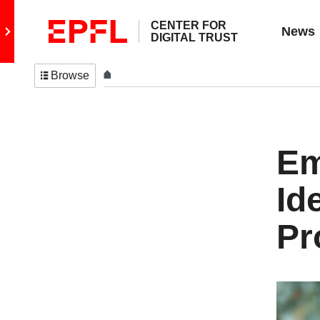
CENTER FOR
Go to main site
News
DIGITAL TRUST
Browse
Em
Id
Pr