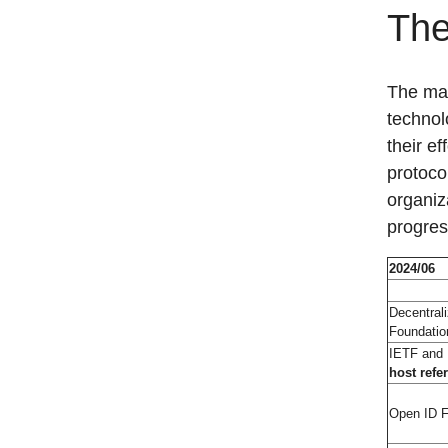
The
The mat
technol
their ef
protoco
organiz
progres
2024/06
Decentrali
Foundatio
IETF and
host refe
Open ID F