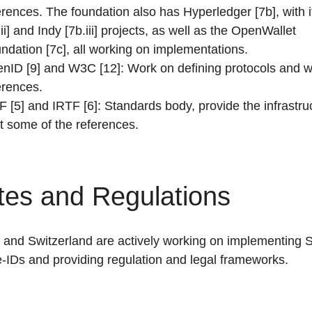
erences. The foundation also has Hyperledger [7b], with i
.ii] and Indy [7b.iii] projects, as well as the OpenWallet
ndation [7c], all working on implementations.
nID [9] and W3C [12]: Work on defining protocols and wr
erences.
F [5] and IRTF [6]: Standards body, provide the infrastru
t some of the references.
tes and Regulations
and Switzerland are actively working on implementing S
-IDs and providing regulation and legal frameworks.