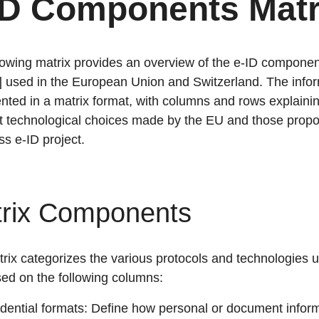
ID Components Matr
lowing matrix provides an overview of the e-ID componen
] used in the European Union and Switzerland. The info
ented in a matrix format, with columns and rows explaini
nt technological choices made by the EU and those prop
ss e-ID project.
rix Components
rix categorizes the various protocols and technologies u
ed on the following columns:
dential formats: Define how personal or document inform