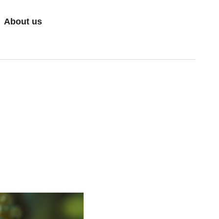
About us