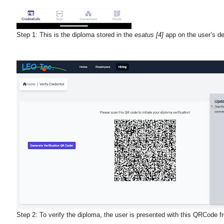
Step 1:
This is the diploma stored in the
esatus [4]
app on the user’s de
Step 2:
To verify the diploma, the user is presented with this QRCode f