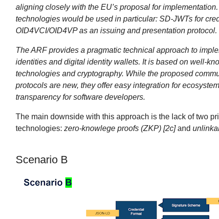
aligning closely with the EU’s proposal for implementation.
technologies would be used in particular: SD-JWTs for cre
OID4VCI/OID4VP as an issuing and presentation protocol.
The ARF provides a pragmatic technical approach to imple
identities and digital identity wallets. It is based on well-
technologies and cryptography. While the proposed commu
protocols are new, they offer easy integration for ecosyste
transparency for software developers.
The main downside with this approach is the lack of two pr
technologies:
zero-knowlege proofs (ZKP) [2c]
and
unlinkab
Scenario B