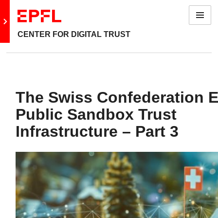
Menu
Go to main site
CENTER FOR DIGITAL TRUST
The Swiss Confederation E
Public Sandbox Trust
Infrastructure – Part 3