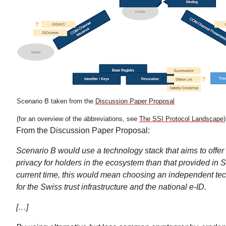
Scenario B taken from the
Discussion Paper Proposal
(for an overview of the abbreviations, see
The SSI Protocol Landscape
)
From the Discussion Paper Proposal:
Scenario B would use a technology stack that aims to offer 
privacy for holders in the ecosystem than that provided in S
current time, this would mean choosing an independent tec
for the Swiss trust infrastructure and the national e-ID.
[…]