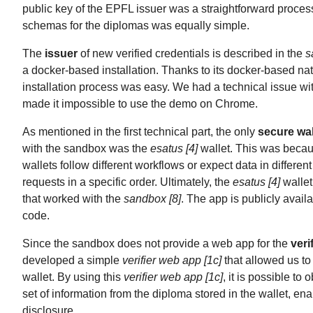
public key of the EPFL issuer was a straightforward process
schemas for the diplomas was equally simple.
The
issuer
of new verified credentials is described in the
s
a docker-based installation. Thanks to its docker-based nat
installation process was easy. We had a technical issue 
made it impossible to use the demo on Chrome.
As mentioned in the first technical part, the only
secure wal
with the sandbox was the
esatus [4]
wallet. This was becau
wallets follow different workflows or expect data in differen
requests in a specific order. Ultimately, the
esatus [4]
wallet
that worked with the
sandbox [8]
. The app is publicly availa
code.
Since the sandbox does not provide a web app for the
veri
developed a simple
verifier web app [1c]
that allowed us to 
wallet. By using this
verifier web app [1c]
, it is possible to 
set of information from the diploma stored in the wallet, ena
disclosure.