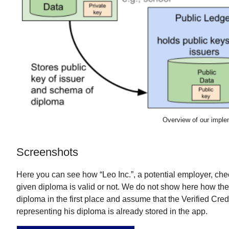
Overview of our imple
Screenshots
Here you can see how “Leo Inc.”, a potential employer, ch
given diploma is valid or not. We do not show here how the
diploma in the first place and assume that the Verified Cred
representing his diploma is already stored in the app.