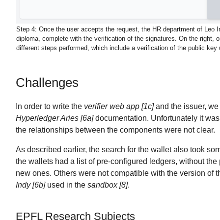
Step 4:
Once the user accepts the request, the HR department of Leo In
diploma, complete with the verification of the signatures. On the right, 
different steps performed, which include a verification of the public key
Challenges
In order to write the
verifier web app [1c]
and the issuer, we
Hyperledger Aries [6a]
documentation. Unfortunately it was 
the relationships between the components were not clear.
As described earlier, the search for the wallet also took s
the wallets had a list of pre-configured ledgers, without the 
new ones. Others were not compatible with the version of 
Indy [6b]
used in the
sandbox [8]
.
EPFL Research Subjects