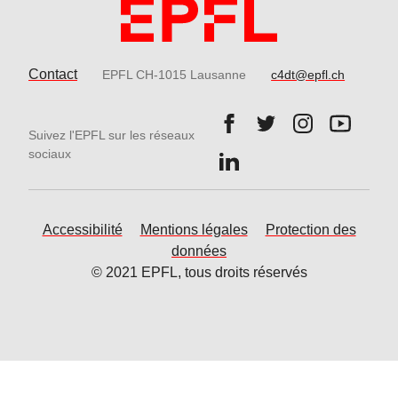
Contact
EPFL CH-1015 Lausanne
c4dt@epfl.ch
Follow us on Facebook.
Follow us on Twitter
Follow us on 
Follow 
Suivez l'EPFL sur les réseaux
Follow us on LinkedIn.
sociaux
Accessibilité
Mentions légales
Protection des
données
© 2021 EPFL, tous droits réservés