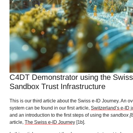
C4DT Demonstrator using the Swiss
Sandbox Trust Infrastructure
This is our third article about the Swiss e-ID Journey. An o
system can be found in our first article,
Switzerland’s e-ID j
and an introduction to the first steps of using the
sandbox [8
article,
The Swiss e-ID Journey
[1b].