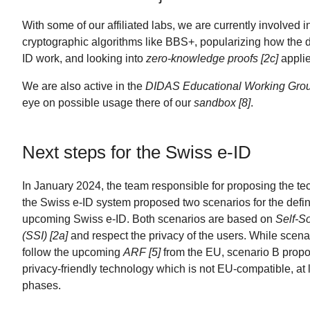
With some of our affiliated labs, we are currently involved 
cryptographic algorithms like BBS+, popularizing how the dif
ID work, and looking into
zero-knowledge proofs [2c]
applie
We are also active in the
DIDAS Educational Working Grou
eye on possible usage there of our
sandbox [8]
.
Next steps for the Swiss e-ID
In January 2024, the team responsible for proposing the tec
the Swiss e-ID system proposed two scenarios for the defini
upcoming Swiss e-ID. Both scenarios are based on
Self-So
(SSI) [2a]
and respect the privacy of the users. While scena
follow the upcoming
ARF [5]
from the EU, scenario B prop
privacy-friendly technology which is not EU-compatible, at le
phases.