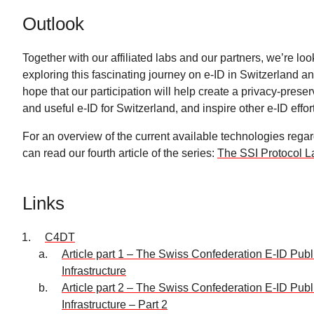
Outlook
Together with our affiliated labs and our partners, we’re loo
exploring this fascinating journey on e-ID in Switzerland 
hope that our participation will help create a privacy-preser
and useful e-ID for Switzerland, and inspire other e-ID effor
For an overview of the current available technologies rega
can read our fourth article of the series:
The SSI Protocol 
Links
C4DT
Article part 1 – The Swiss Confederation E-ID Pub
Infrastructure
Article part 2 – The Swiss Confederation E-ID Pub
Infrastructure – Part 2