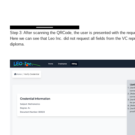
Step 3:
After scanning the QRCode, the user is presented with the requ
Here we can see that Leo Inc. did not request all fields from the VC rep
diploma.