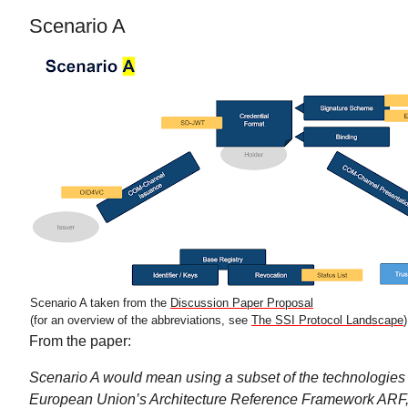
Scenario A
Scenario A taken from the
Discussion Paper Proposal
(for an overview of the abbreviations, see
The SSI Protocol Landscape
)
From the paper:
Scenario A would mean using a subset of the technologies
European Union’s Architecture Reference Framework ARF, 