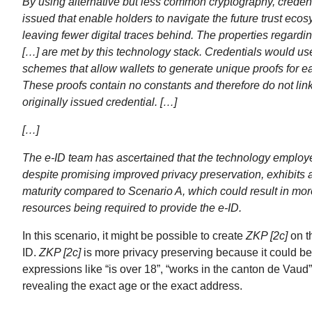
By using alternative but less common cryptography, creden
issued that enable holders to navigate the future trust eco
leaving fewer digital traces behind. The properties regarding
[…] are met by this technology stack. Credentials would us
schemes that allow wallets to generate unique proofs for ea
These proofs contain no constants and therefore do not link
originally issued credential. […]
[…]
The e-ID team has ascertained that the technology employ
despite promising improved privacy preservation, exhibits a
maturity compared to Scenario A, which could result in more
resources being required to provide the e-ID.
In this scenario, it might be possible to create
ZKP [2c]
on th
ID.
ZKP [2c]
is more privacy preserving because it could be
expressions like “is over 18”, “works in the canton de Vaud”
revealing the exact age or the exact address.