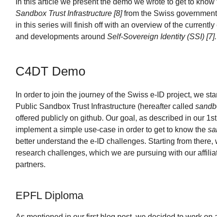
In this article we present the demo we wrote to get to know
Sandbox Trust Infrastructure [8]
from the Swiss government. 
in this series will finish off with an overview of the currently
and developments around
Self-Sovereign Identity (SSI) [7].
C4DT Demo
In order to join the journey of the Swiss e-ID project, we sta
Public Sandbox Trust Infrastructure (hereafter called
sandbo
offered publicly on github. Our goal, as described in our 1st
implement a simple use-case in order to get to know the
sa
better understand the e-ID challenges. Starting from there, 
research challenges, which we are pursuing with our affilia
partners.
EPFL Diploma
As mentioned in our first blog post, we decided to work on