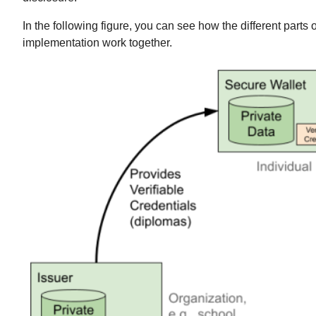
In the following figure, you can see how the different parts o
implementation work together.