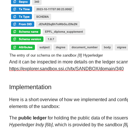
The entry of our schema on the
sandbox [8]
Hyperledger
And it can be inspected in more details on the ledger scann
https://explorer.sandbox.ssi.ch/tx/SANDBOX/domain/340
Implementation
Here is a short overview of how we implemented and config
elements of the sandbox:
The
public ledger
for holding the public data of the issuers
Hyperledger Indy [6b]
, which is provided by the
sandbox [8