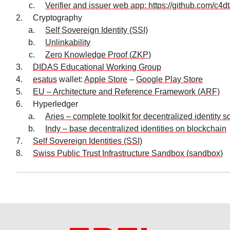
Verifier and issuer web app: https://github.com/c4d
Cryptography
Self Sovereign Identity (SSI)
Unlinkability
Zero Knowledge Proof (ZKP)
DIDAS Educational Working Group
esatus
wallet:
Apple Store
–
Google Play Store
EU – Architecture and Reference Framework (ARF)
Hyperledger
Aries – complete toolkit for decentralized identity s
Indy – base decentralized identities on blockchain
Self Sovereign Identities (SSI)
Swiss Public Trust Infrastructure Sandbox (sandbox)