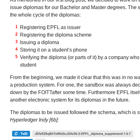
issue diplomas for our Bachelor and Master degrees. The 
the whole cycle of the diplomas:
Registering EPFL as issuer
Registering the diploma scheme
Issuing a diploma
Storing it on a student’s phone
Verifying the diploma (or parts of it) by a company who
student
From the beginning, we made it clear that this was in no 
a production system. For one, the
sandbox
was always decl
down by the FOITTafter some time. Furthermore EPFL itself
another electronic system for its diplomas in the future.
The diplomas to be issued followed the schema, which is st
Hyperledger Indy [6b]
: