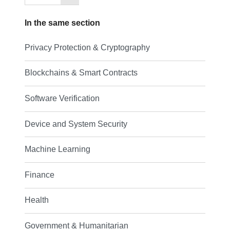
In the same section
Privacy Protection & Cryptography
Blockchains & Smart Contracts
Software Verification
Device and System Security
Machine Learning
Finance
Health
Government & Humanitarian