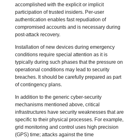
accomplished with the explicit or implicit
participation of trusted insiders. Per-user
authentication enables fast repudiation of
compromised accounts and is necessary during
post-attack recovery.
Installation of new devices during emergency
conditions require special attention as it is
typically during such phases that the pressure on
operational conditions may lead to security
breaches. It should be carefully prepared as part
of contingency plans.
In addition to the generic cyber-security
mechanisms mentioned above, critical
infrastructures have security weaknesses that are
specific to their physical processes. For example,
grid monitoring and control uses high precision
(GPS) time; attacks against the time