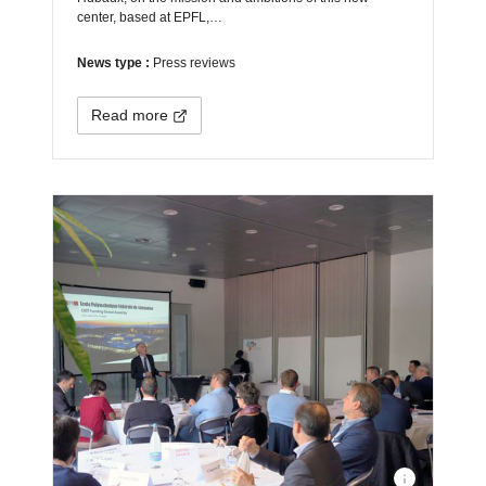
center, based at EPFL,…
News type :
Press reviews
Read more