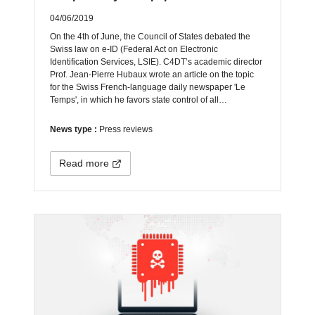
04/06/2019
On the 4th of June, the Council of States debated the
Swiss law on e-ID (Federal Act on Electronic
Identification Services, LSIE). C4DT’s academic director
Prof. Jean-Pierre Hubaux wrote an article on the topic
for the Swiss French-language daily newspaper 'Le
Temps', in which he favors state control of all…
News type :
Press reviews
Read more