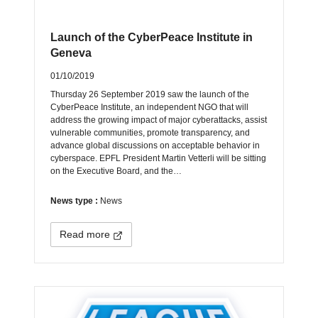
Launch of the CyberPeace Institute in
Geneva
01/10/2019
Thursday 26 September 2019 saw the launch of the
CyberPeace Institute, an independent NGO that will
address the growing impact of major cyberattacks, assist
vulnerable communities, promote transparency, and
advance global discussions on acceptable behavior in
cyberspace. EPFL President Martin Vetterli will be sitting
on the Executive Board, and the…
News type :
News
Read more