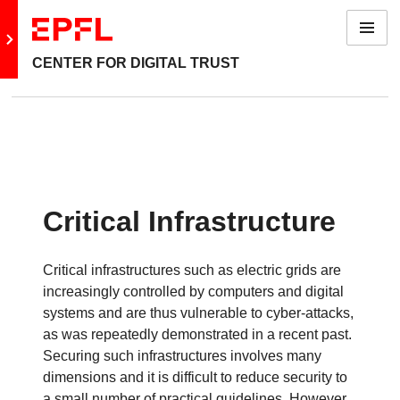
Menu
Go to main site
CENTER FOR DIGITAL TRUST
Back: Topics
Privacy Protection & Cryptography
Blockchains & Smart Contracts
Critical Infrastructure
Software Verification
Critical infrastructures such as electric grids are
Device and System Security
increasingly controlled by computers and digital
systems and are thus vulnerable to cyber-attacks,
Machine Learning
as was repeatedly demonstrated in a recent past.
Securing such infrastructures involves many
Finance
dimensions and it is difficult to reduce security to
a small number of practical guidelines. However,