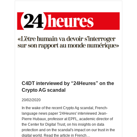
C4DT interviewed by “24Heures” on the
Crypto AG scandal
20/02/2020
In the wake of the recent Crypto Ag scandal, French-
language news paper '24Heures' interviewed Jean-
Pierre Hubaux, professor at EPFL, academic director of
the Center for Digital Trust, on his insights on data
protection and on the scandal's impact on our trust in the
digital world. Read the article in French…