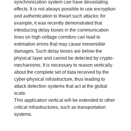
synchronization system can have devastating
effects. It is not always possible to use encryption
and authentication to thwart such attacks: for
example, it was recently demonstrated that
introducing delay boxes in the communication
lines on high voltage corridors can lead to
estimation errors that may cause irreversible
damages. Such delay boxes are below the
physical layer and cannot be detected by crypto-
mechanisms. It is necessary to reason vertically
about the complete set of data received by the
cyber-physical infrastructure, thus leading to
attack detection systems that act at the global
scale.
This application vertical will be extended to other
critical infrastructures, such as transportation
systems.