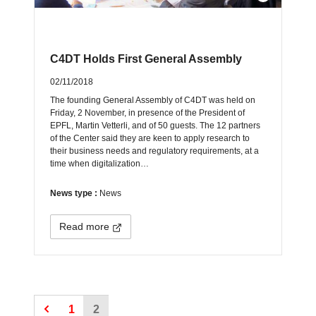
C4DT Holds First General Assembly
02/11/2018
The founding General Assembly of C4DT was held on
Friday, 2 November, in presence of the President of
EPFL, Martin Vetterli, and of 50 guests. The 12 partners
of the Center said they are keen to apply research to
their business needs and regulatory requirements, at a
time when digitalization…
News type :
News
Read more
1
2