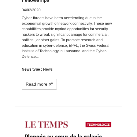
Fellowships
04/02/2020
Cyber-threats have been accelerating due to the
exponential growth of network connectivity. These new
capabilities provide myriad opportunities for security
hackers to wreak significant damage for commercial,
political, or other gains. To promote research and
education in cyber-defence, EPFL, the Swiss Federal
Institute of Technology in Lausanne, and the Cyber-
Defence…
News type :
News
Read more