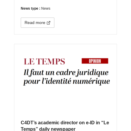
News type :
News
Read more
C4DT’s academic director on e-ID in “Le
Temps” daily newspaper