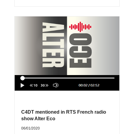
C4DT mentioned in RTS French radio
show Alter Eco
06/01/2020