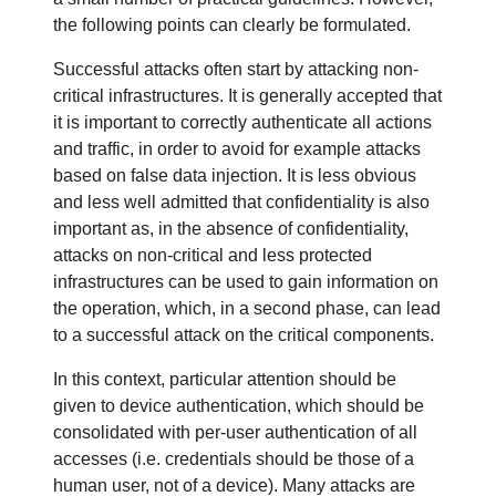
Health
the following points can clearly be formulated.
Government & Humanitarian
Successful attacks often start by attacking non-
critical infrastructures. It is generally accepted that
Critical Infrastructure
it is important to correctly authenticate all actions
and traffic, in order to avoid for example attacks
Digital Information
based on false data injection. It is less obvious
and less well admitted that confidentiality is also
important as, in the absence of confidentiality,
attacks on non-critical and less protected
infrastructures can be used to gain information on
the operation, which, in a second phase, can lead
to a successful attack on the critical components.
In this context, particular attention should be
given to device authentication, which should be
consolidated with per-user authentication of all
accesses (i.e. credentials should be those of a
human user, not of a device). Many attacks are