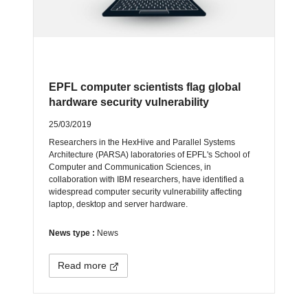
EPFL computer scientists flag global
hardware security vulnerability
25/03/2019
Researchers in the HexHive and Parallel Systems
Architecture (PARSA) laboratories of EPFL's School of
Computer and Communication Sciences, in
collaboration with IBM researchers, have identified a
widespread computer security vulnerability affecting
laptop, desktop and server hardware.
News type :
News
Read more