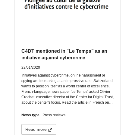
C4DT mentioned in “Le Temps” as an
initiative against cybercrime
22/01/2020
Initiatives against cybercrime, online harassment or
spying are increasing at an impressive rate. Switzerland
wants to position itself as a world center of excellence.
French-language news paper 'Le Temps' asked Olivier
Crochat, executive director of the Center for Digital Trust,
about the center's focus. Read the article in French on…
News type :
Press reviews
Read more