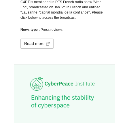
C4DT is mentioned in RTS French radio show 'Alter
Eco', broadcasted on Jan 6th in French and entitled
"Lausanne, 'capital mondial de la confiance'". Please
click below to access the broadcast.
News type :
Press reviews
Read more