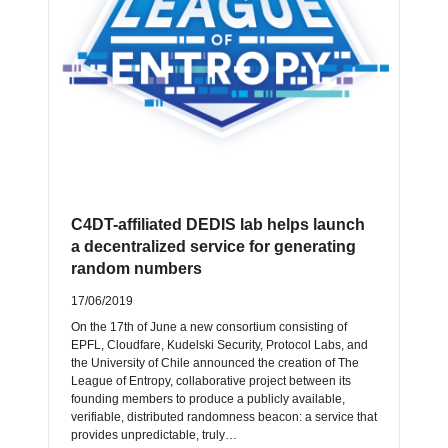
C4DT-affiliated DEDIS lab helps launch
a decentralized service for generating
random numbers
17/06/2019
On the 17th of June a new consortium consisting of
EPFL, Cloudfare, Kudelski Security, Protocol Labs, and
the University of Chile announced the creation of The
League of Entropy, collaborative project between its
founding members to produce a publicly available,
verifiable, distributed randomness beacon: a service that
provides unpredictable, truly…