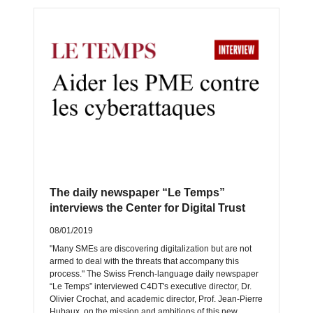
The daily newspaper “Le Temps”
interviews the Center for Digital Trust
08/01/2019
"Many SMEs are discovering digitalization but are not
armed to deal with the threats that accompany this
process." The Swiss French-language daily newspaper
“Le Temps” interviewed C4DT's executive director, Dr.
Olivier Crochat, and academic director, Prof. Jean-Pierre
Hubaux, on the mission and ambitions of this new