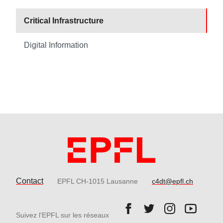
Critical Infrastructure
Digital Information
Contact
EPFL CH-1015 Lausanne
c4dt@epfl.ch
Follow us on Facebook.
Follow us on Twitter
Follow us on 
Follow 
Suivez l'EPFL sur les réseaux