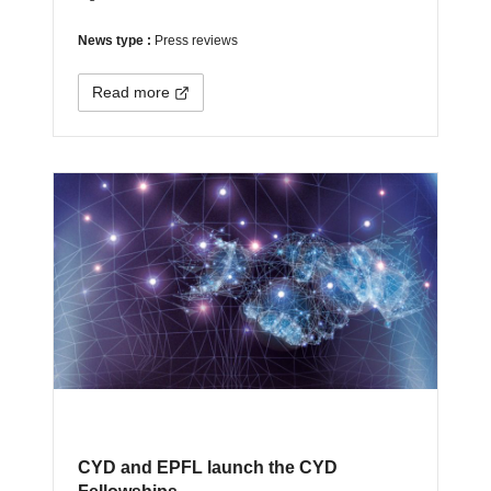
News type :
Press reviews
Read more
CYD and EPFL launch the CYD