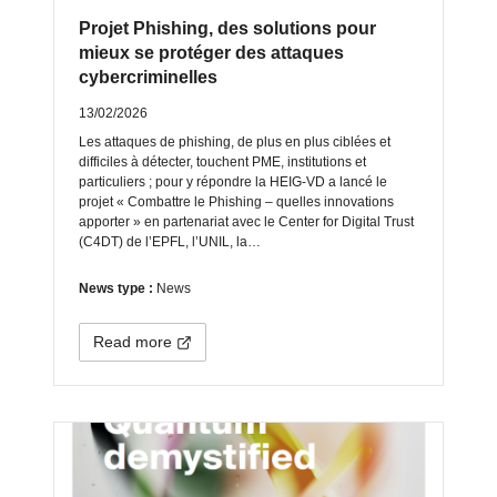
Projet Phishing, des solutions pour
mieux se protéger des attaques
cybercriminelles
13/02/2026
Les attaques de phishing, de plus en plus ciblées et
difficiles à détecter, touchent PME, institutions et
particuliers ; pour y répondre la HEIG‑VD a lancé le
projet « Combattre le Phishing – quelles innovations
apporter » en partenariat avec le Center for Digital Trust
(C4DT) de l’EPFL, l’UNIL, la…
News type :
News
Read more