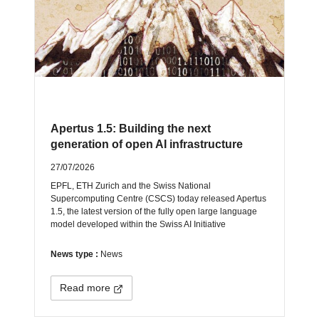
Apertus 1.5: Building the next
generation of open AI infrastructure
27/07/2026
EPFL, ETH Zurich and the Swiss National
Supercomputing Centre (CSCS) today released Apertus
1.5, the latest version of the fully open large language
model developed within the Swiss AI Initiative
News type :
News
Read more