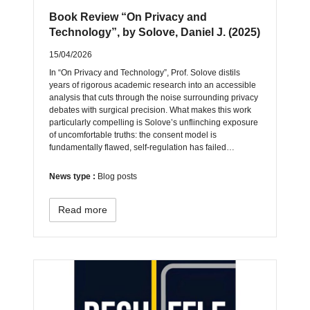
Book Review “On Privacy and
Technology”, by Solove, Daniel J. (2025)
15/04/2026
In “On Privacy and Technology”, Prof. Solove distils
years of rigorous academic research into an accessible
analysis that cuts through the noise surrounding privacy
debates with surgical precision. What makes this work
particularly compelling is Solove’s unflinching exposure
of uncomfortable truths: the consent model is
fundamentally flawed, self-regulation has failed…
News type :
Blog posts
Read more