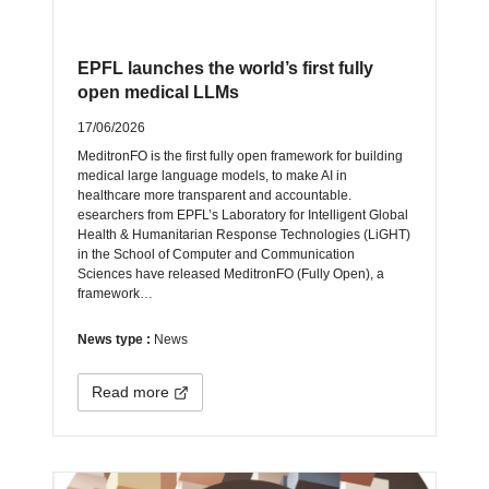
EPFL launches the world’s first fully
open medical LLMs
17/06/2026
MeditronFO is the first fully open framework for building
medical large language models, to make AI in
healthcare more transparent and accountable.
esearchers from EPFL’s Laboratory for Intelligent Global
Health & Humanitarian Response Technologies (LiGHT)
in the School of Computer and Communication
Sciences have released MeditronFO (Fully Open), a
framework…
News type :
News
Read more