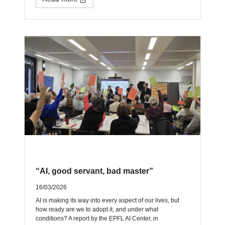
“AI, good servant, bad master”
16/03/2026
AI is making its way into every aspect of our lives, but
how ready are we to adopt it, and under what
conditions? A report by the EPFL AI Center, in