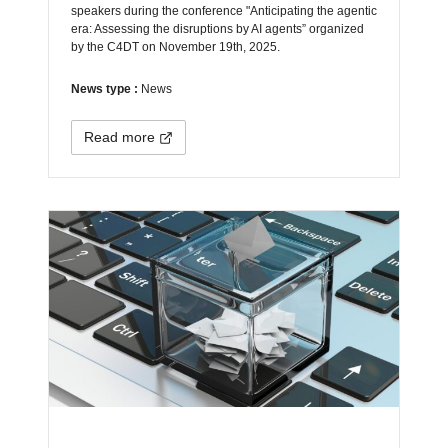
speakers during the conference "Anticipating the agentic
era: Assessing the disruptions by AI agents” organized
by the C4DT on November 19th, 2025.
News type :
News
Read more