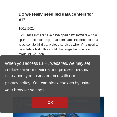
Do we really need big data centers for
AI?
16/12/2025
EPFL researchers have developed new software – now
spun-off into a start-up - that eliminates the need for data
to be sent to third-party cloud services when AI is used to
complete a task. This could challenge the business
model of Big Tech.
When you access EPFL websites, we may set
News type :
News
cookies on your devices and process personal
data about you in accordance with our
Read more
privacy policy
. You can block cookies by using
your browser settings.
OK