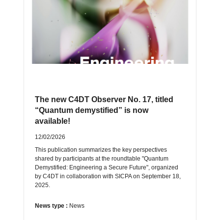
The new C4DT Observer No. 17, titled
“Quantum demystified” is now
available!
12/02/2026
This publication summarizes the key perspectives
shared by participants at the roundtable "Quantum
Demystified: Engineering a Secure Future", organized
by C4DT in collaboration with SICPA on September 18,
2025.
News type :
News