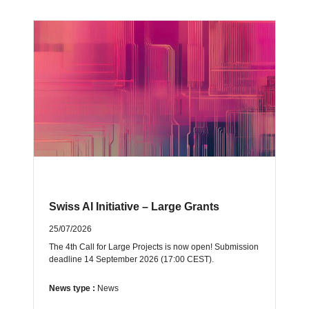
Swiss AI Initiative – Large Grants
25/07/2026
The 4th Call for Large Projects is now open! Submission
deadline 14 September 2026 (17:00 CEST).
News type :
News