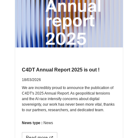
C4DT Annual Report 2025 is out !
18/03/2026
We are incredibly proud to announce the publication of
C4DT's 2025 Annual Report. As geopolitical tensions
and the AI race intensify concerns about digital
sovereignty, our work has never been more vital, thanks
to our partners, researchers, and dedicated team.
News type :
News
Read more