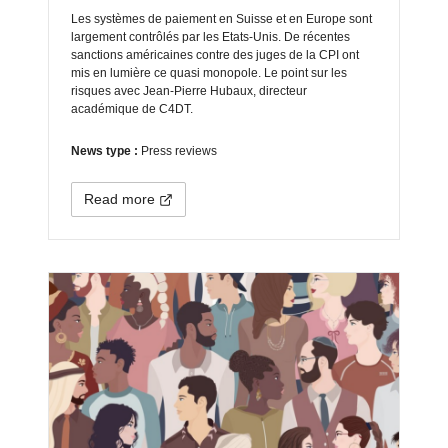
Les systèmes de paiement en Suisse et en Europe sont
largement contrôlés par les Etats-Unis. De récentes
sanctions américaines contre des juges de la CPI ont
mis en lumière ce quasi monopole. Le point sur les
risques avec Jean-Pierre Hubaux, directeur
académique de C4DT.
News type :
Press reviews
Read more