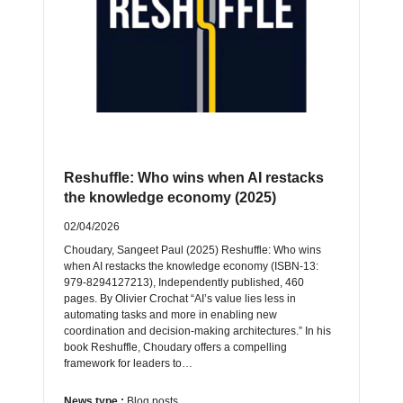
Reshuffle: Who wins when AI restacks
the knowledge economy (2025)
02/04/2026
Choudary, Sangeet Paul (2025) Reshuffle: Who wins
when AI restacks the knowledge economy (ISBN-13:
‎979-8294127213), Independently published, 460
pages. By Olivier Crochat “AI’s value lies less in
automating tasks and more in enabling new
coordination and decision-making architectures.” In his
book Reshuffle, Choudary offers a compelling
framework for leaders to…
News type :
Blog posts