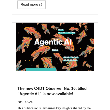
Read more
The new C4DT Observer No. 16, titled
“Agentic AI,” is now available!
20/01/2026
This publication summarizes key insights shared by the