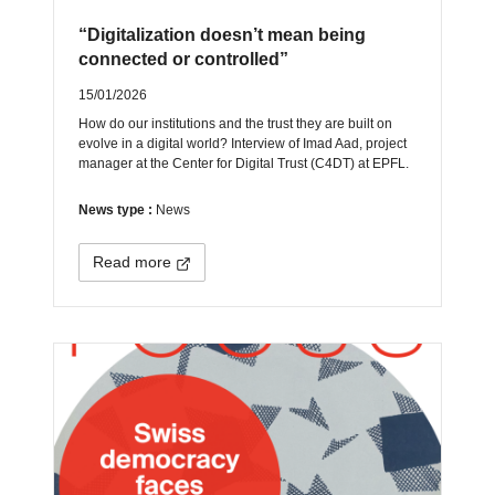
“Digitalization doesn’t mean being
connected or controlled”
15/01/2026
How do our institutions and the trust they are built on
evolve in a digital world? Interview of Imad Aad, project
manager at the Center for Digital Trust (C4DT) at EPFL.
News type :
News
Read more