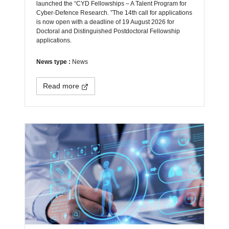
launched the “CYD Fellowships – A Talent Program for
Cyber-Defence Research. ”The 14th call for applications
is now open with a deadline of 19 August 2026 for
Doctoral and Distinguished Postdoctoral Fellowship
applications.
News type :
News
Read more