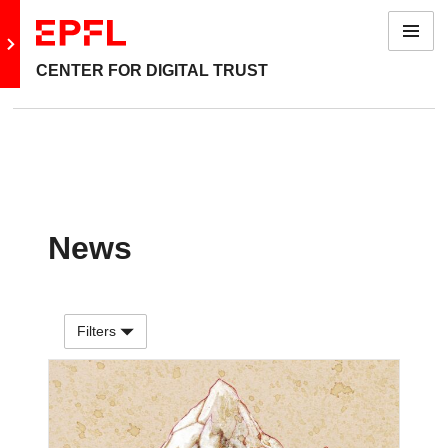
Menu
Go to main site
CENTER FOR DIGITAL TRUST
News
Filters