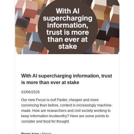
With AI supercharging information, trust
is more than ever at stake
02/06/2026
Our new Focus is out! Faster, cheaper and more
convincing than before, content is increasingly machine-
made. How are researchers and civil society working to
keep information trustworthy? Here are some points to
consider and food for thought.
News type :
News