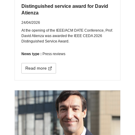
Distinguished service award for David
Atienza
24/04/2026
At the opening of the IEEE/ACM DATE Conference, Prof.
David Atienza was awarded the IEEE CEDA 2026
Distinguished Service Award.
News type :
Press reviews
Read more