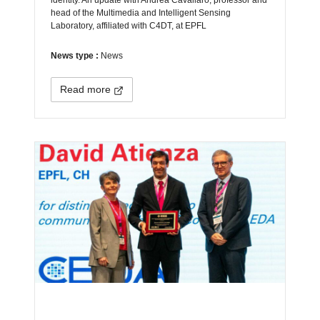
head of the Multimedia and Intelligent Sensing
Laboratory, affiliated with C4DT, at EPFL
News type :
News
Read more