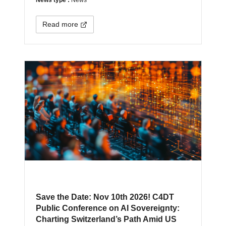
Read more
Save the Date: Nov 10th 2026! C4DT
Public Conference on AI Sovereignty:
Charting Switzerland’s Path Amid US