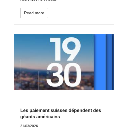
Read more
Les paiement suisses dépendent des
géants américains
31/03/2026