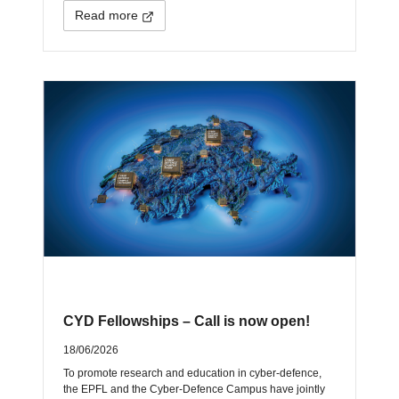
Read more
CYD Fellowships – Call is now open!
18/06/2026
To promote research and education in cyber-defence,
the EPFL and the Cyber-Defence Campus have jointly