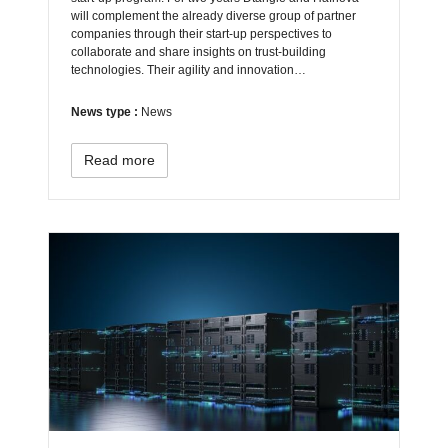
will complement the already diverse group of partner
companies through their start-up perspectives to
collaborate and share insights on trust-building
technologies. Their agility and innovation…
News type :
News
Read more