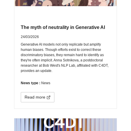
The myth of neutrality in Generative AI
24/03/2026
Generative AI models not only replicate but amplify
human biases. Though efforts exist to correct these
discriminatory biases, they remain hard to identify as
they're often implicit. Anna Sotnikova, a postdoctoral
researcher at Bob West's NLP Lab, affiliated with C4DT,
provides an update.
News type :
News
Read more