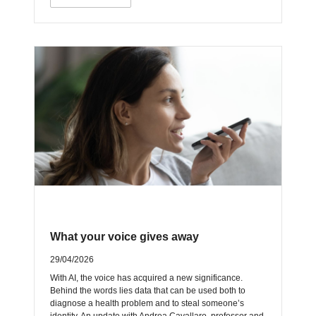
What your voice gives away
29/04/2026
With AI, the voice has acquired a new significance.
Behind the words lies data that can be used both to
diagnose a health problem and to steal someone’s
identity. An update with Andrea Cavallaro, professor and