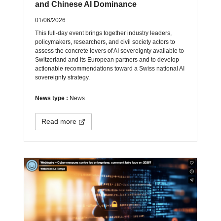
and Chinese AI Dominance
01/06/2026
This full-day event brings together industry leaders,
policymakers, researchers, and civil society actors to
assess the concrete levers of AI sovereignty available to
Switzerland and its European partners and to develop
actionable recommendations toward a Swiss national AI
sovereignty strategy.
News type :
News
Read more