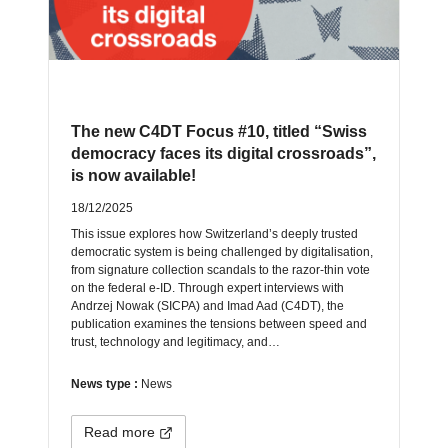
The new C4DT Focus #10, titled “Swiss
democracy faces its digital crossroads”,
is now available!
18/12/2025
This issue explores how Switzerland’s deeply trusted
democratic system is being challenged by digitalisation,
from signature collection scandals to the razor-thin vote
on the federal e-ID. Through expert interviews with
Andrzej Nowak (SICPA) and Imad Aad (C4DT), the
publication examines the tensions between speed and
trust, technology and legitimacy, and…
News type :
News
Read more