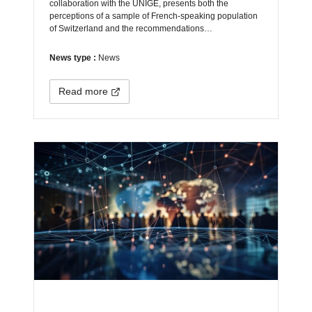
collaboration with the UNIGE, presents both the
perceptions of a sample of French-speaking population
of Switzerland and the recommendations…
News type :
News
Read more