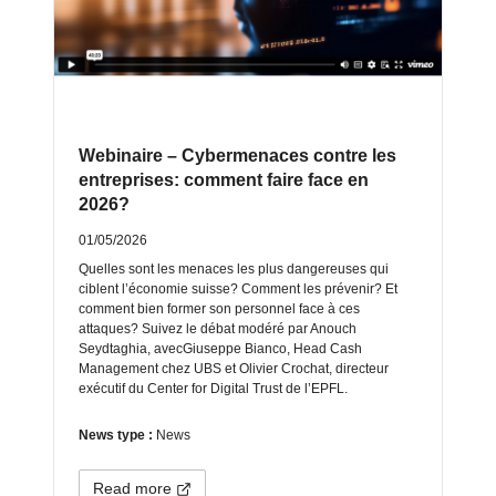
Webinaire – Cybermenaces contre les
entreprises: comment faire face en
2026?
01/05/2026
Quelles sont les menaces les plus dangereuses qui
ciblent l’économie suisse? Comment les prévenir? Et
comment bien former son personnel face à ces
attaques? Suivez le débat modéré par Anouch
Seydtaghia, avecGiuseppe Bianco, Head Cash
Management chez UBS et Olivier Crochat, directeur
exécutif du Center for Digital Trust de l’EPFL.
News type :
News
Read more