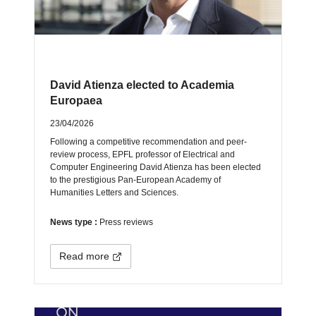
David Atienza elected to Academia
Europaea
23/04/2026
Following a competitive recommendation and peer-
review process, EPFL professor of Electrical and
Computer Engineering David Atienza has been elected
to the prestigious Pan-European Academy of
Humanities Letters and Sciences.
News type :
Press reviews
Read more