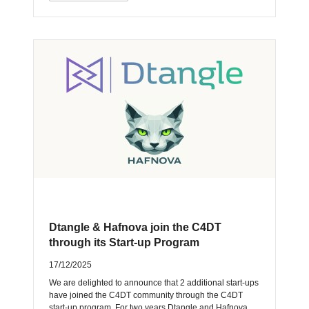
Dtangle & Hafnova join the C4DT
through its Start-up Program
17/12/2025
We are delighted to announce that 2 additional start-ups
have joined the C4DT community through the C4DT
start-up program. For two years Dtangle and Hafnova