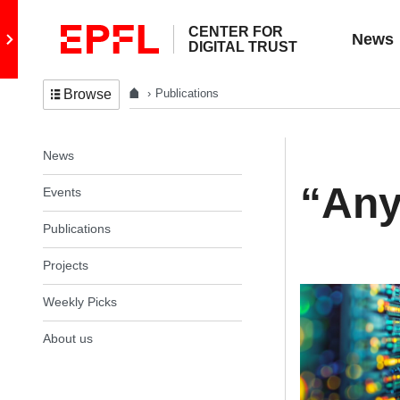
CENTER FOR
Go to main site
News
DIGITAL TRUST
Publications
Browse
In the same section
News
“Any
Events
Publications
Projects
Weekly Picks
About us