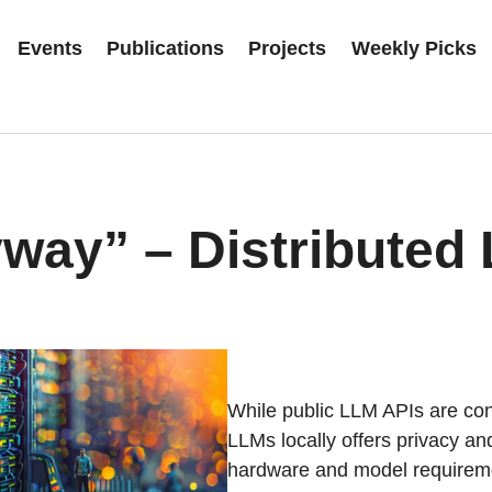
Events
Publications
Projects
Weekly Picks
way” – Distributed
While public LLM APIs are conv
LLMs locally offers privacy a
hardware and model requiremen