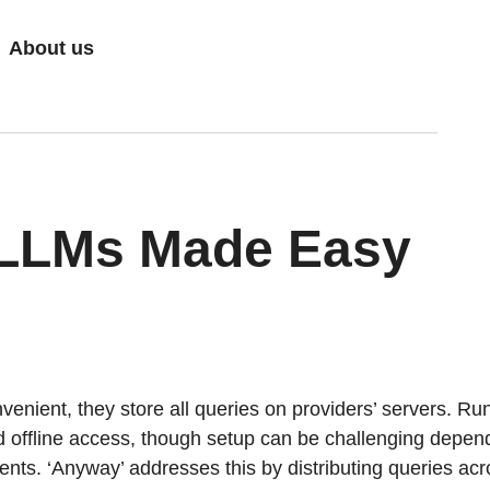
About us
 LLMs Made Easy
enient, they store all queries on providers’ servers. R
nd offline access, though setup can be challenging depen
ts. ‘Anyway’ addresses this by distributing queries acr