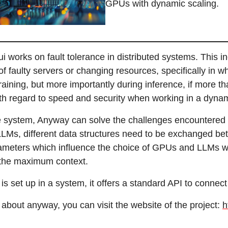
GPUs with dynamic scaling.
i works on fault tolerance in distributed systems. This i
f faulty servers or changing resources, specifically in wh
aining, but more importantly during inference, if more th
th regard to speed and security when working in a dyna
e system, Anyway can solve the challenges encountered
LMs, different data structures need to be exchanged betw
ameters which influence the choice of GPUs and LLMs when
 the maximum context.
 set up in a system, it offers a standard API to connect 
about anyway, you can visit the website of the project:
h