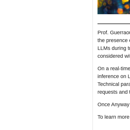
Prof. Guerraou
the presence o
LLMs during tr
considered wi
On a real-tim
inference on L
Technical par
requests and
Once Anyway is
To learn more 