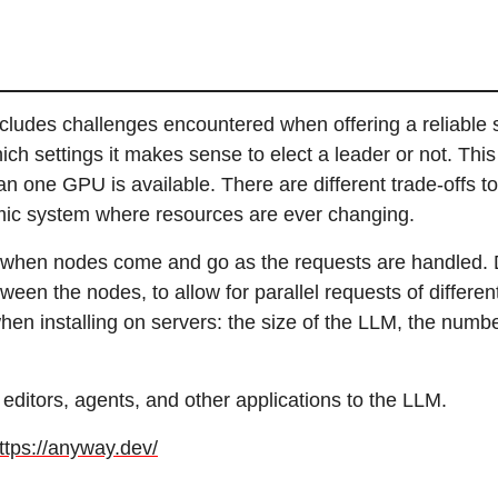
ncludes challenges encountered when offering a reliable 
ich settings it makes sense to elect a leader or not. This
an one GPU is available. There are different trade-offs t
mic system where resources are ever changing.
 when nodes come and go as the requests are handled. 
een the nodes, to allow for parallel requests of differen
 installing on servers: the size of the LLM, the number
editors, agents, and other applications to the LLM.
ttps://anyway.dev/