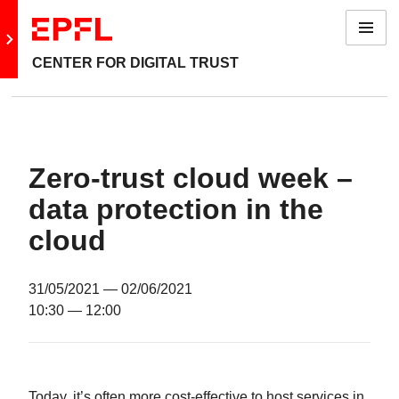
Menu
Go to main site
CENTER FOR DIGITAL TRUST
Zero-trust cloud week –
data protection in the
cloud
31/05/2021
— 02/06/2021
10:30
— 12:00
Today, it’s often more cost-effective to host services in