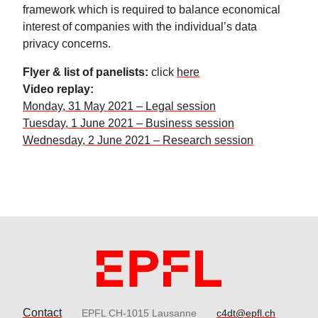
framework which is required to balance economical
interest of companies with the individual’s data
privacy concerns.
Flyer & list of panelists:
click
here
Video replay:
Monday, 31 May 2021 – Legal session
Tuesday, 1 June 2021 – Business session
Wednesday, 2 June 2021 – Research session
Contact
EPFL CH-1015 Lausanne
c4dt@epfl.ch