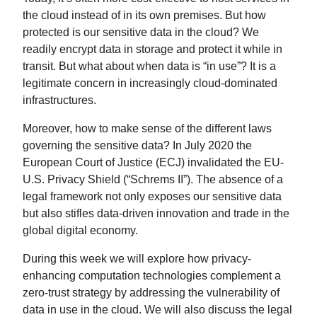
the cloud instead of in its own premises. But how
protected is our sensitive data in the cloud? We
readily encrypt data in storage and protect it while in
transit. But what about when data is “in use”? It is a
legitimate concern in increasingly cloud-dominated
infrastructures.
Moreover, how to make sense of the different laws
governing the sensitive data? In July 2020 the
European Court of Justice (ECJ) invalidated the EU-
U.S. Privacy Shield (“Schrems II”). The absence of a
legal framework not only exposes our sensitive data
but also stifles data-driven innovation and trade in the
global digital economy.
During this week we will explore how privacy-
enhancing computation technologies complement a
zero-trust strategy by addressing the vulnerability of
data in use in the cloud. We will also discuss the legal