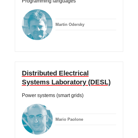
Programming languages
Martin Odersky
Distributed Electrical
Systems Laboratory (DESL)
Power systems (smart grids)
Mario Paolone