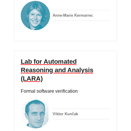
Anne-Marie Kermarrec
Lab for Automated
Reasoning and Analysis
(LARA)
Formal software verification
Viktor Kunčak