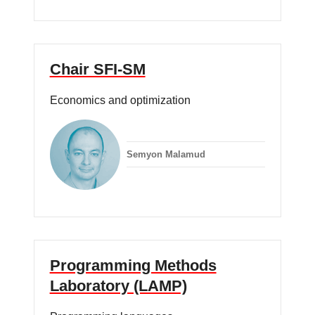
Chair SFI-SM
Economics and optimization
Semyon Malamud
Programming Methods
Laboratory (LAMP)