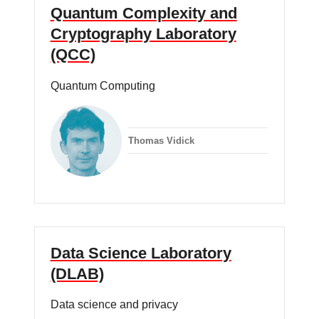
Quantum Complexity and
Cryptography Laboratory
(QCC)
Quantum Computing
Thomas Vidick
Data Science Laboratory
(DLAB)
Data science and privacy