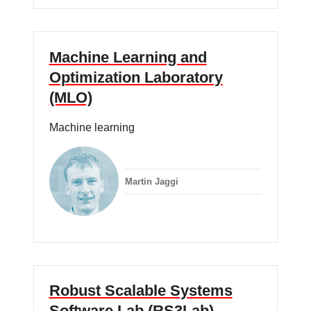
Machine Learning and
Optimization Laboratory
(MLO)
Machine learning
Martin Jaggi
Robust Scalable Systems
Software Lab (RS3Lab)