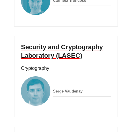
Carmela Troncoso
Security and Cryptography
Laboratory (LASEC)
Cryptography
Serge Vaudenay