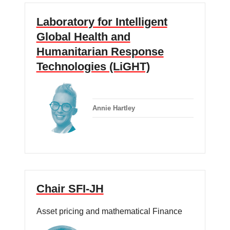
Laboratory for Intelligent
Global Health and
Humanitarian Response
Technologies (LiGHT)
Annie Hartley
Chair SFI-JH
Asset pricing and mathematical Finance