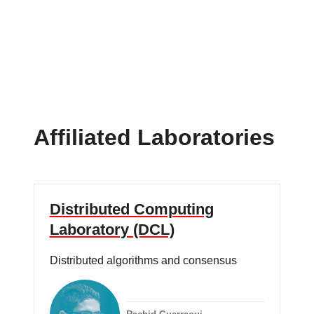
Affiliated Laboratories
Distributed Computing
Laboratory (DCL)
Distributed algorithms and consensus