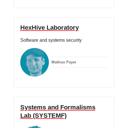
HexHive Laboratory
Software and systems security
Mathias Payer
Systems and Formalisms
Lab (SYSTEMF)