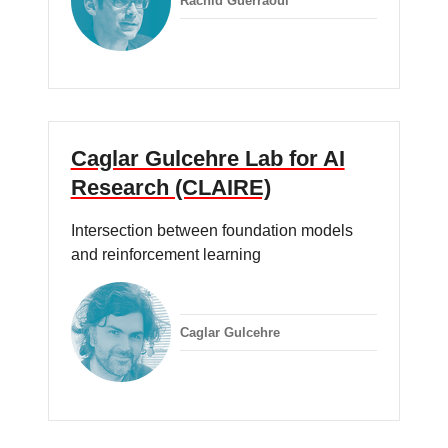
Rachid Guerraoui
Caglar Gulcehre Lab for AI
Research (CLAIRE)
Intersection between foundation models
and reinforcement learning
Caglar Gulcehre