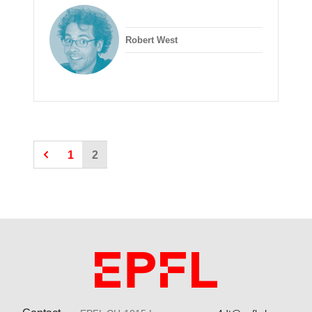
Robert West
1
2