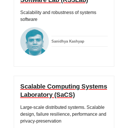
Scalability and robustness of systems
software
Sanidhya Kashyap
Scalable Computing Systems
Laboratory (SaCS)
Large-scale distributed systems. Scalable
design, failure resilience, performance and
privacy-preservation