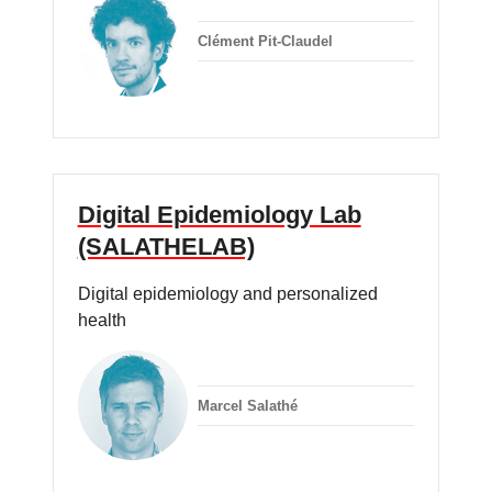
Clément Pit-Claudel
Digital Epidemiology Lab
(SALATHELAB)
Digital epidemiology and personalized
health
Marcel Salathé