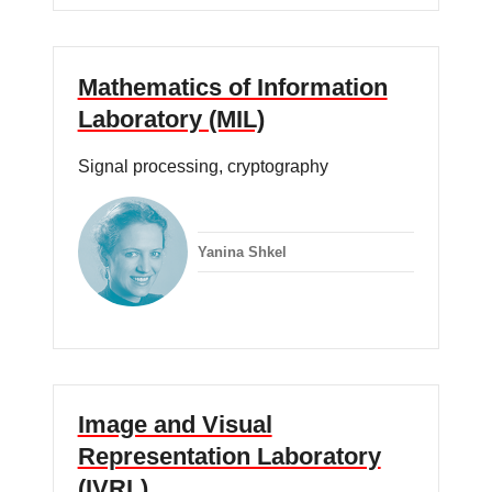
Mathematics of Information
Laboratory (MIL)
Signal processing, cryptography
Yanina Shkel
Image and Visual
Representation Laboratory
(IVRL)