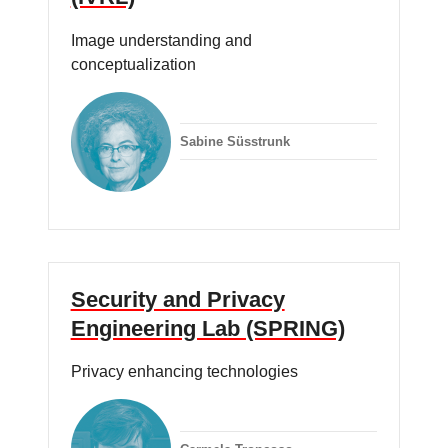
Image understanding and
conceptualization
Sabine Süsstrunk
Security and Privacy
Engineering Lab (SPRING)
Privacy enhancing technologies