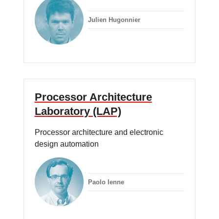
Julien Hugonnier
Processor Architecture
Laboratory (LAP)
Processor architecture and electronic
design automation
Paolo Ienne