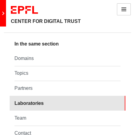
Menu
Go to main site
CENTER FOR DIGITAL TRUST
Back: About us
In the same section
Domains
Domains
Topics
Topics
Partners
Partners
Laboratories
Laboratories
Team
Team
Contact
Contact