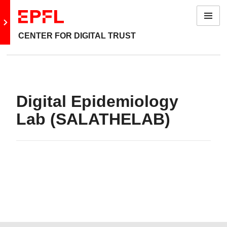
Menu
Go to main site
CENTER FOR DIGITAL TRUST
Digital Epidemiology
Lab (SALATHELAB)