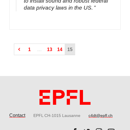
to install sound and robust federal
data privacy laws in the US.
(Current page)
(Current page)
1
…
13
14
15
Contact
EPFL CH-1015 Lausanne
c4dt@epfl.ch
Follow us on Facebook.
Follow us on Twitter
Follow us on 
Follow 