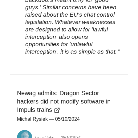
guys.' Similar concerns have been
raised about the EU's chat control
legislation. Whatever weaknesses
are designed to allow for 'lawful
interception' also opens
opportunities for 'unlawful
interception', it is as simple as that.
Newag admits: Dragon Sector
hackers did not modify software in
Impuls trains
Michal Rysiek
— 05/10/2024
Linus' take —
08/10/2024