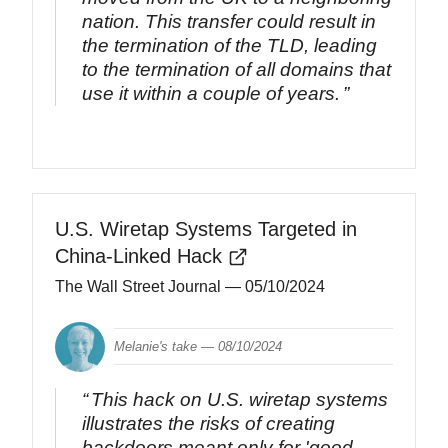
nation. This transfer could result in
the termination of the TLD, leading
to the termination of all domains that
use it within a couple of years.
U.S. Wiretap Systems Targeted in
China-Linked Hack
The Wall Street Journal
— 05/10/2024
Melanie's take —
08/10/2024
This hack on U.S. wiretap systems
illustrates the risks of creating
backdoors meant only for 'good