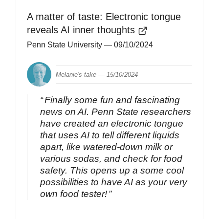
A matter of taste: Electronic tongue
reveals AI inner thoughts
Penn State University
— 09/10/2024
Melanie's take —
15/10/2024
Finally some fun and fascinating
news on AI. Penn State researchers
have created an electronic tongue
that uses AI to tell different liquids
apart, like watered-down milk or
various sodas, and check for food
safety. This opens up a some cool
possibilities to have AI as your very
own food tester!