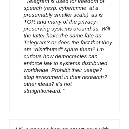
Telegram is used for freedom of
speech (resp. cybercrime, at a
presumably smaller scale), as is
TOR,and many of the privacy-
preserving systems around us. Will
the latter have the same fate as
Telegram? or does the fact that they
are "distributed" spare them? I'm
curious how democracies can
enforce law to systems distributed
worldwide. Prohibit their usage?
stop investment in their research?
other ideas? it's not
straightforward.