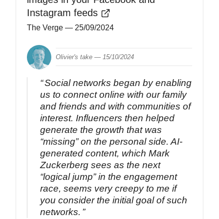
Instagram feeds
The Verge
— 25/09/2024
Olivier's take —
15/10/2024
Social networks began by enabling
us to connect online with our family
and friends and with communities of
interest. Influencers then helped
generate the growth that was
“missing” on the personal side. AI-
generated content, which Mark
Zuckerberg sees as the next
“logical jump” in the engagement
race, seems very creepy to me if
you consider the initial goal of such
networks.