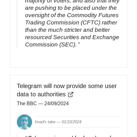
majority of voters, and also that they
are pushing to be placed under the
oversight of the Commodity Futures
Trading Commission (CFTC) rather
than the much stricter and better
resourced Securities and Exchange
Commission (SEC).
Telegram will now provide some user
data to authorities
The BBC
— 24/09/2024
Imad's take —
01/10/2024