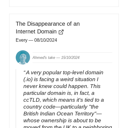
The Disappearance of an
Internet Domain
Every
— 08/10/2024
Ahmed's take —
15/10/2024
A very popular top-level domain
(.io) is facing a weird situation I
never knew could happen. This
particular domain is, in fact, a
ccTLD, which means it's tied to a
country code—particularly "the
British Indian Ocean Territory"—
whose ownership is about to be
moved from the UK to a neighboring