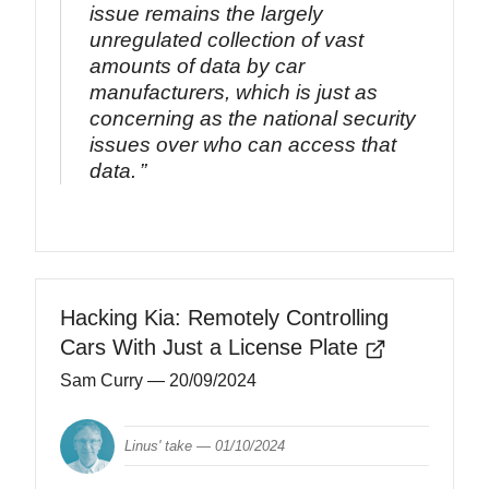
issue remains the largely
unregulated collection of vast
amounts of data by car
manufacturers, which is just as
concerning as the national security
issues over who can access that
data.
Hacking Kia: Remotely Controlling
Cars With Just a License Plate
Sam Curry
— 20/09/2024
Linus' take —
01/10/2024