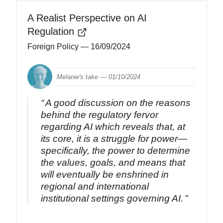
A Realist Perspective on AI
Regulation
Foreign Policy
— 16/09/2024
Melanie's take —
01/10/2024
A good discussion on the reasons
behind the regulatory fervor
regarding AI which reveals that, at
its core, it is a struggle for power—
specifically, the power to determine
the values, goals, and means that
will eventually be enshrined in
regional and international
institutional settings governing AI.