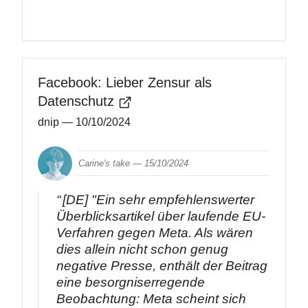
Facebook: Lieber Zensur als
Datenschutz
dnip
— 10/10/2024
Carine's take —
15/10/2024
[DE] "Ein sehr empfehlenswerter
Überblicksartikel über laufende EU-
Verfahren gegen Meta. Als wären
dies allein nicht schon genug
negative Presse, enthält der Beitrag
eine besorgniserregende
Beobachtung: Meta scheint sich