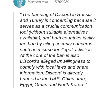
Melanie's take —
15/10/2024
The banning of Discord in Russia
and Turkey is concerning because it
serves as a crucial communication
tool (without suitable alternatives
available), and both countries justify
the ban by citing security concerns,
such as misuse for illegal activities.
At the core of the ban is also
Discord's alleged unwillingness to
comply with local laws and share
information. Discord is already
banned in the UAE, China, Iran,
Egypt, Oman and North Korea.