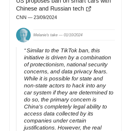
US proposes ban on smart cars with
Chinese and Russian tech
CNN
— 23/09/2024
Melanie's take —
01/10/2024
Similar to the TikTok ban, this
initiative is driven by a combination
of protectionism, national security
concerns, and data privacy fears.
While it is possible for state and
non-state actors to hack into any
car system if they are determined to
do so, the primary concern is
China's completely legal ability to
access data collected by its
companies under certain
justifications. However, the real