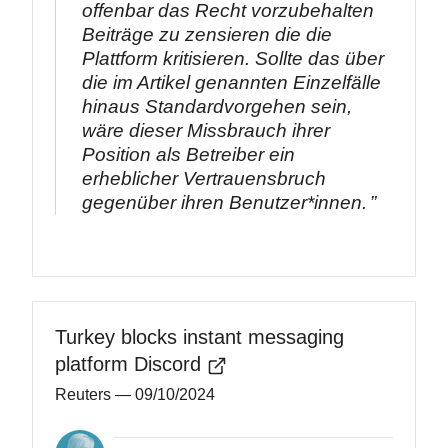
offenbar das Recht vorzubehalten
Beiträge zu zensieren die die
Plattform kritisieren. Sollte das über
die im Artikel genannten Einzelfälle
hinaus Standardvorgehen sein,
wäre dieser Missbrauch ihrer
Position als Betreiber ein
erheblicher Vertrauensbruch
gegenüber ihren Benutzer*innen.
Turkey blocks instant messaging
platform Discord
Reuters
— 09/10/2024