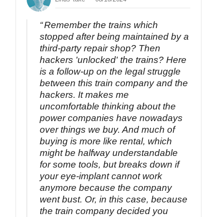
Remember the trains which
stopped after being maintained by a
third-party repair shop? Then
hackers 'unlocked' the trains? Here
is a follow-up on the legal struggle
between this train company and the
hackers. It makes me
uncomfortable thinking about the
power companies have nowadays
over things we buy. And much of
buying is more like rental, which
might be halfway understandable
for some tools, but breaks down if
your eye-implant cannot work
anymore because the company
went bust. Or, in this case, because
the train company decided you