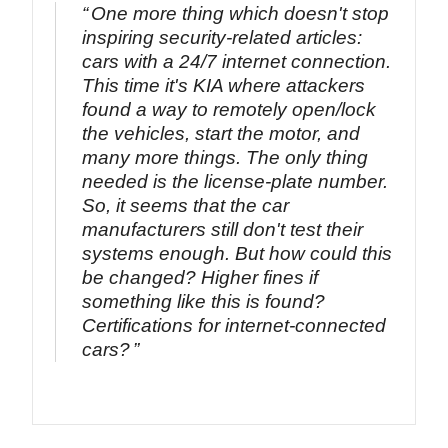
One more thing which doesn't stop
inspiring security-related articles:
cars with a 24/7 internet connection.
This time it's KIA where attackers
found a way to remotely open/lock
the vehicles, start the motor, and
many more things. The only thing
needed is the license-plate number.
So, it seems that the car
manufacturers still don't test their
systems enough. But how could this
be changed? Higher fines if
something like this is found?
Certifications for internet-connected
cars?