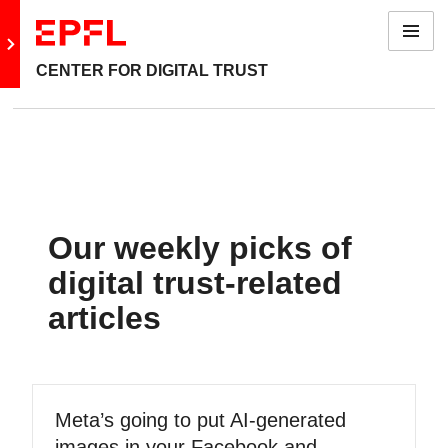
Menu
Go to main site
CENTER FOR DIGITAL TRUST
Our weekly picks of
digital trust-related
articles
Meta’s going to put AI-generated
images in your Facebook and