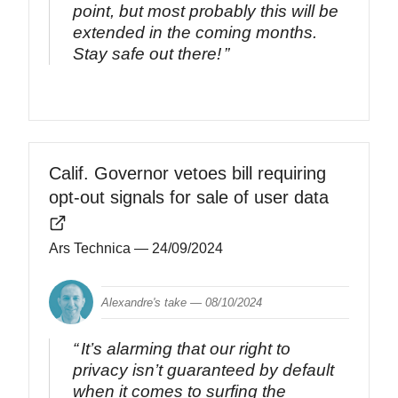
point, but most probably this will be
extended in the coming months.
Stay safe out there!
Calif. Governor vetoes bill requiring
opt-out signals for sale of user data
Ars Technica
— 24/09/2024
Alexandre's take —
08/10/2024
It’s alarming that our right to
privacy isn’t guaranteed by default
when it comes to surfing the