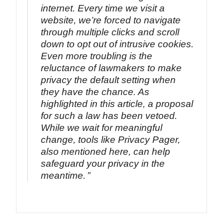
internet. Every time we visit a
website, we’re forced to navigate
through multiple clicks and scroll
down to opt out of intrusive cookies.
Even more troubling is the
reluctance of lawmakers to make
privacy the default setting when
they have the chance. As
highlighted in this article, a proposal
for such a law has been vetoed.
While we wait for meaningful
change, tools like Privacy Pager,
also mentioned here, can help
safeguard your privacy in the
meantime.