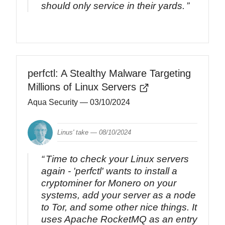
should only service in their yards.
perfctl: A Stealthy Malware Targeting
Millions of Linux Servers
Aqua Security
— 03/10/2024
Linus' take —
08/10/2024
Time to check your Linux servers
again - 'perfctl' wants to install a
cryptominer for Monero on your
systems, add your server as a node
to Tor, and some other nice things. It
uses Apache RocketMQ as an entry