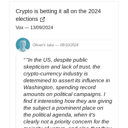
Crypto is betting it all on the 2024
elections
Vox
— 13/09/2024
Olivier's take —
08/10/2024
"In the US, despite public
skepticism and lack of trust, the
crypto-currency industry is
determined to assert its influence in
Washington, spending record
amounts on political campaigns. I
find it interesting how they are giving
the subject a prominent place on
the political agenda, when it's
clearly not a priority concern for the