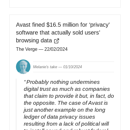
Avast fined $16.5 million for ‘privacy’
software that actually sold users’
browsing data
The Verge
— 22/02/2024
Melanie's take —
01/10/2024
Probably nothing undermines
digital trust as much as companies
that claim to provide it but, in fact, do
the opposite. The case of Avast is
just another example on the long
ledger of data privacy issues
resulting from a lack of political will