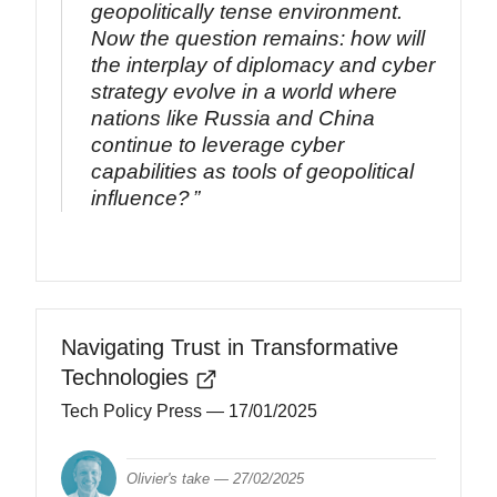
geopolitically tense environment.
Now the question remains: how will
the interplay of diplomacy and cyber
strategy evolve in a world where
nations like Russia and China
continue to leverage cyber
capabilities as tools of geopolitical
influence?
Navigating Trust in Transformative
Technologies
Tech Policy Press
— 17/01/2025
Olivier's take —
27/02/2025