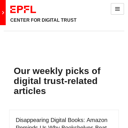
Menu
Go to main site
CENTER FOR DIGITAL TRUST
Our weekly picks of
digital trust-related
articles
Disappearing Digital Books: Amazon
Reminds Us Why Bookshelves Beat