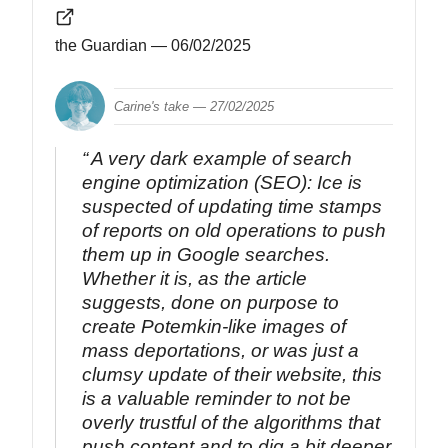
the Guardian
— 06/02/2025
Carine's take —
27/02/2025
A very dark example of search
engine optimization (SEO): Ice is
suspected of updating time stamps
of reports on old operations to push
them up in Google searches.
Whether it is, as the article
suggests, done on purpose to
create Potemkin-like images of
mass deportations, or was just a
clumsy update of their website, this
is a valuable reminder to not be
overly trustful of the algorithms that
push content and to dig a bit deeper