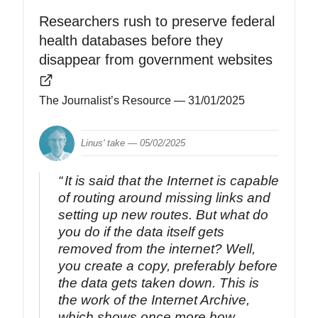
Researchers rush to preserve federal
health databases before they
disappear from government websites
The Journalist’s Resource
— 31/01/2025
Linus' take —
05/02/2025
It is said that the Internet is capable
of routing around missing links and
setting up new routes. But what do
you do if the data itself gets
removed from the internet? Well,
you create a copy, preferably before
the data gets taken down. This is
the work of the Internet Archive,
which shows once more how