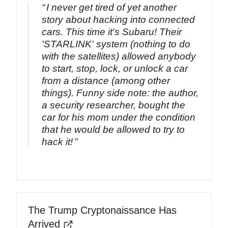
I never get tired of yet another
story about hacking into connected
cars. This time it's Subaru! Their
'STARLINK' system (nothing to do
with the satellites) allowed anybody
to start, stop, lock, or unlock a car
from a distance (among other
things). Funny side note: the author,
a security researcher, bought the
car for his mom under the condition
that he would be allowed to try to
hack it!
The Trump Cryptonaissance Has
Arrived