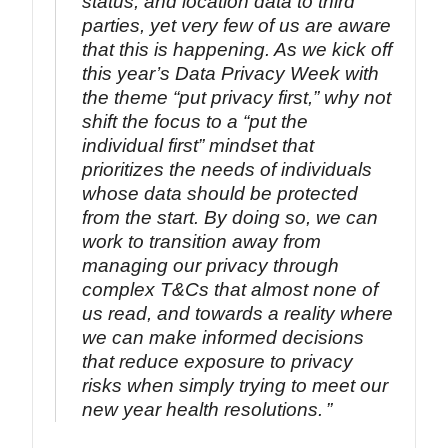
status, and location data to third
parties, yet very few of us are aware
that this is happening. As we kick off
this year’s Data Privacy Week with
the theme “put privacy first,” why not
shift the focus to a “put the
individual first” mindset that
prioritizes the needs of individuals
whose data should be protected
from the start. By doing so, we can
work to transition away from
managing our privacy through
complex T&Cs that almost none of
us read, and towards a reality where
we can make informed decisions
that reduce exposure to privacy
risks when simply trying to meet our
new year health resolutions.