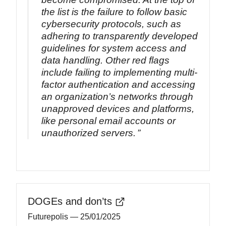
the list is the failure to follow basic
cybersecurity protocols, such as
adhering to transparently developed
guidelines for system access and
data handling. Other red flags
include failing to implementing multi-
factor authentication and accessing
an organization’s networks through
unapproved devices and platforms,
like personal email accounts or
unauthorized servers.
DOGEs and don’ts
Futurepolis
— 25/01/2025