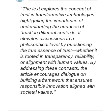
The text explores the concept of
trust in transformative technologies,
highlighting the importance of
understanding the nuances of
"trust" in different contexts. It
elevates discussions to a
philosophical level by questioning
the true essence of trust—whether it
is rooted in transparency, reliability,
or alignment with human values. By
addressing these contrasts, the
article encourages dialogue on
building a framework that ensures
responsible innovation aligned with
societal values.