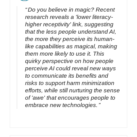
Do you believe in magic? Recent
research reveals a 'lower literacy-
higher receptivity' link, suggesting
that the less people understand AI,
the more they perceive its human-
like capabilities as magical, making
them more likely to use it. This
quirky perspective on how people
perceive AI could reveal new ways
to communicate its benefits and
risks to support harm minimization
efforts, while still nurturing the sense
of 'awe' that encourages people to
embrace new technologies.