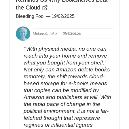
the Cloud
Bleeding Fool
— 19/02/2025
Melanie's take —
05/03/2025
With physical media, no one can
reach into your home and remove
what you bought from your shelf.’
Not only can Amazon delete books
remotely, the shift towards cloud-
based storage for e-books means
that copies can be modified by
Amazon and publishers at will. With
the rapid pace of change in the
political environment, it is not a far-
fetched thought that repressive
regimes or influential figures