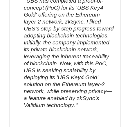
UBS has completed a proof-of-
concept (PoC) for its 'UBS Key4
Gold' offering on the Ethereum
layer-2 network, zkSync. I liked
UBS's step-by-step progress toward
adopting blockchain technologies.
Initially, the company implemented
its private blockchain network,
leveraging the inherent traceability
of blockchain. Now, with this PoC,
UBS is seeking scalability by
deploying its 'UBS Key4 Gold'
solution on the Ethereum layer-2
network, while preserving privacy—
a feature enabled by zkSync’s
Validium technology.