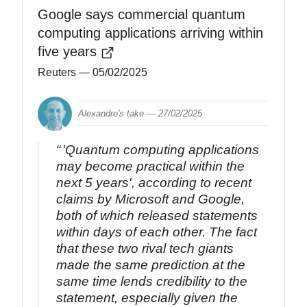
Google says commercial quantum
computing applications arriving within
five years
Reuters
— 05/02/2025
Alexandre's take —
27/02/2025
'Quantum computing applications
may become practical within the
next 5 years', according to recent
claims by Microsoft and Google,
both of which released statements
within days of each other. The fact
that these two rival tech giants
made the same prediction at the
same time lends credibility to the
statement, especially given the