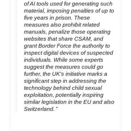
of AI tools used for generating such
material, imposing penalties of up to
five years in prison. These
measures also prohibit related
manuals, penalize those operating
websites that share CSAM, and
grant Border Force the authority to
inspect digital devices of suspected
individuals. While some experts
suggest the measures could go
further, the UK's initiative marks a
significant step in addressing the
technology behind child sexual
exploitation, potentially inspiring
similar legislation in the EU and also
Switzerland.