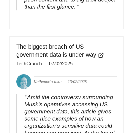
than the first glance.
The biggest breach of US
government data is under way
TechCrunch
— 07/02/2025
Katherine's take —
13/02/2025
Amid the controversy surrounding
Musk's operatives accessing US
government data, this article gives
some nice examples of how an
organization’s sensitive data could
become compromised. At the top of