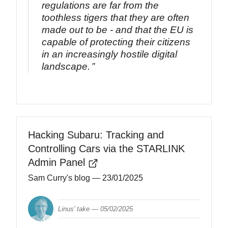
regulations are far from the
toothless tigers that they are often
made out to be - and that the EU is
capable of protecting their citizens
in an increasingly hostile digital
landscape.
Hacking Subaru: Tracking and
Controlling Cars via the STARLINK
Admin Panel
Sam Curry's blog
— 23/01/2025
Linus' take —
05/02/2025