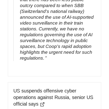
outcry compared to when SBB
(Switzerland's national railway)
announced the use of AI-supported
video surveillance in their train
stations. Currently, we have no
regulations governing the use of AI
surveillance technology in public
spaces, but Coop's rapid adoption
highlights the urgent need for such
regulations.
US suspends offensive cyber
operations against Russia, senior US
official says