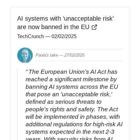
AI systems with ‘unacceptable risk’
are now banned in the EU
TechCrunch
— 02/02/2025
Paola's take —
27/02/2025
The European Union’s AI Act has
reached a significant milestone by
banning AI systems across the EU
that pose an 'unacceptable risk,'
defined as serious threats to
people's rights and safety. The Act
will be implemented in phases, with
additional regulations for high-risk AI
systems expected in the next 2-3
years. With security risks from AI