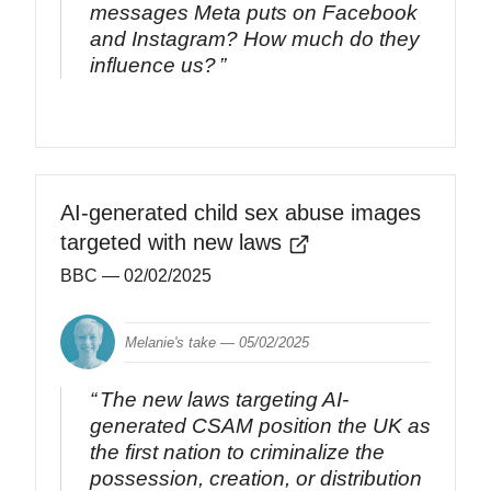
messages Meta puts on Facebook
and Instagram? How much do they
influence us?
AI-generated child sex abuse images
targeted with new laws
BBC
— 02/02/2025
Melanie's take —
05/02/2025
The new laws targeting AI-
generated CSAM position the UK as
the first nation to criminalize the
possession, creation, or distribution