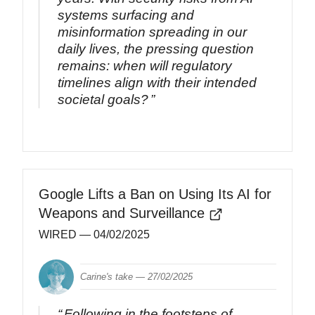
systems surfacing and
misinformation spreading in our
daily lives, the pressing question
remains: when will regulatory
timelines align with their intended
societal goals?
Google Lifts a Ban on Using Its AI for
Weapons and Surveillance
WIRED
— 04/02/2025
Carine's take —
27/02/2025
Following in the footsteps of