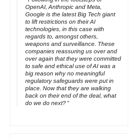
OpenAI, Anthropic and Meta,
Google is the latest Big Tech giant
to lift restrictions on their AI
technologies, in this case with
regards to, amongst others,
weapons and surveillance. These
companies reassuring us over and
over again that they were committed
to safe and ethical use of AI was a
big reason why no meaningful
regulatory safeguards were put in
place. Now that they are walking
back on their end of the deal, what
do we do next?