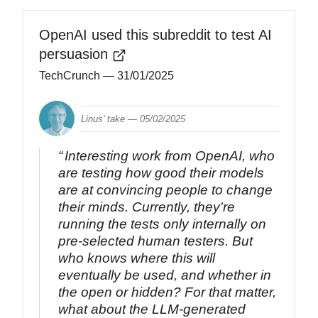
OpenAI used this subreddit to test AI
persuasion
TechCrunch
— 31/01/2025
Linus' take —
05/02/2025
Interesting work from OpenAI, who
are testing how good their models
are at convincing people to change
their minds. Currently, they're
running the tests only internally on
pre-selected human testers. But
who knows where this will
eventually be used, and whether in
the open or hidden? For that matter,
what about the LLM-generated