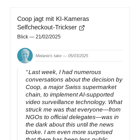
Coop jagt mit KI-Kameras
Selfcheckout-Trickser
Blick
— 21/02/2025
Melanie's take —
05/03/2025
Last week, I had numerous
conversations about the decision by
Coop, a major Swiss supermarket
chain, to implement AI-supported
video surveillance technology. What
struck me was that everyone—from
NGOs to official delegates—was in
the dark about this until the news
broke. I am even more surprised
that there has been less public