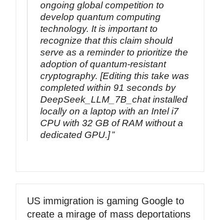
ongoing global competition to
develop quantum computing
technology. It is important to
recognize that this claim should
serve as a reminder to prioritize the
adoption of quantum-resistant
cryptography. [Editing this take was
completed within 91 seconds by
DeepSeek_LLM_7B_chat installed
locally on a laptop with an Intel i7
CPU with 32 GB of RAM without a
dedicated GPU.]
US immigration is gaming Google to
create a mirage of mass deportations