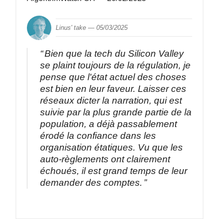
Linus' take —
05/03/2025
Bien que la tech du Silicon Valley
se plaint toujours de la régulation, je
pense que l'état actuel des choses
est bien en leur faveur. Laisser ces
réseaux dicter la narration, qui est
suivie par la plus grande partie de la
population, a déjà passablement
érodé la confiance dans les
organisation étatiques. Vu que les
auto-règlements ont clairement
échoués, il est grand temps de leur
demander des comptes.