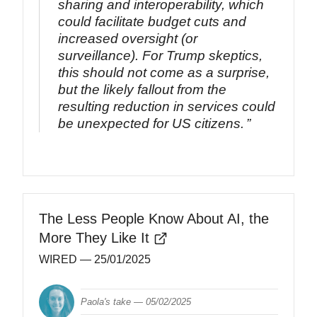
sharing and interoperability, which
could facilitate budget cuts and
increased oversight (or
surveillance). For Trump skeptics,
this should not come as a surprise,
but the likely fallout from the
resulting reduction in services could
be unexpected for US citizens.
The Less People Know About AI, the
More They Like It
WIRED
— 25/01/2025
Paola's take —
05/02/2025