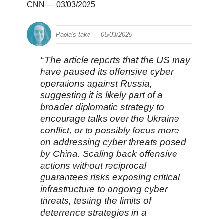
CNN
— 03/03/2025
Paola's take —
05/03/2025
The article reports that the US may
have paused its offensive cyber
operations against Russia,
suggesting it is likely part of a
broader diplomatic strategy to
encourage talks over the Ukraine
conflict, or to possibly focus more
on addressing cyber threats posed
by China. Scaling back offensive
actions without reciprocal
guarantees risks exposing critical
infrastructure to ongoing cyber
threats, testing the limits of
deterrence strategies in a