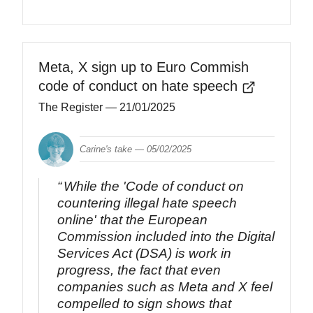
Meta, X sign up to Euro Commish
code of conduct on hate speech
The Register
— 21/01/2025
Carine's take —
05/02/2025
While the 'Code of conduct on
countering illegal hate speech
online' that the European
Commission included into the Digital
Services Act (DSA) is work in
progress, the fact that even
companies such as Meta and X feel
compelled to sign shows that