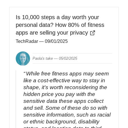
Is 10,000 steps a day worth your
personal data? How 80% of fitness
apps are selling your privacy
TechRadar
— 09/01/2025
Paola's take —
05/02/2025
While free fitness apps may seem
like a cost-effective way to stay in
shape, it’s worth reconsidering the
hidden price you pay with the
sensitive data these apps collect
and sell. Some of these do so with
sensitive information, such as racial
or ethnic background, disability