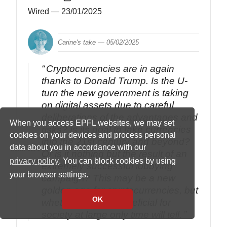
Wired
— 23/01/2025
Carine's take —
05/02/2025
Cryptocurrencies are in again
thanks to Donald Trump. Is the U-
turn the new government is taking
on digital assets due to careful
deliberations of the advantages and
When you access EPFL websites, we may set
risks? Is its goal to take currencies
cookies on your devices and process personal
into the 21st century and beyond?
data about you in accordance with our
Or is it nothing but the result of an
privacy policy
. You can block cookies by using
extremely successful lobbying
your browser settings.
campaign? This may be a new
golden age for cryptocurrencies, but
OK
whether it will be beneficial for
society at large only time will tell.