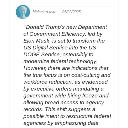
Melanie's take —
05/02/2025
Donald Trump's new Department
of Government Efficiency, led by
Elon Musk, is set to transform the
US Digital Service into the US
DOGE Service, ostensibly to
modernize federal technology.
However, there are indications that
the true focus is on cost-cutting and
workforce reduction, as evidenced
by executive orders mandating a
government-wide hiring freeze and
allowing broad access to agency
records. This shift suggests a
possible intent to restructure federal
agencies by emphasizing data