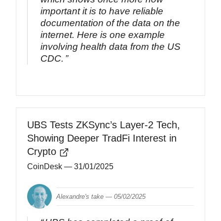
important it is to have reliable
documentation of the data on the
internet. Here is one example
involving health data from the US
CDC.
UBS Tests ZKSync’s Layer-2 Tech,
Showing Deeper TradFi Interest in
Crypto
CoinDesk
— 31/01/2025
Alexandre's take —
05/02/2025