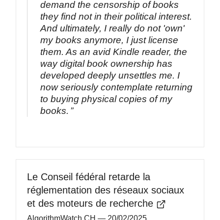
demand the censorship of books
they find not in their political interest.
And ultimately, I really do not 'own'
my books anymore, I just license
them. As an avid Kindle reader, the
way digital book ownership has
developed deeply unsettles me. I
now seriously contemplate returning
to buying physical copies of my
books.
Le Conseil fédéral retarde la
réglementation des réseaux sociaux
et des moteurs de recherche
AlgorithmWatch CH
— 20/02/2025