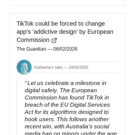
TikTok could be forced to change
app’s ‘addictive design’ by European
Commission
The Guardian
— 06/02/2026
Katherine's take —
24/02/2026
Let us celebrate a milestone in
digital safety. The European
Commission has found TikTok in
breach of the EU Digital Services
Act for its algorithms designed to
hook users. This follows another
recent win, with Australia’s social
media ban on minors under the age