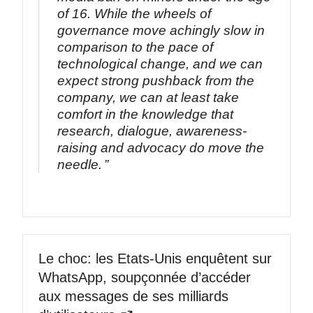
of 16. While the wheels of
governance move achingly slow in
comparison to the pace of
technological change, and we can
expect strong pushback from the
company, we can at least take
comfort in the knowledge that
research, dialogue, awareness-
raising and advocacy do move the
needle.
Le choc: les Etats-Unis enquêtent sur
WhatsApp, soupçonnée d’accéder
aux messages de ses milliards