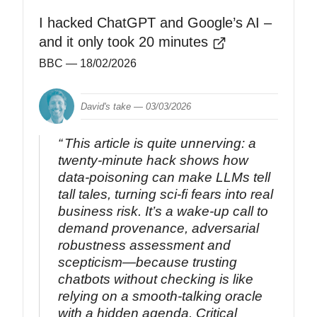
I hacked ChatGPT and Google’s AI –
and it only took 20 minutes
BBC
— 18/02/2026
David's take —
03/03/2026
This article is quite unnerving: a
twenty‑minute hack shows how
data‑poisoning can make LLMs tell
tall tales, turning sci‑fi fears into real
business risk. It’s a wake‑up call to
demand provenance, adversarial
robustness assessment and
scepticism—because trusting
chatbots without checking is like
relying on a smooth-talking oracle
with a hidden agenda. Critical