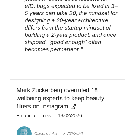
eID: bugs expected to be fixed in 3–
5 years can take 20; the mindset for
designing a 20‑year architecture
differs from the startup mindset of
building a 2‑year product; and once
shipped, “good enough” often
becomes permanent.
Mark Zuckerberg overruled 18
wellbeing experts to keep beauty
filters on Instagram
Financial Times
— 18/02/2026
Olivier's take —
24/02/2026