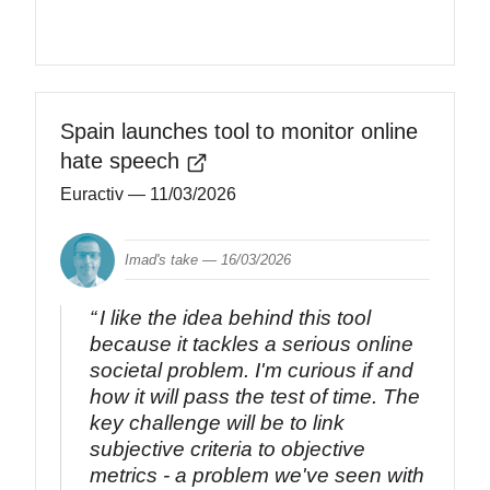
Spain launches tool to monitor online
hate speech
Euractiv
— 11/03/2026
Imad's take —
16/03/2026
I like the idea behind this tool
because it tackles a serious online
societal problem. I'm curious if and
how it will pass the test of time. The
key challenge will be to link
subjective criteria to objective
metrics - a problem we've seen with