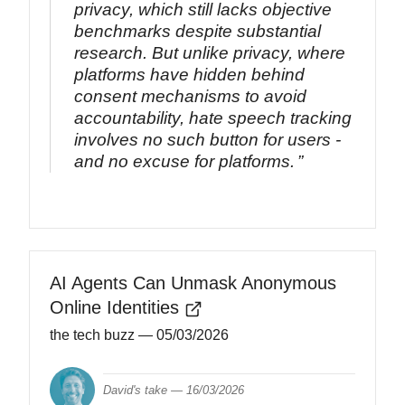
privacy, which still lacks objective
benchmarks despite substantial
research. But unlike privacy, where
platforms have hidden behind
consent mechanisms to avoid
accountability, hate speech tracking
involves no such button for users -
and no excuse for platforms.
AI Agents Can Unmask Anonymous
Online Identities
the tech buzz
— 05/03/2026
David's take —
16/03/2026