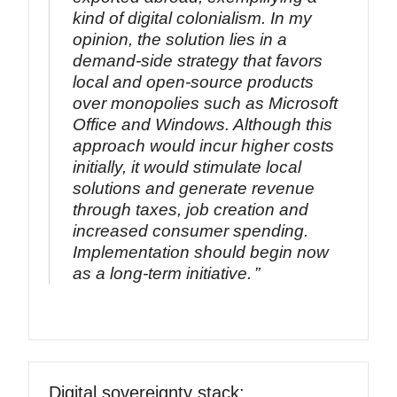
kind of digital colonialism. In my
opinion, the solution lies in a
demand-side strategy that favors
local and open-source products
over monopolies such as Microsoft
Office and Windows. Although this
approach would incur higher costs
initially, it would stimulate local
solutions and generate revenue
through taxes, job creation and
increased consumer spending.
Implementation should begin now
as a long-term initiative.
Digital sovereignty stack: