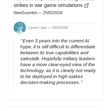
strikes in war game simulations
NewScientist
— 25/02/2026
Carine's take —
03/03/2026
Even 3 years into the current AI
hype, it is still difficult to differentiate
between its true capabilities and
salestalk. Hopefully military leaders
have a more clear-eyed view of the
technology, as it is clearly not ready
to be deployed in high-stakes
decision-making processes.