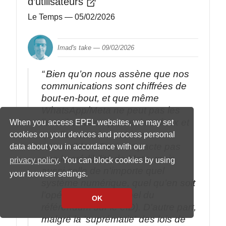
d’utilisateurs
Le Temps
— 05/02/2026
Imad's take —
09/02/2026
Bien qu’on nous assène que nos
communications sont chiffrées de
bout-en-bout, et que même
WhatsApp/Meta ne peut pas les
lire... il s’avère que ceci est faux et
When you access EPFL websites, we may set
qu’elles sont bel et bien
cookies on your devices and process personal
accessibles. Ceci n'impacte pas
data about you in accordance with our
que la crédibilité de Meta, mais
privacy policy
. You can block cookies by using
aussi celle de n'importe quel
your browser settings.
système numérique, quel qu’en soit
l’opérateur (petit rappel du
OK
référendum sur le eID). D'autre part,
malgré la 'suprématie' des lois de