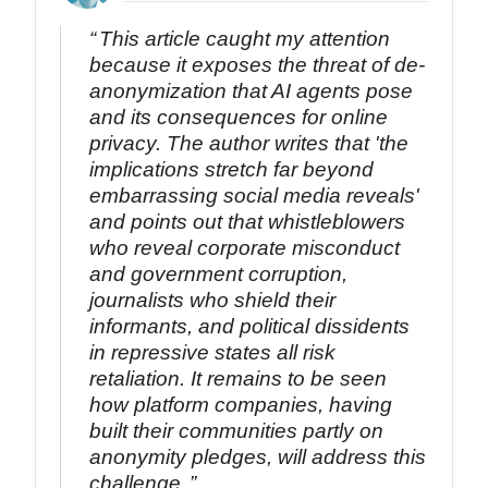
This article caught my attention
because it exposes the threat of de-
anonymization that AI agents pose
and its consequences for online
privacy. The author writes that 'the
implications stretch far beyond
embarrassing social media reveals'
and points out that whistleblowers
who reveal corporate misconduct
and government corruption,
journalists who shield their
informants, and political dissidents
in repressive states all risk
retaliation. It remains to be seen
how platform companies, having
built their communities partly on
anonymity pledges, will address this
challenge.