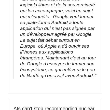
logiciels libres et de la souveraineté
qui les accompagne, voici un sujet
qui m’inquiète : Google veut fermer
sa plate-forme Android à toute
application qui n'est pas signée par
un développeur agréé par Google.
Le sujet fait débat surtout en
Europe, où Apple a dû ouvrir ses
iPhones aux applications
étrangères. Maintenant c'est au tour
de Google d'essayer de fermer son
écosystème, ce qui enlèvera le peu
de liberté qu'on avait avec Android.
AIs can’t stop recommending nuclear