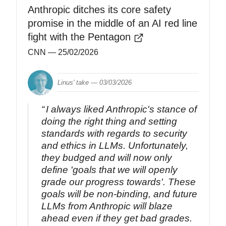
Anthropic ditches its core safety
promise in the middle of an AI red line
fight with the Pentagon
CNN
— 25/02/2026
Linus' take —
03/03/2026
I always liked Anthropic's stance of
doing the right thing and setting
standards with regards to security
and ethics in LLMs. Unfortunately,
they budged and will now only
define 'goals that we will openly
grade our progress towards'. These
goals will be non-binding, and future
LLMs from Anthropic will blaze
ahead even if they get bad grades.