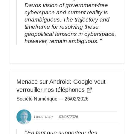
Davos vision of government-free
cyberspace and current reality is
unambiguous. The trajectory and
timeframe for resolving these
geopolitical tensions in cyberspace,
however, remain ambiguous.
Menace sur Android: Google veut
verrouiller nos téléphones
Société Numérique
— 26/02/2026
Linus' take —
03/03/2026
En tant que supporteur des