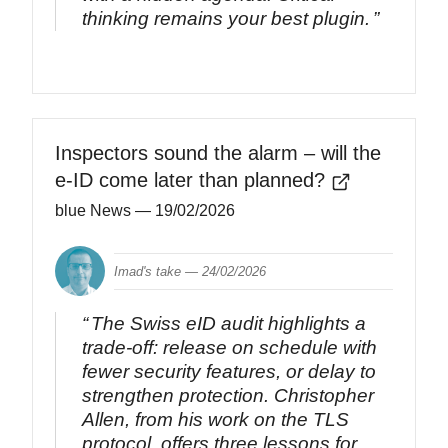
thinking remains your best plugin.
Inspectors sound the alarm – will the
e-ID come later than planned?
blue News
— 19/02/2026
Imad's take —
24/02/2026
The Swiss eID audit highlights a
trade‑off: release on schedule with
fewer security features, or delay to
strengthen protection. Christopher
Allen, from his work on the TLS
protocol, offers three lessons for