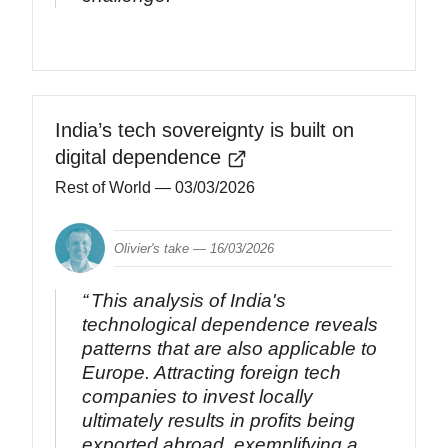
India’s tech sovereignty is built on
digital dependence
Rest of World
— 03/03/2026
Olivier's take —
16/03/2026
This analysis of India's
technological dependence reveals
patterns that are also applicable to
Europe. Attracting foreign tech
companies to invest locally
ultimately results in profits being
exported abroad, exemplifying a