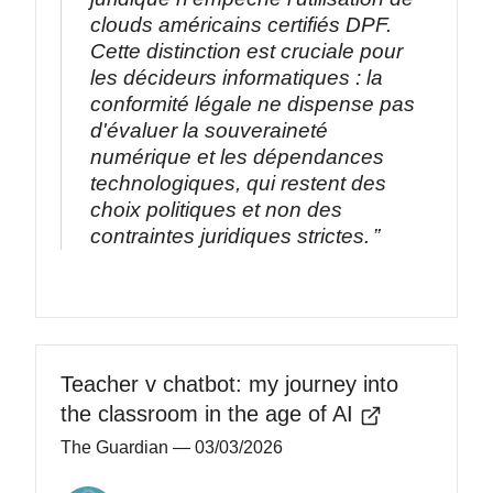
clouds américains certifiés DPF.
Cette distinction est cruciale pour
les décideurs informatiques : la
conformité légale ne dispense pas
d'évaluer la souveraineté
numérique et les dépendances
technologiques, qui restent des
choix politiques et non des
contraintes juridiques strictes.
Teacher v chatbot: my journey into
the classroom in the age of AI
The Guardian
— 03/03/2026