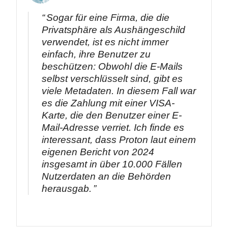
Sogar für eine Firma, die die
Privatsphäre als Aushängeschild
verwendet, ist es nicht immer
einfach, ihre Benutzer zu
beschützen: Obwohl die E-Mails
selbst verschlüsselt sind, gibt es
viele Metadaten. In diesem Fall war
es die Zahlung mit einer VISA-
Karte, die den Benutzer einer E-
Mail-Adresse verriet. Ich finde es
interessant, dass Proton laut einem
eigenen Bericht von 2024
insgesamt in über 10.000 Fällen
Nutzerdaten an die Behörden
herausgab.