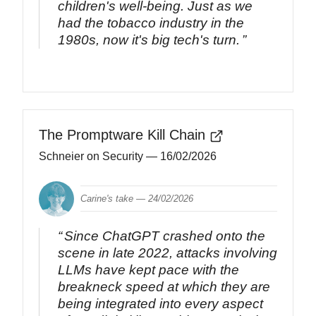
children's well-being. Just as we
had the tobacco industry in the
1980s, now it's big tech's turn.
The Promptware Kill Chain
Schneier on Security
— 16/02/2026
Carine's take —
24/02/2026
Since ChatGPT crashed onto the
scene in late 2022, attacks involving
LLMs have kept pace with the
breakneck speed at which they are
being integrated into every aspect