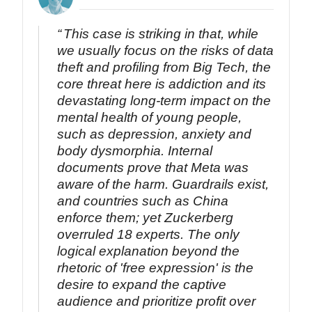
This case is striking in that, while
we usually focus on the risks of data
theft and profiling from Big Tech, the
core threat here is addiction and its
devastating long-term impact on the
mental health of young people,
such as depression, anxiety and
body dysmorphia. Internal
documents prove that Meta was
aware of the harm. Guardrails exist,
and countries such as China
enforce them; yet Zuckerberg
overruled 18 experts. The only
logical explanation beyond the
rhetoric of 'free expression' is the
desire to expand the captive
audience and prioritize profit over