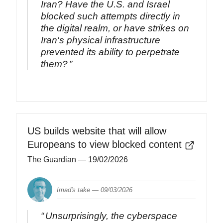
Iran? Have the U.S. and Israel
blocked such attempts directly in
the digital realm, or have strikes on
Iran's physical infrastructure
prevented its ability to perpetrate
them?
US builds website that will allow
Europeans to view blocked content
The Guardian
— 19/02/2026
Imad's take —
09/03/2026
Unsurprisingly, the cyberspace