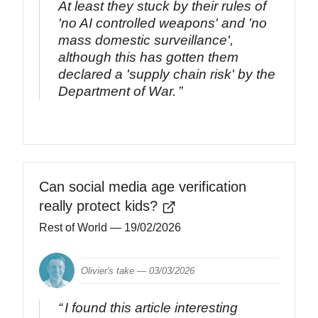
At least they stuck by their rules of
'no AI controlled weapons' and 'no
mass domestic surveillance',
although this has gotten them
declared a 'supply chain risk' by the
Department of War.
Can social media age verification
really protect kids?
Rest of World
— 19/02/2026
Olivier's take —
03/03/2026
I found this article interesting