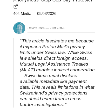
404 Media
— 05/03/2026
David's take —
23/03/2026
This article fascinates me because
it exposes Proton Mail's privacy
limits under Swiss law. While Swiss
law shields direct foreign access,
Mutual Legal Assistance Treaties
(MLAT) enables indirect cooperation
—Swiss firms must disclose
available metadata like payment
data. This reveals limitations in what
Switzerland's privacy protections
can shield users from in cross-
border investigations.