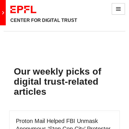
Menu
Go to main site
CENTER FOR DIGITAL TRUST
Our weekly picks of
digital trust-related
articles
Proton Mail Helped FBI Unmask
Anonymous ‘Stop Cop City’ Protester