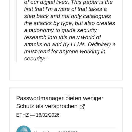
of our digital lives. This paper is the
first that I'm aware of that takes a
step back and not only catalogues
the attacks by type, but also creates
a taxonomy to guide security
research into this new world of
attacks on and by LLMs. Definitely a
must-read for anyone working in
security!
Passwortmanager bieten weniger
Schutz als versprochen
ETHZ
— 16/02/2026