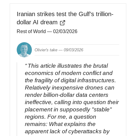
Iranian strikes test the Gulf’s trillion-
dollar AI dream
Rest of World
— 02/03/2026
Olivier's take —
09/03/2026
This article illustrates the brutal
economics of modern conflict and
the fragility of digital infrastructures.
Relatively inexpensive drones can
render billion-dollar data centers
ineffective, calling into question their
placement in supposedly "stable"
regions. For me, a question
remains: What explains the
apparent lack of cyberattacks by