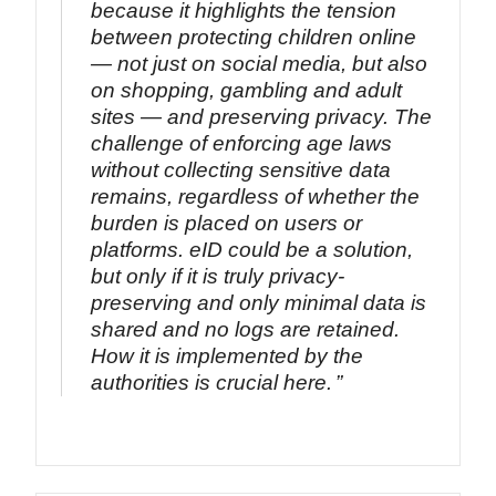
because it highlights the tension
between protecting children online
— not just on social media, but also
on shopping, gambling and adult
sites — and preserving privacy. The
challenge of enforcing age laws
without collecting sensitive data
remains, regardless of whether the
burden is placed on users or
platforms. eID could be a solution,
but only if it is truly privacy-
preserving and only minimal data is
shared and no logs are retained.
How it is implemented by the
authorities is crucial here.