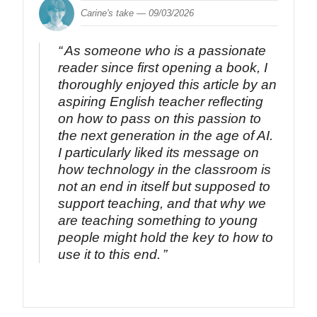
Carine's take —
09/03/2026
As someone who is a passionate
reader since first opening a book, I
thoroughly enjoyed this article by an
aspiring English teacher reflecting
on how to pass on this passion to
the next generation in the age of AI.
I particularly liked its message on
how technology in the classroom is
not an end in itself but supposed to
support teaching, and that why we
are teaching something to young
people might hold the key to how to
use it to this end.