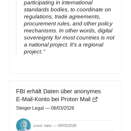
participating in international
standards bodies, to coordinate on
regulations, trade agreements,
procurement rules, and other policy
mechanisms. In other words, digital
sovereignty for most countries is not
a national project. It’s a regional
project.
FBI erhält Daten über anonymes
E‑Mail-Konto bei Proton Mail
Steiger Legal
— 06/03/2026
Linus' take —
09/03/2026