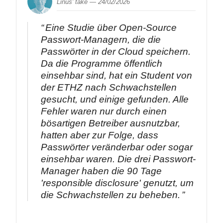
Linus' take —
24/02/2026
Eine Studie über Open-Source
Passwort-Managern, die die
Passwörter in der Cloud speichern.
Da die Programme öffentlich
einsehbar sind, hat ein Student von
der ETHZ nach Schwachstellen
gesucht, und einige gefunden. Alle
Fehler waren nur durch einen
bösartigen Betreiber ausnutzbar,
hatten aber zur Folge, dass
Passwörter veränderbar oder sogar
einsehbar waren. Die drei Passwort-
Manager haben die 90 Tage
'responsible disclosure' genutzt, um
die Schwachstellen zu beheben.