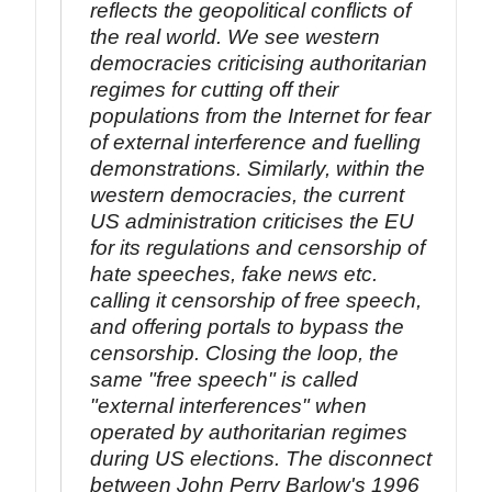
reflects the geopolitical conflicts of
the real world. We see western
democracies criticising authoritarian
regimes for cutting off their
populations from the Internet for fear
of external interference and fuelling
demonstrations. Similarly, within the
western democracies, the current
US administration criticises the EU
for its regulations and censorship of
hate speeches, fake news etc.
calling it censorship of free speech,
and offering portals to bypass the
censorship. Closing the loop, the
same "free speech" is called
"external interferences" when
operated by authoritarian regimes
during US elections. The disconnect
between John Perry Barlow's 1996