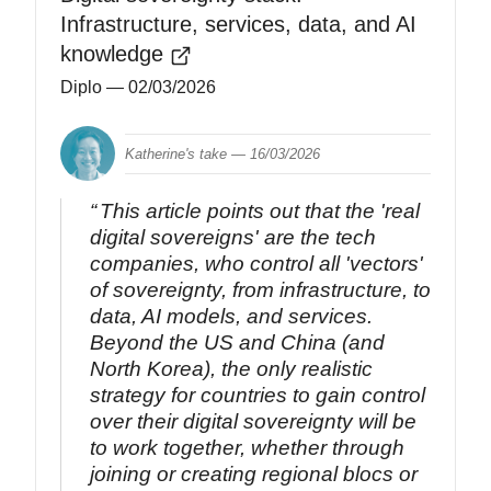
Infrastructure, services, data, and AI
knowledge
Diplo
— 02/03/2026
Katherine's take —
16/03/2026
This article points out that the 'real
digital sovereigns' are the tech
companies, who control all 'vectors'
of sovereignty, from infrastructure, to
data, AI models, and services.
Beyond the US and China (and
North Korea), the only realistic
strategy for countries to gain control
over their digital sovereignty will be
to work together, whether through
joining or creating regional blocs or