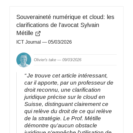
Souveraineté numérique et cloud: les
clarifications de l’avocat Sylvain
Métille
ICT Journal
— 05/03/2026
Olivier's take —
09/03/2026
Je trouve cet article intéressant,
car il apporte, par un professeur de
droit reconnu, une clarification
juridique précise sur le cloud en
Suisse, distinguant clairement ce
qui relève du droit de ce qui relève
de la stratégie. Le Prof. Métille
démontre qu'aucun obstacle
juridique n'empêche l'utilisation de